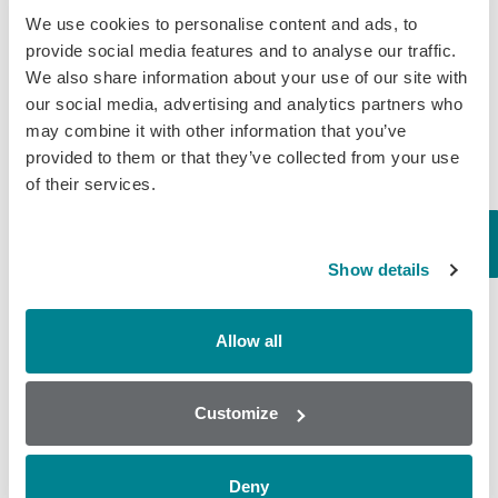
We use cookies to personalise content and ads, to
Supporting Every Segment of the
provide social media features and to analyse our traffic.
Food Industry
We also share information about your use of our site with
our social media, advertising and analytics partners who
From feed mills to export labs, our solutions
may combine it with other information that you’ve
help safeguard:
provided to them or that they’ve collected from your use
of their services.
Animal Feed & Cereals
Show details
Milk Production
Allow all
Meat & Poultry
Customize
Seafood
Deny