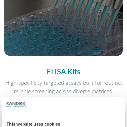
ELISA Kits
High-specificity targeted assays built for routine,
reliable screening across diverse matrices.
This website uses cookies