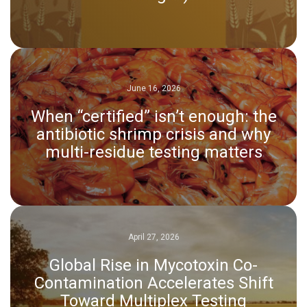
June 16, 2026
When “certified” isn’t enough: the
antibiotic shrimp crisis and why
multi-residue testing matters
April 27, 2026
Global Rise in Mycotoxin Co-
Contamination Accelerates Shift
Toward Multiplex Testing