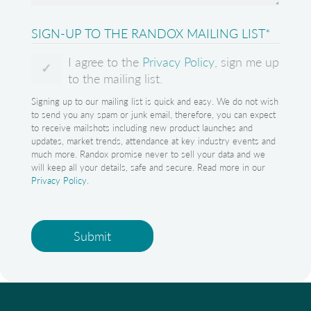
SIGN-UP TO THE RANDOX MAILING LIST
*
I agree to the
Privacy Policy
, sign me up
to the mailing list.
Signing up to our mailing list is quick and easy. We do not wish
to send you any spam or junk email, therefore, you can expect
to receive mailshots including new product launches and
updates, market trends, attendance at key industry events and
much more. Randox promise never to sell your data and we
will keep all your details, safe and secure. Read more in our
Privacy Policy
.