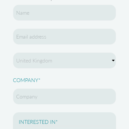
COMPANY
*
INTERESTED IN
*