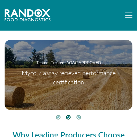
Tested. Trusted. AOAC APPROVED
Myco 7 assay recieved performance
certification
Why Leading Producers Choose