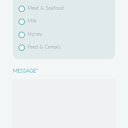
Meat & Seafood
Milk
Honey
Feed & Cereals
MESSAGE
*