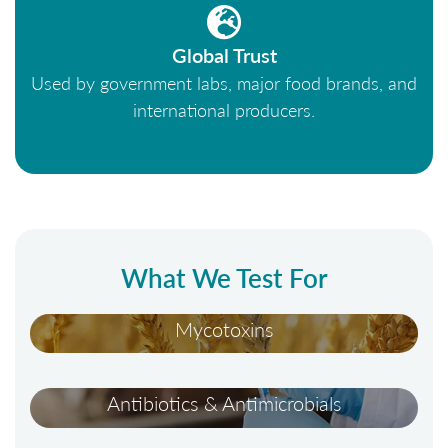
Global Trust
Used by government labs, major food brands, and
international producers.
What We Test For
Mycotoxins
Antibiotics & Antimicrobials