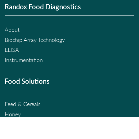
Randox Food Diagnostics
About
Biochip Array Technology
ELISA
Instrumentation
Food Solutions
Feed & Cereals
Honey
Milk
Meat & Seafood