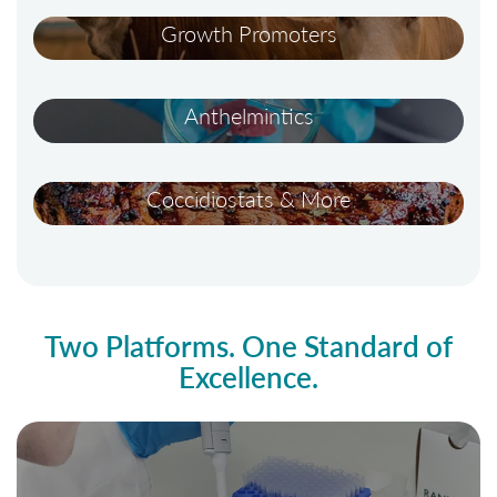
Growth Promoters
Anthelmintics
Coccidiostats & More
Two Platforms. One Standard of
Excellence.