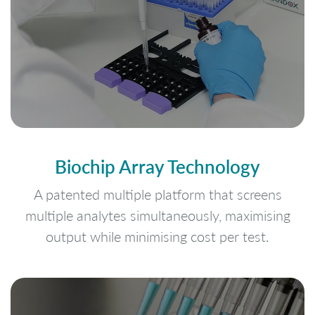
Biochip Array Technology
A patented multiple platform that screens
multiple analytes simultaneously, maximising
output while minimising cost per test.