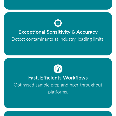
Exceptional Sensitivity & Accuracy
Detect contaminants at industry-leading limits.
Fast, Efficients Workflows
Optimised sample prep and high-throughput
platforms.