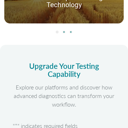
Technology
Upgrade Your Testing
Capability
Explore our platforms and discover how
advanced diagnostics can transform your
workflow.
"
*
" indicates required fields