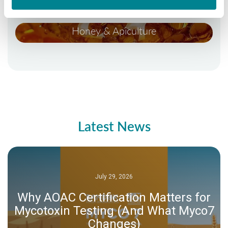
Honey & Apiculture
Latest News
July 29, 2026
Why AOAC Certification Matters for
Mycotoxin Testing (And What Myco7
Changes)