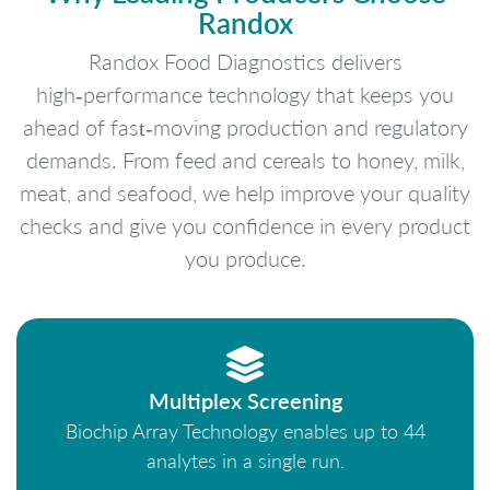
Randox
Randox Food Diagnostics delivers
high‑performance technology that keeps you
ahead of fast‑moving production and regulatory
demands. From feed and cereals to honey, milk,
meat, and seafood, we help improve your quality
checks and give you confidence in every product
you produce.
Multiplex Screening
Biochip Array Technology enables up to 44
analytes in a single run.