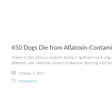
450 Dogs Die from Aflatoxin-Contami
Malawi in East Africa is currently facing a significant rise in 
aflatoxins, with veterinary experts in Blantyre reporting 450 fat
October 4, 2024
Mycotoxins