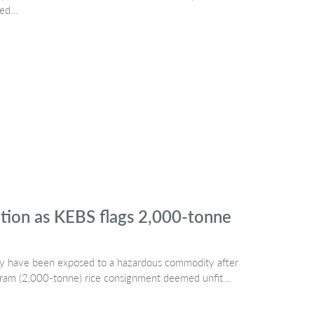
led…
ation as KEBS flags 2,000-tonne
may have been exposed to a hazardous commodity after
ogram (2,000-tonne) rice consignment deemed unfit…