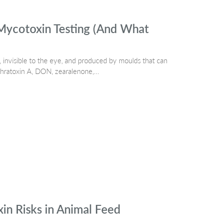
Mycotoxin Testing (And What
 invisible to the eye, and produced by moulds that can
ochratoxin A, DON, zearalenone,…
n Risks in Animal Feed