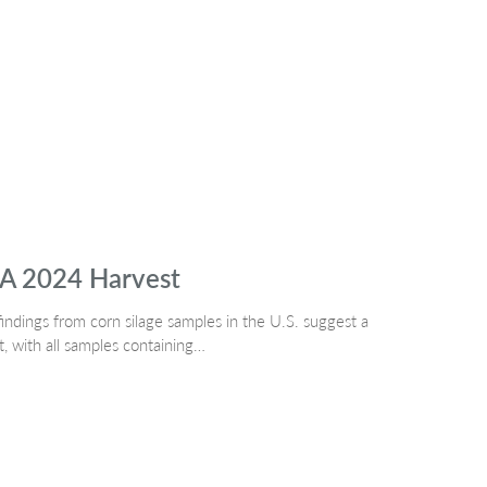
SA 2024 Harvest
indings from corn silage samples in the U.S. suggest a
t, with all samples containing…