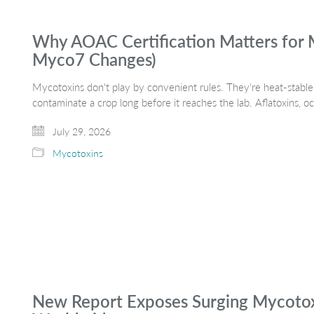
Why AOAC Certification Matters for 
Myco7 Changes)
Mycotoxins don't play by convenient rules. They're heat-stable,
contaminate a crop long before it reaches the lab. Aflatoxins, 
July 29, 2026
Mycotoxins
New Report Exposes Surging Mycotoxi