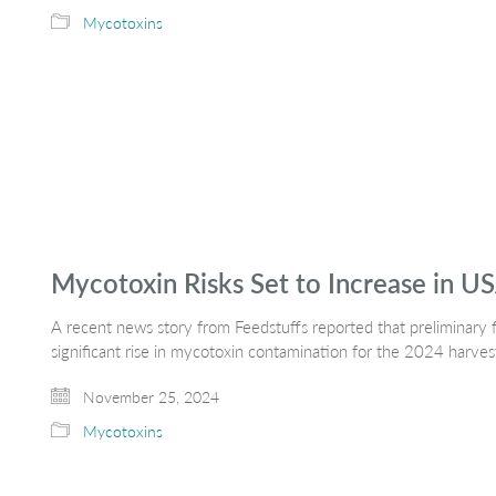
Mycotoxins
Mycotoxin Risks Set to Increase in U
A recent news story from Feedstuffs reported that preliminary f
significant rise in mycotoxin contamination for the 2024 harves
November 25, 2024
Mycotoxins