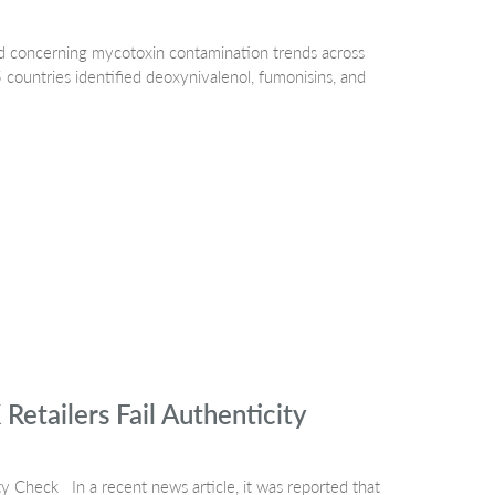
 concerning mycotoxin contamination trends across
countries identified deoxynivalenol, fumonisins, and
tailers Fail Authenticity
 Check In a recent news article, it was reported that