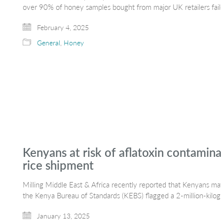
over 90% of honey samples bought from major UK retailers fai
February 4, 2025
General
,
Honey
Kenyans at risk of aflatoxin contamin
rice shipment
Milling Middle East & Africa recently reported that Kenyans 
the Kenya Bureau of Standards (KEBS) flagged a 2-million-kil
January 13, 2025