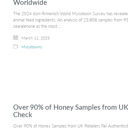
Worldwide
The 2024 dsm-firmenich World Mycotoxin Survey has revealed
animal feed ingredients. An analysis of 23,808 samples from 95 
zearalenone as the most…
March 11, 2025
Mycotoxins
Over 90% of Honey Samples from UK Re
Check
Over 90% of Honey Samples from UK Retailers Fail Authenticity