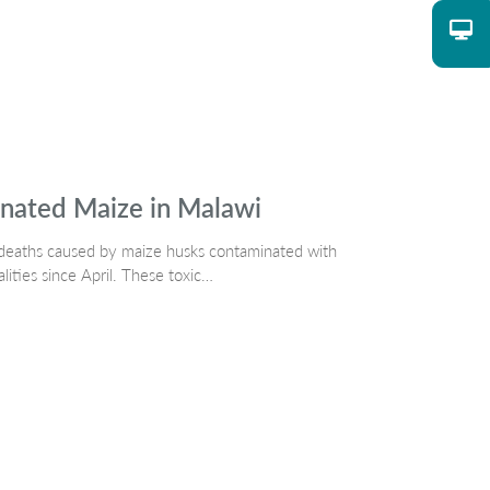
nated Maize in Malawi
dog deaths caused by maize husks contaminated with
alities since April. These toxic…