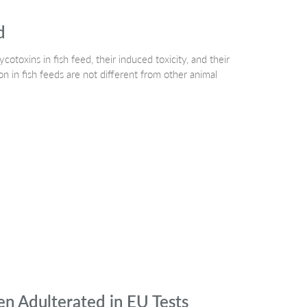
d
otoxins in fish feed, their induced toxicity, and their
 in fish feeds are not different from other animal
 Adulterated in EU Tests