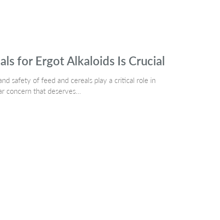
s for Ergot Alkaloids Is Crucial
d safety of feed and cereals play a critical role in
lar concern that deserves…