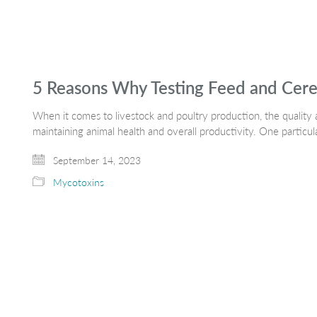
5 Reasons Why Testing Feed and Cereal
When it comes to livestock and poultry production, the quality an
maintaining animal health and overall productivity. One particu
September 14, 2023
Mycotoxins