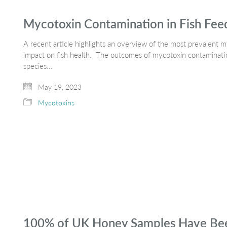
Mycotoxin Contamination in Fish Fee
A recent article highlights an overview of the most prevalent myc
impact on fish health. The outcomes of mycotoxin contamination
species…
May 19, 2023
Mycotoxins
100% of UK Honey Samples Have Been