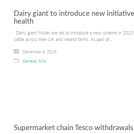
Dairy giant to introduce new initiative
health
Dairy giant Muller are set to introduce a new scheme in 2020 t
cattle across their UK and Ireland farms. As part of…
December 6, 2019
General
,
Milk
Supermarket chain Tesco withdrawals