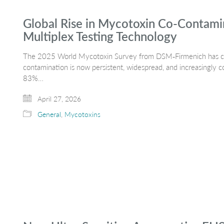
Global Rise in Mycotoxin Co-Contamin
Multiplex Testing Technology
The 2025 World Mycotoxin Survey from DSM‑Firmenich has conf
contamination is now persistent, widespread, and increasingly
83%…
April 27, 2026
General
,
Mycotoxins