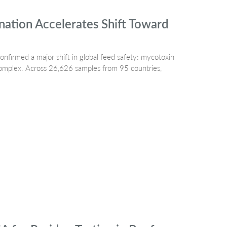
ation Accelerates Shift Toward
irmed a major shift in global feed safety: mycotoxin
 complex. Across 26,626 samples from 95 countries,