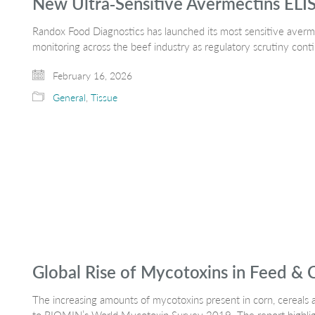
New Ultra‑Sensitive Avermectins ELIS
Randox Food Diagnostics has launched its most sensitive averme
monitoring across the beef industry as regulatory scrutiny con
February 16, 2026
General
,
Tissue
Global Rise of Mycotoxins in Feed & 
The increasing amounts of mycotoxins present in corn, cereals a