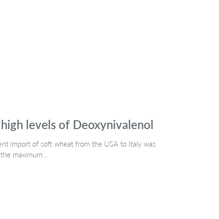
high levels of Deoxynivalenol
t import of soft wheat from the USA to Italy was
ove the maximum…