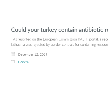
Could your turkey contain antibiotic r
As reported on the European Commission RASFF portal, a recen
Lithuania was rejected by border controls for containing residu
December 12, 2019
General