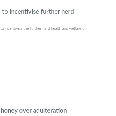
 to incentivise further herd
o incentivise the further herd health and welfare of
 honey over adulteration