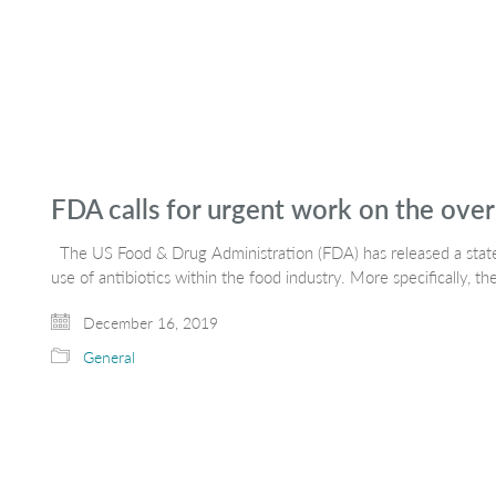
FDA calls for urgent work on the over-
The US Food & Drug Administration (FDA) has released a state
use of antibiotics within the food industry. More specifically, t
December 16, 2019
General