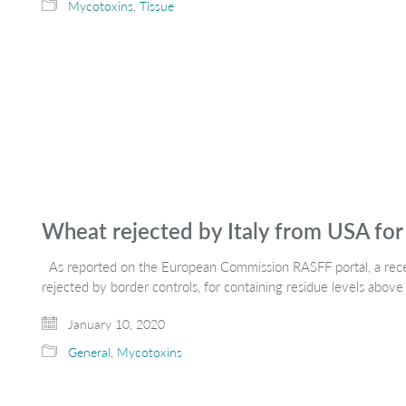
Mycotoxins
,
Tissue
Wheat rejected by Italy from USA for 
As reported on the European Commission RASFF portal, a recen
rejected by border controls, for containing residue levels ab
January 10, 2020
General
,
Mycotoxins