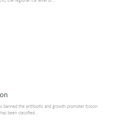
s the regional risk level of…
ion
as banned the antibiotic and growth promoter tylosin
 has been classified…