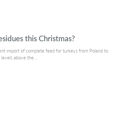
esidues this Christmas?
t import of complete feed for turkeys from Poland to
e levels above the…