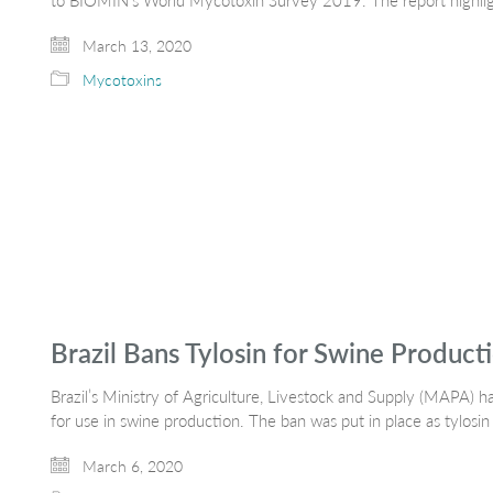
to BIOMIN’s World Mycotoxin Survey 2019. The report highlight
March 13, 2020
Mycotoxins
Brazil Bans Tylosin for Swine Product
Brazil’s Ministry of Agriculture, Livestock and Supply (MAPA) h
for use in swine production. The ban was put in place as tylosin
March 6, 2020