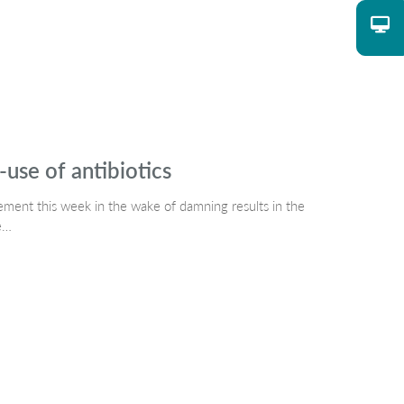
use of antibiotics
ment this week in the wake of damning results in the
he…