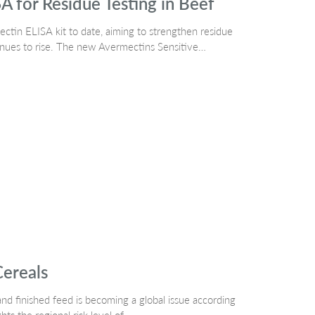
A for Residue Testing in Beef
ctin ELISA kit to date, aiming to strengthen residue
tinues to rise. The new Avermectins Sensitive…
Cereals
nd finished feed is becoming a global issue according