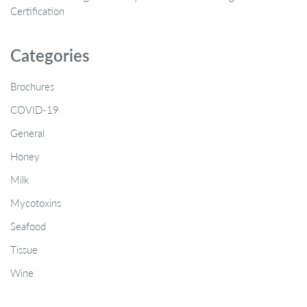
Certification
Categories
Brochures
COVID-19
General
Honey
Milk
Mycotoxins
Seafood
Tissue
Wine