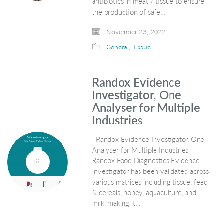
antibiotics in meat / tissue to ensure
the production of safe…
November 23, 2022
General
,
Tissue
Randox Evidence
Investigator, One
Analyser for Multiple
Industries
Randox Evidence Investigator, One
Analyser for Multiple Industries
Randox Food Diagnostics Evidence
Investigator has been validated across
various matrices including tissue, feed
& cereals, honey, aquaculture, and
milk, making it…