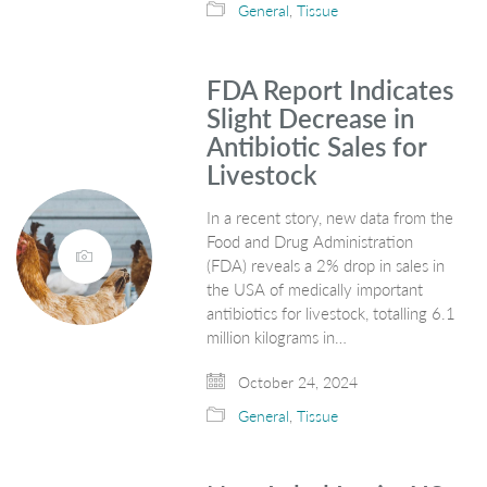
General
,
Tissue
FDA Report Indicates
Slight Decrease in
Antibiotic Sales for
Livestock
In a recent story, new data from the
Food and Drug Administration
(FDA) reveals a 2% drop in sales in
the USA of medically important
antibiotics for livestock, totalling 6.1
million kilograms in…
October 24, 2024
General
,
Tissue