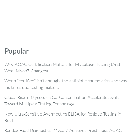
Popular
Why AOAC Certification Matters for Mycotoxin Testing (And
What Myco7 Changes)
When “certified” isn’t enough: the antibiotic shrimp crisis and why
multi-residue testing matters
Global Rise in Mycotoxin Co-Contamination Accelerates Shift
Toward Multiplex Testing Technology
New Ultra‑Sensitive Avermectins ELISA for Residue Testing in
Beef
Randox Food Diagnostics’ Myco 7 Achieves Prestigious AOAC