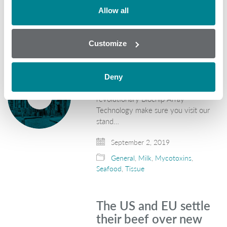
Allow all
We are attending
SPACE 2019! Are you?
Customize
Randox Food Diagnostics are
exhibiting at SPACE 2019 in Rennes
from 10th - 13th September 2019.
Deny
We will be showcasing our
revolutionary Biochip Array
Technology make sure you visit our
stand…
September 2, 2019
General
,
Milk
,
Mycotoxins
,
Seafood
,
Tissue
The US and EU settle
their beef over new