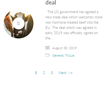
deal
The US government has agreed a
new trade deal which welcomes more
non-hormone treated beef into the
EU. The deal which was agreed in
early 2019 was officially signed on
the…
August 30, 2019
General
,
Tissue
1
2
3
Next