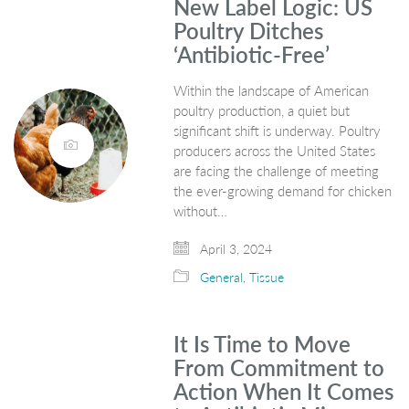
New Label Logic: US
Poultry Ditches
‘Antibiotic-Free’
Within the landscape of American
poultry production, a quiet but
significant shift is underway. Poultry
producers across the United States
are facing the challenge of meeting
the ever-growing demand for chicken
without…
April 3, 2024
General
,
Tissue
It Is Time to Move
From Commitment to
Action When It Comes