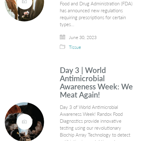
Food and Drug Administration (FDA)
has announced new regulations
requiring prescriptions for certain
types…
June 30, 2023
Tissue
Day 3 | World
Antimicrobial
Awareness Week: We
Meat Again!
Day 3 of World Antimicrobial
Awareness Week! Randox Food
Diagnostics provide innovative
testing using our revolutionary
Biochip Array Technology to detect