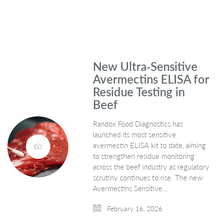
New Ultra‑Sensitive
Avermectins ELISA for
Residue Testing in
Beef
Randox Food Diagnostics has
launched its most sensitive
avermectin ELISA kit to date, aiming
to strengthen residue monitoring
across the beef industry as regulatory
scrutiny continues to rise. The new
Avermectins Sensitive…
February 16, 2026