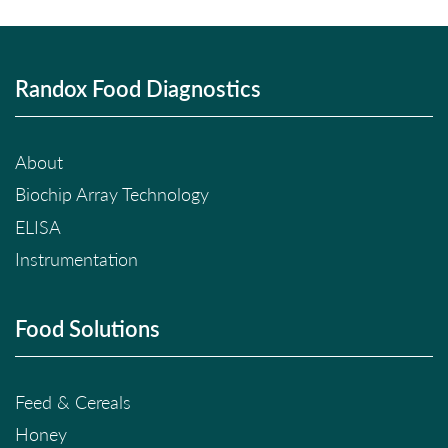
Randox Food Diagnostics
About
Biochip Array Technology
ELISA
Instrumentation
Food Solutions
Feed & Cereals
Honey