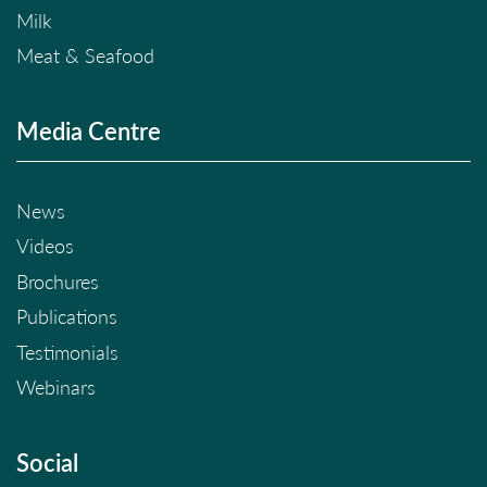
Milk
Meat & Seafood
Media Centre
News
Videos
Brochures
Publications
Testimonials
Webinars
Social