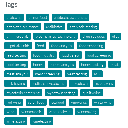
Tags
aflatoxins
animal feed
antibiotic awareness
antibiotic resistance
antibiotics
antibiotic testing
antimicrobials
biochip array technology
drug residues
elisa
ergot alkaloids
feed
feed analysis
feed screening
feed testing
food industry
food safety
food screening
food testing
honey
honey analysis
honey testing
meat
meat analysis
meat screening
meat testing
milk
milk testing
multiple mycotoxins
mycotoxin
mycotoxins
mycotoxin screening
mycotoxin testing
qualitywine
red wine
safer food
seafood
vineyards
white wine
wine
wineanalysis
wine analysis
winemaking
winetasting
winetesting