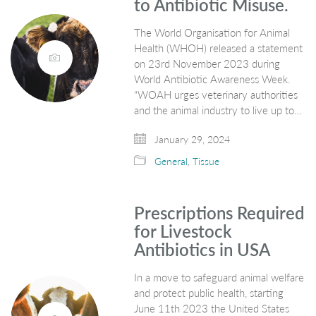
to Antibiotic Misuse.
The World Organisation for Animal
Health (WHOH) released a statement
on 23rd November 2023 during
World Antibiotic Awareness Week.
“WOAH urges veterinary authorities
and the animal industry to live up to…
January 29, 2024
General
,
Tissue
Prescriptions Required
for Livestock
Antibiotics in USA
In a move to safeguard animal welfare
and protect public health, starting
June 11th 2023 the United States