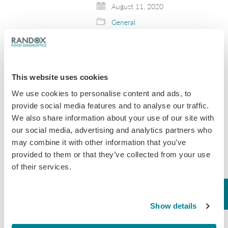
August 11, 2020
General
New draft guidance
for antibiotic use in
This website uses cookies
livestock has been
We use cookies to personalise content and ads, to
released by the FDA
provide social media features and to analyse our traffic.
We also share information about your use of our site with
The FDA has published a new draft
antibiotic guidance for industry (GFI)
our social media, advertising and analytics partners who
#263 this week. The guidance aims
may combine it with other information that you’ve
to establish a process to voluntarily
provided to them or that they’ve collected from your use
bring the remaining medically
of their services.
important drugs under…
October 9, 2019
Show details
General
,
Tissue