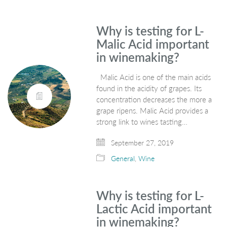
Why is testing for L-
Malic Acid important
in winemaking?
Malic Acid is one of the main acids
found in the acidity of grapes. Its
concentration decreases the more a
grape ripens. Malic Acid provides a
strong link to wines tasting…
September 27, 2019
General
,
Wine
Why is testing for L-
Lactic Acid important
in winemaking?