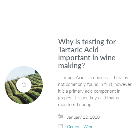
Why is testing for
Tartaric Acid
important in wine
making?
Tartaric Acid is a unique acid that is
not commonly found in fruit, however
it is a primary acid component in
grapes. It is one key acid that is
monitored during…
January 22, 2020
General
,
Wine