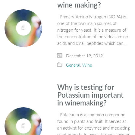
wine making?
Primary Amino Nitrogen (NOPA) is
one of the two main sources of
nitrogen for yeast. It is a measure of
the concentration of individual amino
acids and small peptides which can…
December 19, 2019
General
,
Wine
Why is testing for
Potassium important
in winemaking?
Potassium is a common compound
found in plants and fruit. It serves as
an activist for enzymes and mediating
plant growth. In wine, it plays a bigger