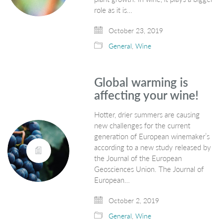
role as it is…
October 23, 2019
General
,
Wine
Global warming is
affecting your wine!
Hotter, drier summers are causing
new challenges for the current
generation of European winemaker’s
according to a new study released by
the Journal of the European
Geosciences Union. The Journal of
European…
October 2, 2019
General
,
Wine