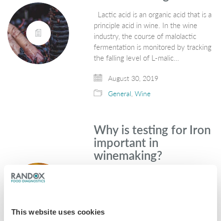
Lactic acid is an organic acid that is a
principle acid in wine. In the wine
industry, the course of malolactic
fermentation is monitored by tracking
the falling level of L-malic…
August 30, 2019
General
,
Wine
Why is testing for Iron
important in
winemaking?
Iron is one of the most common
metallic elements on earth and is
found in a variety of foods. Grapes
used for winemaking naturally contain
This website uses cookies
low levels of iron in the…