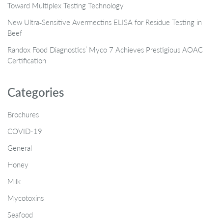
Toward Multiplex Testing Technology
New Ultra‑Sensitive Avermectins ELISA for Residue Testing in
Beef
Randox Food Diagnostics’ Myco 7 Achieves Prestigious AOAC
Certification
Categories
Brochures
COVID-19
General
Honey
Milk
Mycotoxins
Seafood