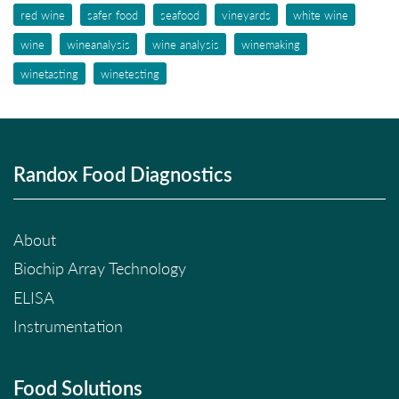
red wine
safer food
seafood
vineyards
white wine
wine
wineanalysis
wine analysis
winemaking
winetasting
winetesting
Randox Food Diagnostics
About
Biochip Array Technology
ELISA
Instrumentation
Food Solutions