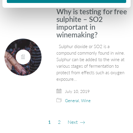
Why is testing for free
sulphite – SO2
important in
winemaking?
Sulphur dioxide or SO2 is a
compound commonly found in wine.
Sulphur can be added to the wine at
various stages of fermentation to
protect from effects such as oxygen
exposure…
July 10, 2019
General
,
Wine
1
2
Next