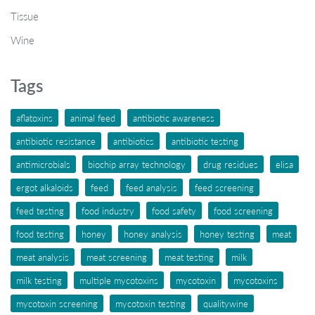
Tissue
Wine
Tags
aflatoxins
animal feed
antibiotic awareness
antibiotic resistance
antibiotics
antibiotic testing
antimicrobials
biochip array technology
drug residues
elisa
ergot alkaloids
feed
feed analysis
feed screening
feed testing
food industry
food safety
food screening
food testing
honey
honey analysis
honey testing
meat
meat analysis
meat screening
meat testing
milk
milk testing
multiple mycotoxins
mycotoxin
mycotoxins
mycotoxin screening
mycotoxin testing
qualitywine