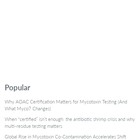
Popular
Why AOAC Certification Matters for Mycotoxin Testing (And
What Myco7 Changes)
When “certified” isn’t enough: the antibiotic shrimp crisis and why
multi-residue testing matters
Global Rise in Mycotoxin Co-Contamination Accelerates Shift