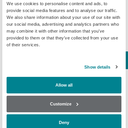
We use cookies to personalise content and ads, to
August 5, 2019
provide social media features and to analyse our traffic.
We also share information about your use of our site with
General
,
Wine
our social media, advertising and analytics partners who
may combine it with other information that you’ve
Why is testing for
provided to them or that they’ve collected from your use
of their services.
Glycerol important in
winemaking?
Glycerol is formed as a by-product
Show details
of fermentation. It also has a
favourable impact on wine quality, as
it improves fullness and sweetness. It
Allow all
is non-aromatic due to its non-volatile
nature…
Customize
July 22, 2019
General
,
Wine
Deny