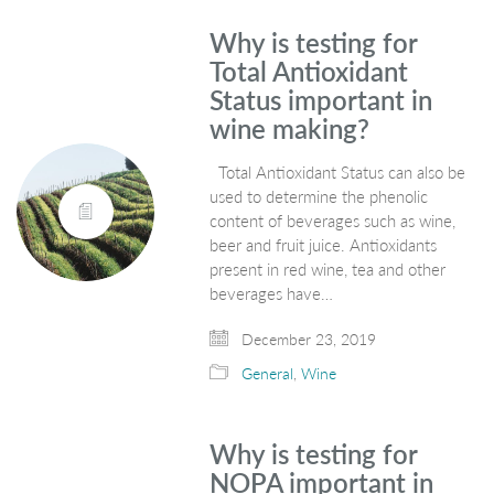
Why is testing for
Total Antioxidant
Status important in
wine making?
Total Antioxidant Status can also be
used to determine the phenolic
content of beverages such as wine,
beer and fruit juice. Antioxidants
present in red wine, tea and other
beverages have…
December 23, 2019
General
,
Wine
Why is testing for
NOPA important in