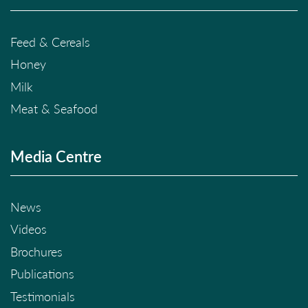
Feed & Cereals
Honey
Milk
Meat & Seafood
Media Centre
News
Videos
Brochures
Publications
Testimonials