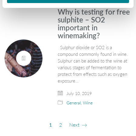
Why is testing for free
sulphite – SO2
important in
winemaking?
Sulphur dioxide or SO2 is a
compound commonly found in wine.
Sulphur can be added to the wine at
various stages of fermentation to
protect from effects such as oxygen
exposure…
July 10, 2019
General
,
Wine
1
2
Next