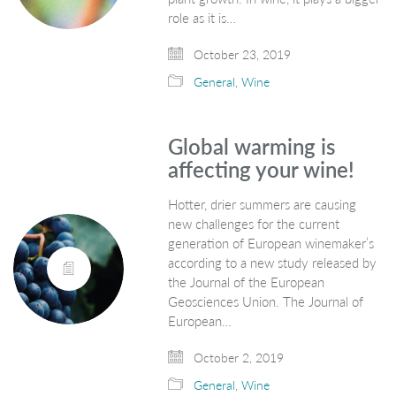
role as it is…
October 23, 2019
General
,
Wine
Global warming is
affecting your wine!
Hotter, drier summers are causing
new challenges for the current
generation of European winemaker’s
according to a new study released by
the Journal of the European
Geosciences Union. The Journal of
European…
October 2, 2019
General
,
Wine