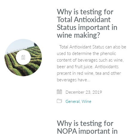
Why is testing for
Total Antioxidant
Status important in
wine making?
Total Antioxidant Status can also be
used to determine the phenolic
content of beverages such as wine,
beer and fruit juice. Antioxidants
present in red wine, tea and other
beverages have…
December 23, 2019
General
,
Wine
Why is testing for
NOPA important in