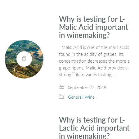
Why is testing for L-
Malic Acid important
in winemaking?
Malic Acid is one of the main acids
found in the acidity of grapes. Its
concentration decreases the more a
grape ripens. Malic Acid provides a
strong link to wines tasting…
September 27, 2019
General
,
Wine
Why is testing for L-
Lactic Acid important
in winemaking?