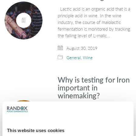
Lactic acid is an organic acid that is a
principle acid in wine. In the wine
industry, the course of malolactic
fermentation is monitored by tracking
the falling level of L-malic…
August 30, 2019
General
,
Wine
Why is testing for Iron
important in
winemaking?
Iron is one of the most common
metallic elements on earth and is
found in a variety of foods. Grapes
used for winemaking naturally contain
This website uses cookies
low levels of iron in the…