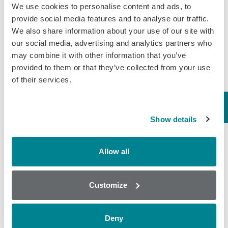
We use cookies to personalise content and ads, to
August 5, 2019
provide social media features and to analyse our traffic.
We also share information about your use of our site with
General
,
Wine
our social media, advertising and analytics partners who
may combine it with other information that you’ve
Why is testing for
provided to them or that they’ve collected from your use
of their services.
Glycerol important in
winemaking?
Glycerol is formed as a by-product
Show details
of fermentation. It also has a
favourable impact on wine quality, as
it improves fullness and sweetness. It
Allow all
is non-aromatic due to its non-volatile
nature…
Customize
July 22, 2019
General
,
Wine
Deny