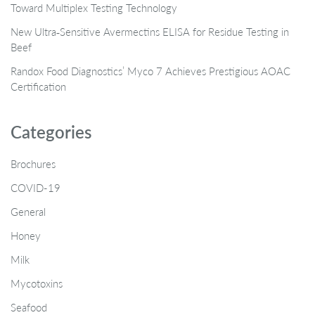
Toward Multiplex Testing Technology
New Ultra‑Sensitive Avermectins ELISA for Residue Testing in
Beef
Randox Food Diagnostics’ Myco 7 Achieves Prestigious AOAC
Certification
Categories
Brochures
COVID-19
General
Honey
Milk
Mycotoxins
Seafood