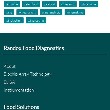
red wine
safer food
seafood
vineyards
white wine
wine
wineanalysis
wine analysis
winemaking
winetasting
winetesting
Randox Food Diagnostics
About
Biochip Array Technology
ELISA
Instrumentation
Food Solutions