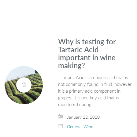
Why is testing for
Tartaric Acid
important in wine
making?
Tartaric Acid is a unique acid that is
not commonly found in fruit, however
it is a primary acid component in
grapes. It is one key acid that is
monitored during…
January 22, 2020
General
,
Wine