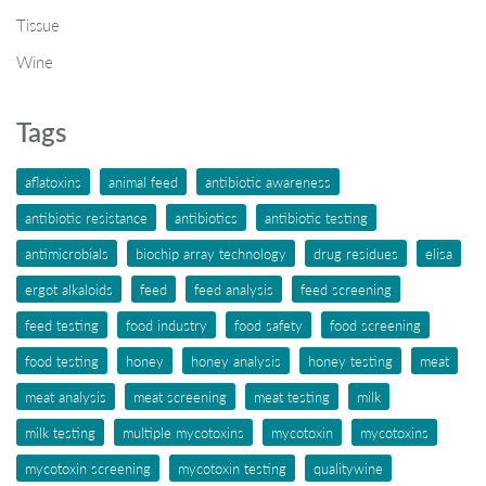
Tissue
Wine
Tags
aflatoxins
animal feed
antibiotic awareness
antibiotic resistance
antibiotics
antibiotic testing
antimicrobials
biochip array technology
drug residues
elisa
ergot alkaloids
feed
feed analysis
feed screening
feed testing
food industry
food safety
food screening
food testing
honey
honey analysis
honey testing
meat
meat analysis
meat screening
meat testing
milk
milk testing
multiple mycotoxins
mycotoxin
mycotoxins
mycotoxin screening
mycotoxin testing
qualitywine