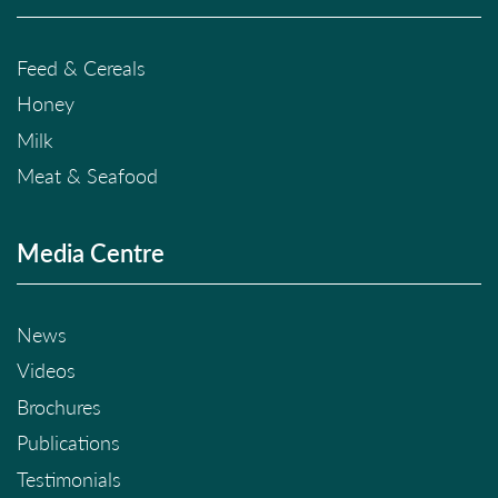
Feed & Cereals
Honey
Milk
Meat & Seafood
Media Centre
News
Videos
Brochures
Publications
Testimonials