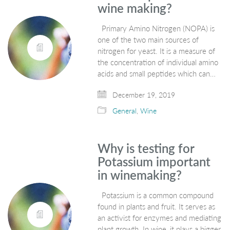
wine making?
Primary Amino Nitrogen (NOPA) is
one of the two main sources of
nitrogen for yeast. It is a measure of
the concentration of individual amino
acids and small peptides which can…
December 19, 2019
General
,
Wine
Why is testing for
Potassium important
in winemaking?
Potassium is a common compound
found in plants and fruit. It serves as
an activist for enzymes and mediating
plant growth. In wine, it plays a bigger