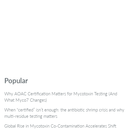
Popular
Why AOAC Certification Matters for Mycotoxin Testing (And
What Myco7 Changes)
When “certified” isn’t enough: the antibiotic shrimp crisis and why
multi-residue testing matters
Global Rise in Mycotoxin Co-Contamination Accelerates Shift