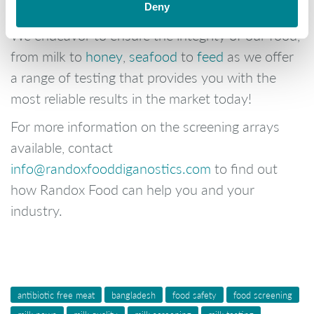
of milk!
Deny
We endeavor to ensure the integrity of our food,
from milk to
honey
,
seafood
to
feed
as we offer
a range of testing that provides you with the
most reliable results in the market today!
For more information on the screening arrays
available, contact
info@randoxfooddiganostics.com
to find out
how Randox Food can help you and your
industry.
antibiotic free meat
bangladesh
food safety
food screening