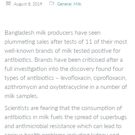
August 8, 2019
General
,
Milk
Bangladesh milk producers have seen
plummeting sales after tests of 11 of their most
well-known brands of milk tested positive for
antibiotics. Brands have been criticised after a
full investigation into the discovery found four
types of antibiotics – levofloxacin, ciprofloxacin,
azithromycin and oxytetracycline in a number of
milk samples.
Scientists are fearing that the consumption of
antibiotics in milk fuels the spread of superbugs
and antimicrobial resistance which can lead to
serious health problems including kidney and