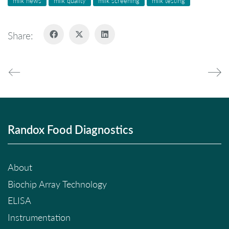
milk news
milk quality
milk screening
milk testing
Share:
Randox Food Diagnostics
About
Biochip Array Technology
ELISA
Instrumentation