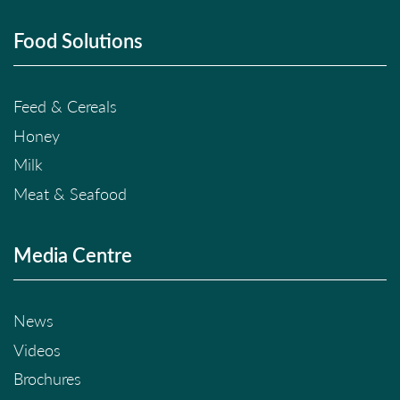
Food Solutions
Feed & Cereals
Honey
Milk
Meat & Seafood
Media Centre
News
Videos
Brochures