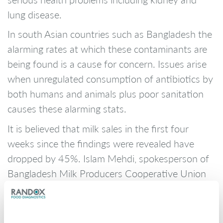
lung disease.
In south Asian countries such as Bangladesh the
alarming rates at which these contaminants are
being found is a cause for concern. Issues arise
when unregulated consumption of antibiotics by
both humans and animals plus poor sanitation
causes these alarming stats.
It is believed that milk sales in the first four
weeks since the findings were revealed have
dropped by 45%. Islam Mehdi, spokesperson of
Bangladesh Milk Producers Cooperative Union
said, “Since the last week of June, sales have
dropped by more than 40 percent” claiming that
the study has proved to bring a major role for