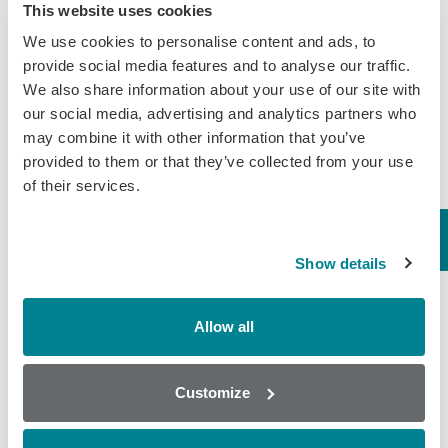
This website uses cookies
people who are consuming milk in Bangladesh.
We use cookies to personalise content and ads, to
Randox Food Diagnostics
are continuously
provide social media features and to analyse our traffic.
investing in innovative multiplexing screening
We also share information about your use of our site with
our social media, advertising and analytics partners who
technology to enable the agriculture and food
may combine it with other information that you’ve
industries to implement effective drug residue
provided to them or that they’ve collected from your use
screening. Our patented
Biochip Array
of their services.
Technology (BAT)
can detect multiple toxins,
residues & contaminants (up to 44) from a single
Show details
sample.
The
InfiniPlex Array
ensures dairy processors are
Allow all
compliant with 98% of EU regulations for
antibiotics and can also detect anti-parasitic,
Customize
non-steroidal, anti-inflammatory and anti-
parasitic drug residues from a single neat sample