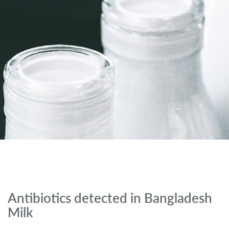
Antibiotics detected in Bangladesh
Milk