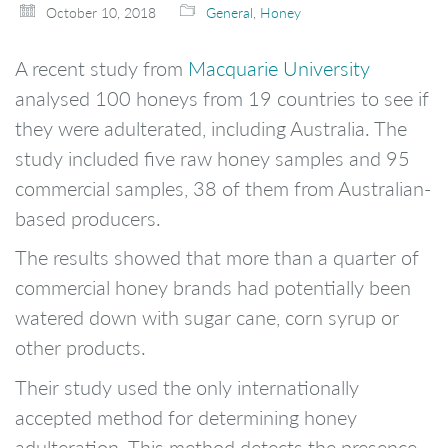
October 10, 2018
General
,
Honey
A recent study from
Macquarie University
analysed 100 honeys from 19 countries to see if
they were adulterated, including Australia. The
study included five raw honey samples and 95
commercial samples, 38 of them from Australian-
based producers.
The results showed that more than a quarter of
commercial honey brands had potentially been
watered down with sugar cane, corn syrup or
other products.
Their study used the only internationally
accepted method for determining honey
adulteration. This method detects the presence