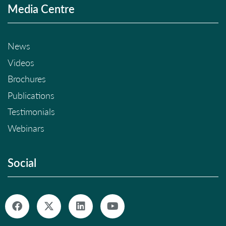
Media Centre
News
Videos
Brochures
Publications
Testimonials
Webinars
Social