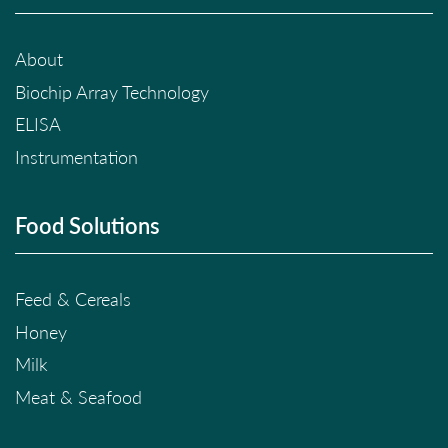
About
Biochip Array Technology
ELISA
Instrumentation
Food Solutions
Feed & Cereals
Honey
Milk
Meat & Seafood