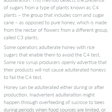
of sugars from a type of plants known as C4
plants – the group that includes corn and sugar
cane – as opposed to pure honey, which is made
from the nectar of flowers from a different group,
called C3 plants.
Some operators adulterate honey with rice
sugars that enable them to avoid the C4 test.
Some rice syrup producers openly advertise that
their products will not cause adulterated honeys
to fail the C4 test.
Honey can be adulterated either during or after
production. Inadvertent adulteration might
happen through overfeeding of sucrose to bees
during periods when food sources are limited, or