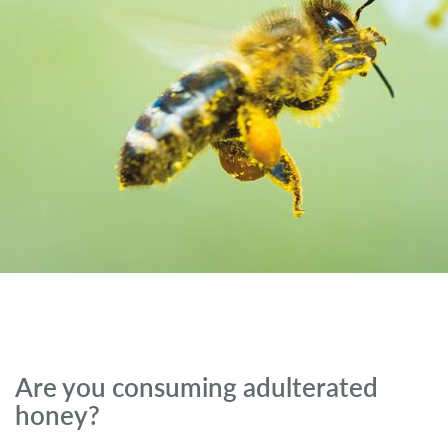
Are you consuming adulterated
honey?