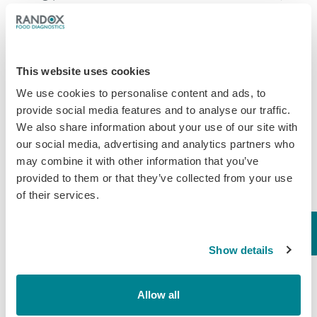
at harvest time. This practice, if done
occasionally, can protect colonies at time of low
food availability. But if used injudiciously it can
This website uses cookies
also filter through into the finished product.
We use cookies to personalise content and ads, to
In order to help the industry Randox Food
provide social media features and to analyse our traffic.
Diagnostics developed the
Evidence Investigator
We also share information about your use of our site with
our social media, advertising and analytics partners who
analyser
. The Investigator uses Biochip Array
may combine it with other information that you’ve
Technology (BAT), a technology that was
provided to them or that they’ve collected from your use
developed by Randox, to detect multiple residues
of their services.
(up to 45) from a single sample. Tests for honey
include a vast range of antimicrobials such as
Show details
Quinolones, Streptomycin, Chloramphenicol,
Nitrofurans and more. Randox Food Diagnostics
are also soon to release a pesticides array. Also
Allow all