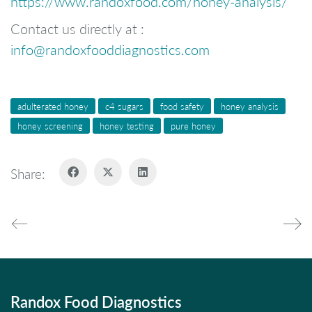
https://www.randoxfood.com/honey-analysis/
Contact us directly at :
info@randoxfooddiagnostics.com
adulterated honey
c4 sugars
food safety
honey analysis
honey screening
honey testing
pure honey
Share:
Randox Food Diagnostics