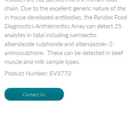
chain. Due to the excellent generic nature of the
in house developed antibodies, the Randox Food
Diagnostics Anthelmintics Array can detect 25
analytes in total including ivermectin,
albendazole sulphoxide and albendazole–2-
aminosulphone. These can be detected in beef
muscle and milk sample types.
Product Number: EV3770
Contact Us