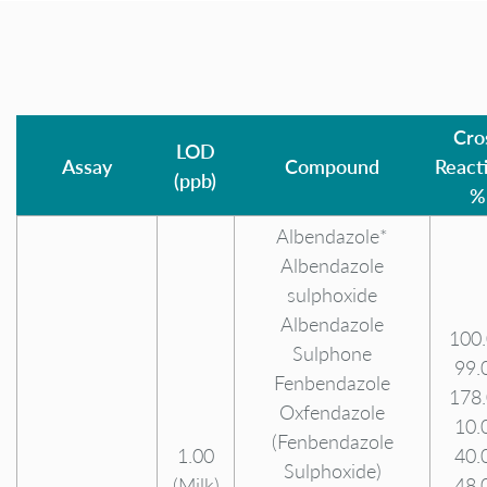
Cro
LOD
Assay
Compound
Reacti
(ppb)
%
Albendazole*
Albendazole
sulphoxide
Albendazole
100
Sulphone
99.
Fenbendazole
178
Oxfendazole
10.
(Fenbendazole
1.00
40.
Sulphoxide)
(Milk)
48.