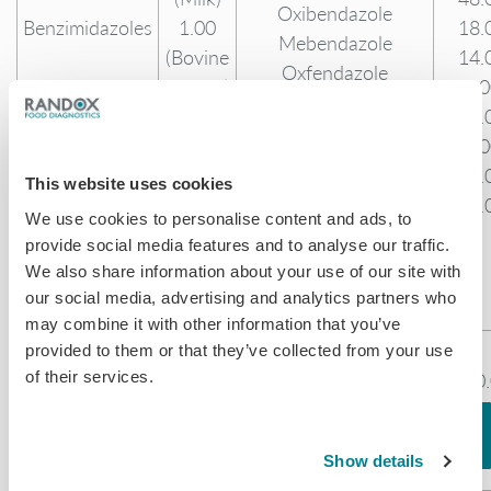
Oxibendazole
Benzimidazoles
1.00
18.
Mebendazole
(Bovine
14.
Oxfendazole
Muscle)
1.0
Sulphone
29.
Hydroxy
2.0
Mebendazole
30.
This website uses cookies
Flubendazole
10.
Hydroxy
We use cookies to personalise content and ads, to
provide social media features and to analyse our traffic.
Flubendazole
We also share information about your use of our site with
Parbendazole
our social media, advertising and analytics partners who
Carbendazim
may combine it with other information that you’ve
0.30
provided to them or that they’ve collected from your use
Albendazole 2-amino
of their services.
(Milk)
100
Amino
sulphone
0.15
99.
Benzimidazoles
Amino-flubendazole
(Bovine
141
Amino-mebendazole
Show details
Muscle)