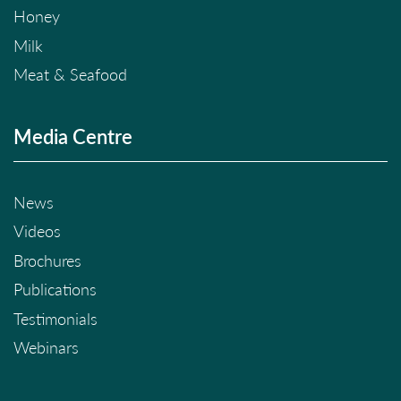
Honey
Milk
Meat & Seafood
Media Centre
News
Videos
Brochures
Publications
Testimonials
Webinars