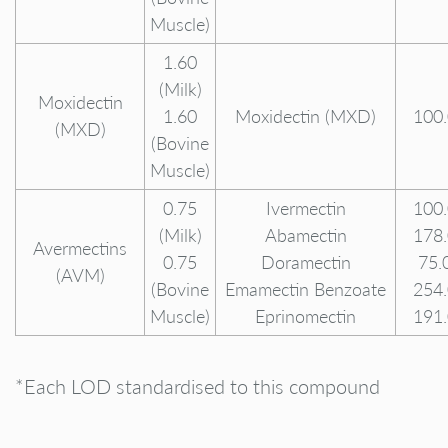
Muscle)
1.60
(Milk)
Moxidectin
1.60
Moxidectin (MXD)
100
(MXD)
(Bovine
Muscle)
0.75
Ivermectin
100
(Milk)
Abamectin
178
Avermectins
0.75
Doramectin
75.
(AVM)
(Bovine
Emamectin Benzoate
254
Muscle)
Eprinomectin
191
*Each LOD standardised to this compound