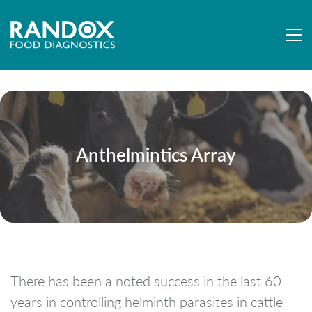
Anthelmintics Array
There has been a noted success in the last 60
years in controlling helminth parasites in cattle