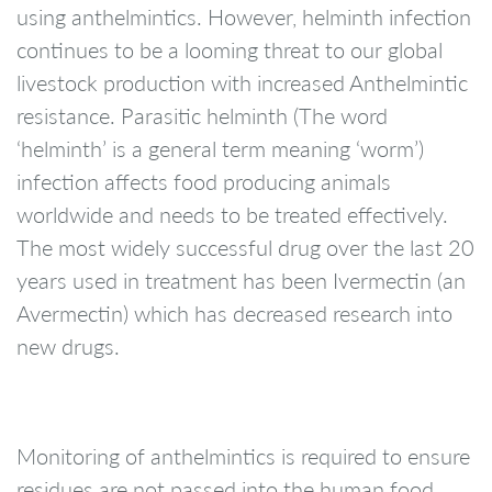
using anthelmintics. However, helminth infection
continues to be a looming threat to our global
livestock production with increased Anthelmintic
resistance. Parasitic helminth (The word
‘helminth’ is a general term meaning ‘worm’)
infection affects food producing animals
worldwide and needs to be treated effectively.
The most widely successful drug over the last 20
years used in treatment has been Ivermectin (an
Avermectin) which has decreased research into
new drugs.
Monitoring of anthelmintics is required to ensure
residues are not passed into the human food