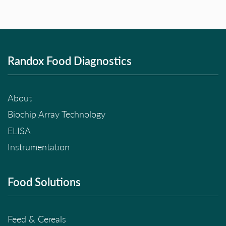
Randox Food Diagnostics
About
Biochip Array Technology
ELISA
Instrumentation
Food Solutions
Feed & Cereals