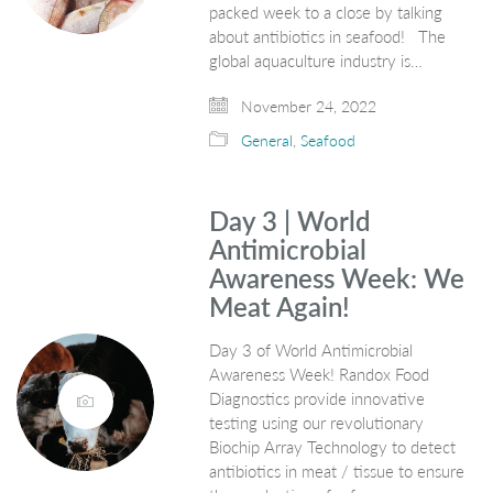
packed week to a close by talking
about antibiotics in seafood! The
global aquaculture industry is…
November 24, 2022
General
,
Seafood
Day 3 | World
Antimicrobial
Awareness Week: We
Meat Again!
Day 3 of World Antimicrobial
Awareness Week! Randox Food
Diagnostics provide innovative
testing using our revolutionary
Biochip Array Technology to detect
antibiotics in meat / tissue to ensure