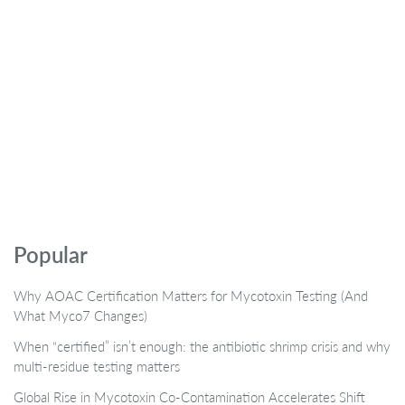
Popular
Why AOAC Certification Matters for Mycotoxin Testing (And
What Myco7 Changes)
When “certified” isn’t enough: the antibiotic shrimp crisis and why
multi-residue testing matters
Global Rise in Mycotoxin Co-Contamination Accelerates Shift