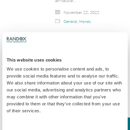
all-natural…
November 22, 2022
General
,
Honey
Day 1 | World
Antimicrobial
Awareness Week
This website uses cookies
2022: Get Your Daily
We use cookies to personalise content and ads, to
Dose of Dairy
provide social media features and to analyse our traffic.
We also share information about your use of our site with
World Antimicrobial Awareness Week
our social media, advertising and analytics partners who
is here! To get started we’re focusing
on antibiotic use within the dairy
may combine it with other information that you’ve
industry. Randox Food Diagnostics
provided to them or that they’ve collected from your use
provide innovative testing solutions
of their services.
which aim to help milk processors
supply…