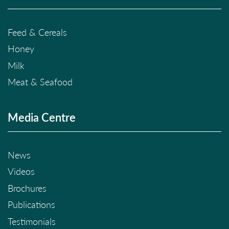
Feed & Cereals
Honey
Milk
Meat & Seafood
Media Centre
News
Videos
Brochures
Publications
Testimonials