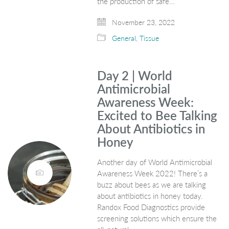
the production of safe…
November 23, 2022
General
,
Tissue
Day 2 | World
Antimicrobial
Awareness Week:
Excited to Bee Talking
About Antibiotics in
Honey
Another day of World Antimicrobial
Awareness Week 2022! There’s a
buzz about bees as we are talking
about antibiotics in honey today.
Randox Food Diagnostics provide
screening solutions which ensure the