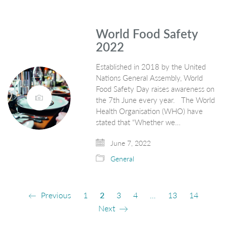
World Food Safety
2022
Established in 2018 by the United
Nations General Assembly, World
Food Safety Day raises awareness on
the 7th June every year. The World
Health Organisation (WHO) have
stated that “Whether we…
June 7, 2022
General
Previous
1
2
3
4
…
13
14
Next