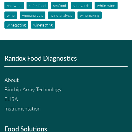
red wine
safer food
seafood
vineyards
white wine
wine
wineanalysis
wine analysis
winemaking
winetasting
winetesting
Randox Food Diagnostics
About
Biochip Array Technology
ELISA
Instrumentation
Food Solutions