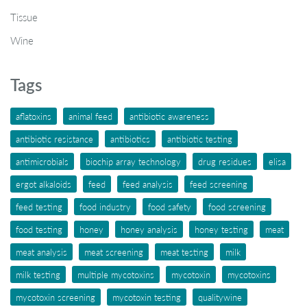
Tissue
Wine
Tags
aflatoxins
animal feed
antibiotic awareness
antibiotic resistance
antibiotics
antibiotic testing
antimicrobials
biochip array technology
drug residues
elisa
ergot alkaloids
feed
feed analysis
feed screening
feed testing
food industry
food safety
food screening
food testing
honey
honey analysis
honey testing
meat
meat analysis
meat screening
meat testing
milk
milk testing
multiple mycotoxins
mycotoxin
mycotoxins
mycotoxin screening
mycotoxin testing
qualitywine