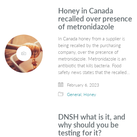
Honey in Canada
recalled over presence
of metronidazole
In Canada honey from a supplier is
being recalled by the purchasing
company, over the presence of
metronidazole. Metronidazole is an
antibiotic that kills bacteria. Food
safety news states that the recalled…
February 6, 2023
General
,
Honey
DNSH what is it, and
why should you be
testing for it?