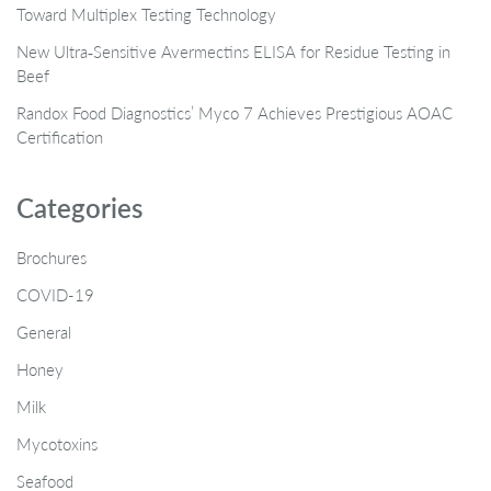
Toward Multiplex Testing Technology
New Ultra‑Sensitive Avermectins ELISA for Residue Testing in
Beef
Randox Food Diagnostics’ Myco 7 Achieves Prestigious AOAC
Certification
Categories
Brochures
COVID-19
General
Honey
Milk
Mycotoxins
Seafood