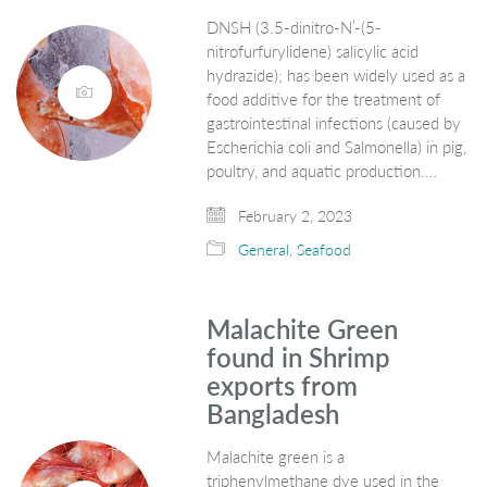
DNSH (3.5-dinitro-N’-(5-
nitrofurfurylidene) salicylic acid
hydrazide); has been widely used as a
food additive for the treatment of
gastrointestinal infections (caused by
Escherichia coli and Salmonella) in pig,
poultry, and aquatic production.…
February 2, 2023
General
,
Seafood
Malachite Green
found in Shrimp
exports from
Bangladesh
Malachite green is a
triphenylmethane dye used in the