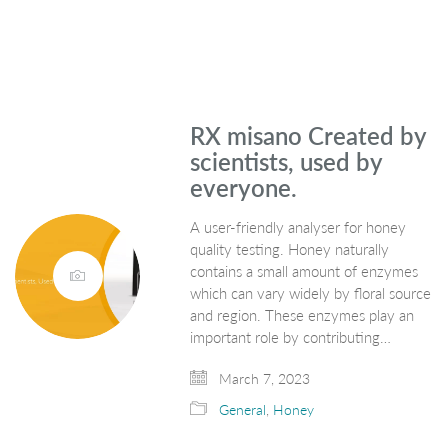
RX misano Created by
scientists, used by
everyone.
A user-friendly analyser for honey
quality testing. Honey naturally
contains a small amount of enzymes
which can vary widely by floral source
and region. These enzymes play an
important role by contributing…
March 7, 2023
General
,
Honey