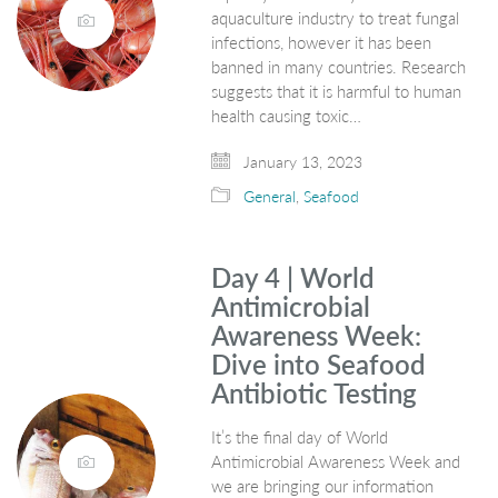
aquaculture industry to treat fungal
infections, however it has been
banned in many countries. Research
suggests that it is harmful to human
health causing toxic…
January 13, 2023
General
,
Seafood
Day 4 | World
Antimicrobial
Awareness Week:
Dive into Seafood
Antibiotic Testing
It’s the final day of World
Antimicrobial Awareness Week and
we are bringing our information