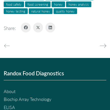
food safety
food screening
honey
honey analysis
honey testing
natural honey
quality honey
Share:
Randox Food Diagnostics
About
Biochip Array Technology
ELISA