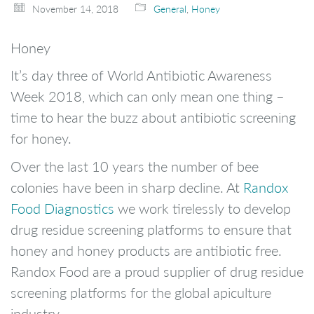
November 14, 2018
General
,
Honey
Honey
It’s day three of World Antibiotic Awareness
Week 2018, which can only mean one thing –
time to hear the buzz about antibiotic screening
for honey.
Over the last 10 years the number of bee
colonies have been in sharp decline. At
Randox
Food Diagnostics
we work tirelessly to develop
drug residue screening platforms to ensure that
honey and honey products are antibiotic free.
Randox Food are a proud supplier of drug residue
screening platforms for the global apiculture
industry.