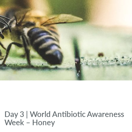
Day 3 | World Antibiotic Awareness
Week – Honey