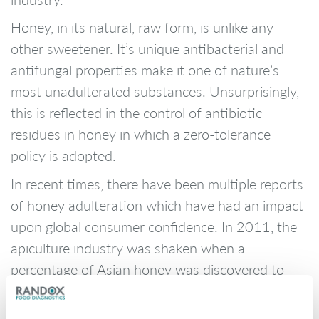
Honey, in its natural, raw form, is unlike any
other sweetener. It’s unique antibacterial and
antifungal properties make it one of nature’s
most unadulterated substances. Unsurprisingly,
this is reflected in the control of antibiotic
residues in honey in which a zero-tolerance
policy is adopted.
In recent times, there have been multiple reports
of honey adulteration which have had an impact
upon global consumer confidence. In 2011, the
apiculture industry was shaken when a
percentage of Asian honey was discovered to
contain illegal antibiotics and heavy metals. This
lead to a trade ban on Chinese honey exports