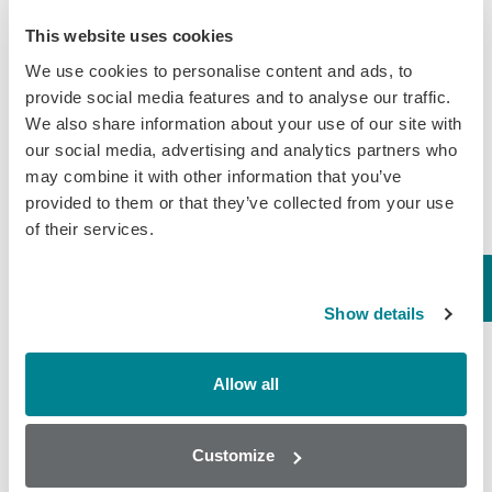
entering the USA and parts of the EU.
This website uses cookies
Randox Food Diagnostics provides drug residue
We use cookies to personalise content and ads, to
and quality screening for honey which has been
provide social media features and to analyse our traffic.
We also share information about your use of our site with
tailored for the needs of the global apiculture
our social media, advertising and analytics partners who
industry. With a comprehensive range of
may combine it with other information that you’ve
antibiotic screening arrays and the development
provided to them or that they’ve collected from your use
of our new pesticide arrays (expected in
of their services.
2019).
Honey screening solutions
from Randox
Food include screening for residues of:
Show details
chloramphenicol, flumequine, streptomycin and
tetracyclines and more. Furthermore, we provide
Allow all
enzymatic screening solutions for Diastase,
Glucose/Fructose, sucrose and Total Sugars in
Customize
honey using the
RX misano
.