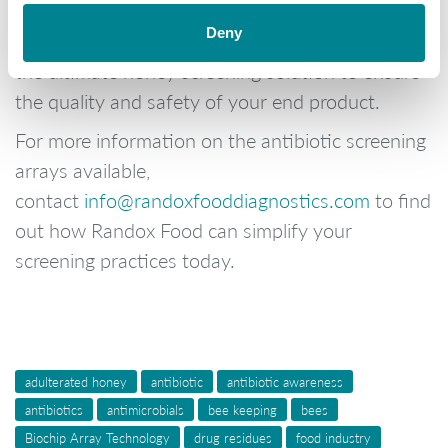
With two dedicated analysers and
Deny
comprehensive test menu, Randox Food offers
the ultimate honey screening solution to ensure
the quality and safety of your end product.
For more information on the antibiotic screening
arrays available,
contact
info@randoxfooddiagnostics.com
to find
out how Randox Food can simplify your
screening practices today.
adulterated honey
antibiotic
antibiotic awareness
antibiotics
antimicrobials
bee keeping
bees
Biochip Array Technology
drug residues
food industry