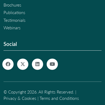
Brochures
Publications
Testimonials
Webinars
Social
© Copyright 2026. All Rights Reserved. |
Privacy & Cookies
|
Terms and Conditions