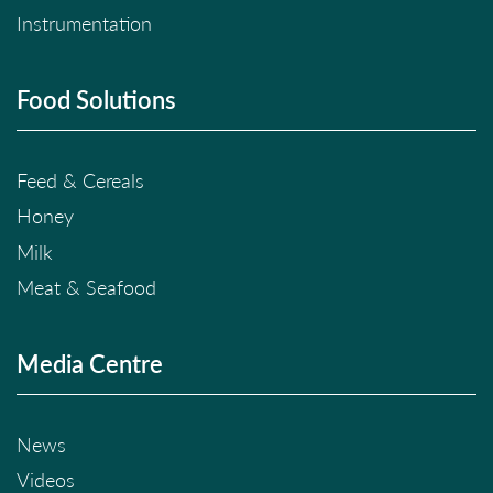
Instrumentation
Food Solutions
Feed & Cereals
Honey
Milk
Meat & Seafood
Media Centre
News
Videos