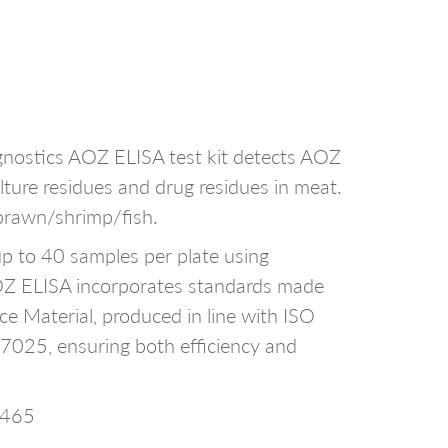
nostics AOZ ELISA test kit detects AOZ
lture residues and drug residues in meat.
prawn/shrimp/fish.
p to 40 samples per plate using
AOZ ELISA incorporates standards made
ce Material, produced in line with ISO
025, ensuring both efficiency and
3465