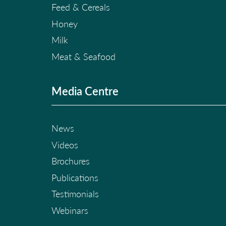
Feed & Cereals
Honey
Milk
Meat & Seafood
Media Centre
News
Videos
Brochures
Publications
Testimonials
Webinars