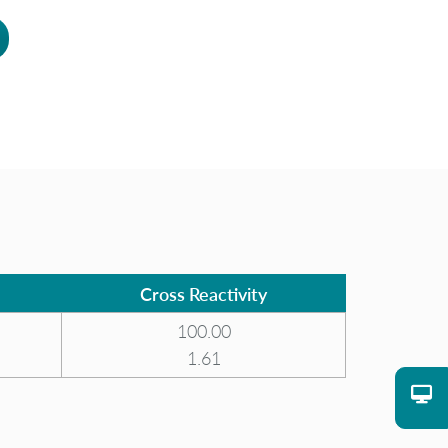
Cross Reactivity
100.00
1.61