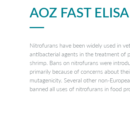
AOZ FAST ELISA
Nitrofurans have been widely used in vet
antibacterial agents in the treatment of p
shrimp. Bans on nitrofurans were introd
primarily because of concerns about thei
mutagenicity. Several other non-Europea
banned all uses of nitrofurans in food pr