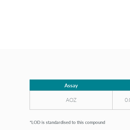
Assay
AOZ
0.
*LOD is standardised to this compound