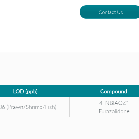
Contact Us
LOD (ppb)
Compound
4' NBIAOZ*
06 (Prawn/Shrimp/Fish)
Furazolidone