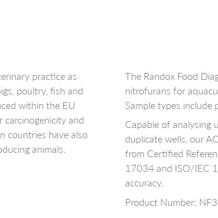
erinary practice as
The Randox Food Diag
igs, poultry, fish and
nitrofurans for aquacu
uced within the EU
Sample types include 
r carcinogenicity and
Capable of analysing u
n countries have also
duplicate wells, our 
oducing animals.
from Certified Referen
17034 and ISO/IEC 17
accuracy.
Product Number: NF