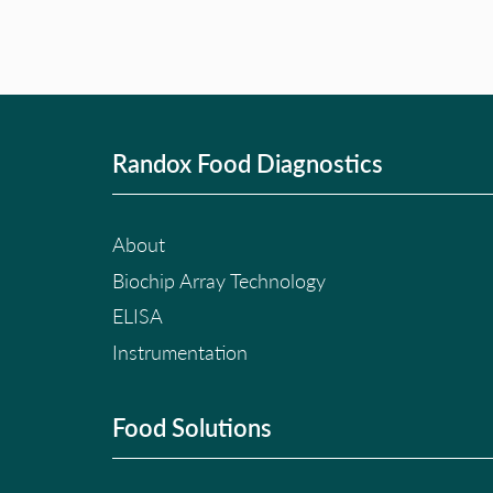
Randox Food Diagnostics
About
Biochip Array Technology
ELISA
Instrumentation
Food Solutions