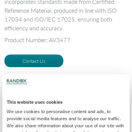
incorporates standards made from Certified
Reference Material, produced in line with ISO
17034 and ISO/IEC 17025, ensuring both
efficiency and accuracy.
Product Number: AV3477
Contact Us
This website uses cookies
We use cookies to personalise content and ads, to
provide social media features and to analyse our traffic.
We also share information about your use of our site with