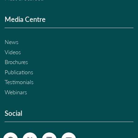
Media Centre
News
Videos
Brochures
Publications
Testimonials
Webinars
Social