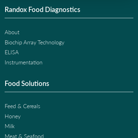
Randox Food Diagnostics
About
Biochip Array Technology
ELISA
Instrumentation
Food Solutions
Feed & Cereals
Honey
Milk
Meat & Seafood