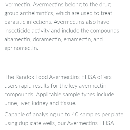
ivermectin. Avermectins belong to the drug
group anthelmintics, which are used to treat
parasitic infections. Avermectins also have
insecticide activity and include the compounds
abamectin, doramectin, emamectin, and
eprinomectin.
The Randox Food Avermectins ELISA offers
users rapid results for the key avermectin
compounds. Applicable sample types include
urine, liver, kidney and tissue.
Capable of analysing up to 40 samples per plate
using duplicate wells, our Avermectins ELISA