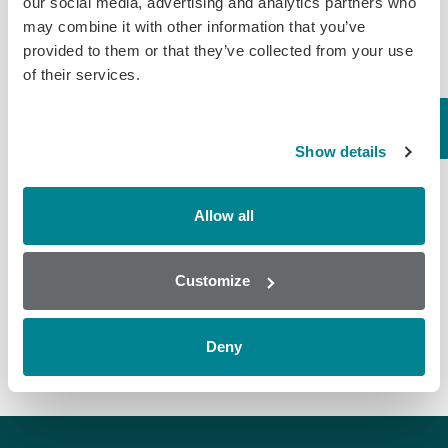
our social media, advertising and analytics partners who
Cross
may combine it with other information that you’ve
Assay
LOD (ppb)
Compound
Reactivity
provided to them or that they’ve collected from your use
%
of their services.
7.80
Ivermectin*
100.00
(Urine)
Abamectin
148.00
Show details
5.00 (Liver
Emamectin
Ivermectin
174.00
Kidney)
Benzoate
137.00
5.00
Eprinomectin
Allow all
40.00
(Tissue)
Doramectin
Customize
*LOD is standardised to this compound
Deny