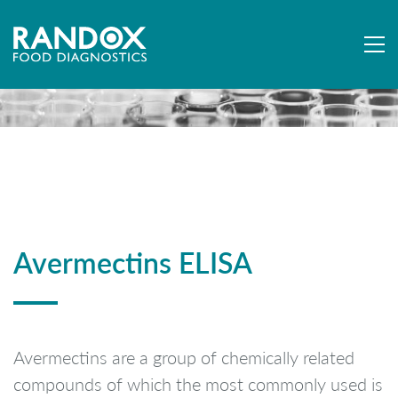
Avermectins ELISA
Avermectins are a group of chemically related
compounds of which the most commonly used is