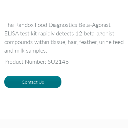
The Randox Food Diagnostics Beta-Agonist
ELISA test kit rapidly detects 12 beta-agonist
compounds within tissue, hair, feather, urine feed
and milk samples.
Product Number: SU2148
Contact Us