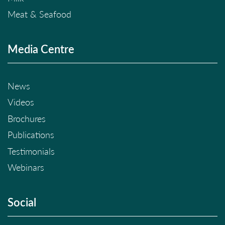
Meat & Seafood
Media Centre
News
Videos
Brochures
Publications
Testimonials
Webinars
Social