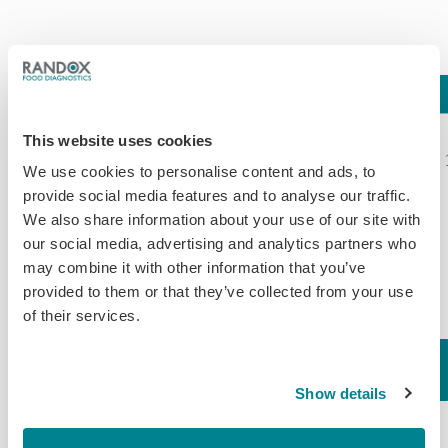
Assay
LOD
Compound
%CR*
Clenbuterol*
This website uses cookies
Cimbuterol
116.00*
We use cookies to personalise content and ads, to
Bromochlorbuterol
130.00
provide social media features and to analyse our traffic.
Carbuterol
106.00
We also share information about your use of our site with
Salbutamol
105.00
our social media, advertising and analytics partners who
Methyl-
100.00
may combine it with other information that you’ve
0.25 (Tissue)
Clenbuterol
87.00
provided to them or that they’ve collected from your use
of their services.
0.25 (Serum)
Clenpenterol
76.00
1.00
Hydrochloride
61.00
(Hair/Feather)
Brombuterol
58.00
Beta-
Show details
0.20 (Milk
Terbutaline
56.00
Agonists
Powder)
Penbutolol
52.00