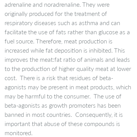
adrenaline and noradrenaline. They were
originally produced for the treatment of
respiratory diseases such as asthma and can
facilitate the use of fats rather than glucose as a
fuel source. Therefore, meat production is
increased while fat deposition is inhibited. This
improves the meat:fat ratio of animals and leads
to the production of higher quality meat at lower
cost. There is a risk that residues of beta-
agonists may be present in meat products, which
may be harmful to the consumer. The use of
beta-agonists as growth promoters has been
banned in most countries. Consequently, it is
important that abuse of these compounds is
monitored.