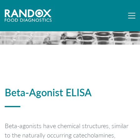
Beta-Agonist ELISA
Beta-agonists have chemical structures, similar
to the naturally occurring catecholamines,