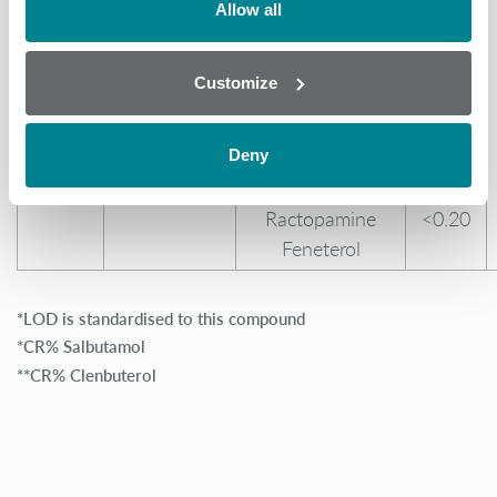
0.30 (Urine)
Mabuterol
37.00
Allow all
5.00 (Feed)
Mapenterol
29.00
0.20 (Milk)
Pirbuterol
27.00
Customize
Tulobuterol
12.00
Cimaterol
11.00
Clenproperol
1.20
Deny
Clorprenaline
<0.20
Ractopamine
<0.20
Feneterol
*LOD is standardised to this compound
*CR% Salbutamol
**CR% Clenbuterol