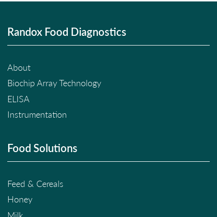
Randox Food Diagnostics
About
Biochip Array Technology
ELISA
Instrumentation
Food Solutions
Feed & Cereals
Honey
Milk