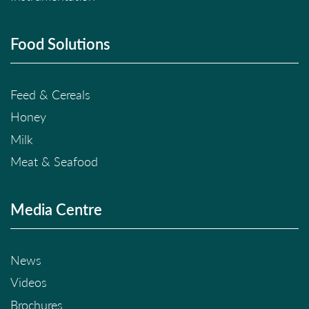
Food Solutions
Feed & Cereals
Honey
Milk
Meat & Seafood
Media Centre
News
Videos
Brochures