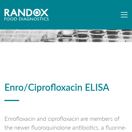
Enro/Ciprofloxacin ELISA
Enrofloxacin and ciprofloxacin are members of
the newer fluoroquinolone antibiotics, a fluorine-