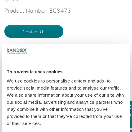
Product Number: EC3473
Contact Us
This website uses cookies
We use cookies to personalise content and ads, to
provide social media features and to analyse our traffic.
We also share information about your use of our site with
our social media, advertising and analytics partners who
C
may combine it with other information that you’ve
Assay
LOD (ppb)
Compound
Rea
provided to them or that they’ve collected from your use
of their services.