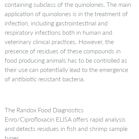
containing subclass of the quinolones. The main
application of quinolones is in the treatment of
infection, including gastrointestinal and
respiratory infections both in human and
veterinary clinical practices. However, the
presence of residues of these compounds in
food producing animals has to be controlled as
their use can potentially lead to the emergence
of antibiotic resistant bacteria.
The Randox Food Diagnostics
Enro/Ciprofloxacin ELISA offers rapid analysis
and detects residues in fish and shrimp sample
types.