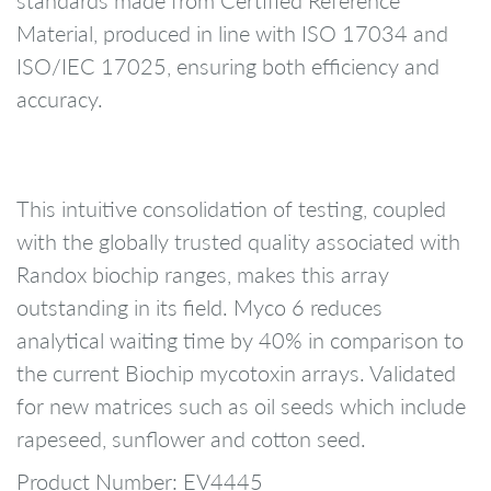
Material, produced in line with ISO 17034 and
ISO/IEC 17025, ensuring both efficiency and
accuracy.
This intuitive consolidation of testing, coupled
with the globally trusted quality associated with
Randox biochip ranges, makes this array
outstanding in its field. Myco 6 reduces
analytical waiting time by 40% in comparison to
the current Biochip mycotoxin arrays. Validated
for new matrices such as oil seeds which include
rapeseed, sunflower and cotton seed.
Product Number: EV4445