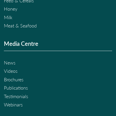
Feed & Cereals
Honey
Milk
Meat & Seafood
Media Centre
News
Videos
Brochures
Publications
Testimonials
Webinars