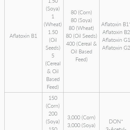
1.50
(Soya)
80 (Corn)
1
80 (Soya)
(Wheat)
Aflatoxin B1
80 (Wheat)
1.50
Aflatoxin B2
Aflatoxin B1
80 (Oil Seeds)
(Oil
Aflatoxin G
400 (Cereal &
Seeds)
Aflatoxin G
Oil Based
5
Feed)
(Cereal
& Oil
Based
Feed)
150
(Corn)
200
3,000 (Corn)
(Soya)
DON*
3,000 (Soya)
150
3-Acetyl-