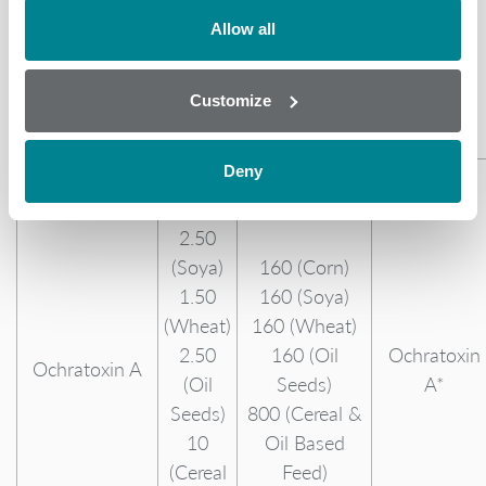
Fumonisin
800
60,000 (Cereal
Allow all
B3
(Cereal
& Oil Based
& Oil
Feed)
Customize
Based
Feed)
Deny
2
(Corn)
2.50
(Soya)
160 (Corn)
1.50
160 (Soya)
(Wheat)
160 (Wheat)
2.50
160 (Oil
Ochratoxin
Ochratoxin A
(Oil
Seeds)
A*
Seeds)
800 (Cereal &
10
Oil Based
(Cereal
Feed)