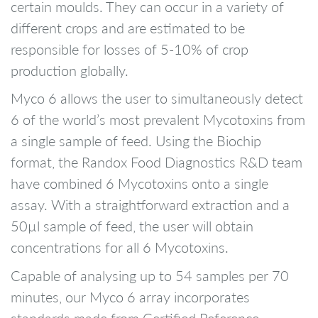
certain moulds. They can occur in a variety of
different crops and are estimated to be
responsible for losses of 5-10% of crop
production globally.
Myco 6 allows the user to simultaneously detect
6 of the world’s most prevalent Mycotoxins from
a single sample of feed. Using the Biochip
format, the Randox Food Diagnostics R&D team
have combined 6 Mycotoxins onto a single
assay. With a straightforward extraction and a
50µl sample of feed, the user will obtain
concentrations for all 6 Mycotoxins.
Capable of analysing up to 54 samples per 70
minutes, our Myco 6 array incorporates
standards made from Certified Reference