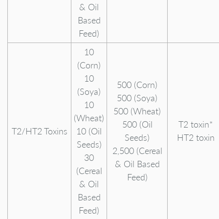
& Oil
Based
Feed)
10
(Corn)
10
500 (Corn)
(Soya)
500 (Soya)
10
500 (Wheat)
(Wheat)
500 (Oil
T2 toxin*
T2/HT2 Toxins
10 (Oil
Seeds)
HT2 toxin
Seeds)
2,500 (Cereal
30
& Oil Based
(Cereal
Feed)
& Oil
Based
Feed)