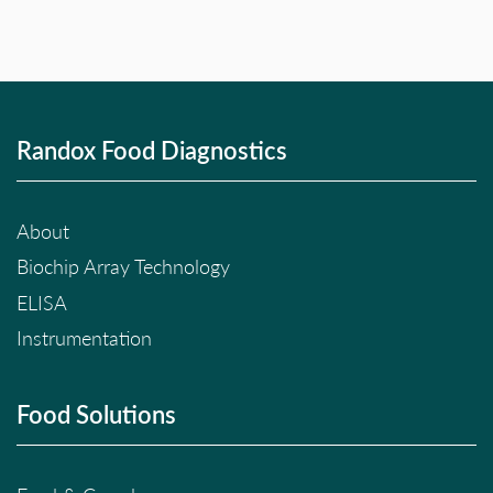
Randox Food Diagnostics
About
Biochip Array Technology
ELISA
Instrumentation
Food Solutions