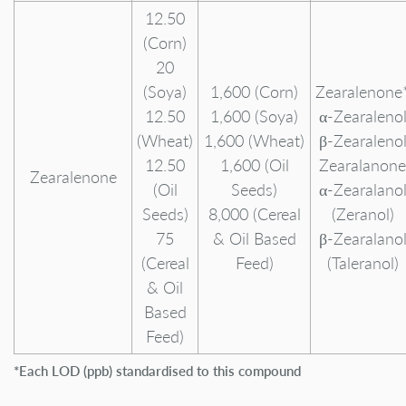
12.50
(Corn)
20
(Soya)
1,600 (Corn)
Zearalenone
12.50
1,600 (Soya)
α-Zearaleno
(Wheat)
1,600 (Wheat)
β-Zearaleno
12.50
1,600 (Oil
Zearalanone
Zearalenone
(Oil
Seeds)
α-Zearalano
Seeds)
8,000 (Cereal
(Zeranol)
75
& Oil Based
β-Zearalano
(Cereal
Feed)
(Taleranol)
& Oil
Based
Feed)
*Each LOD (ppb) standardised to this compound