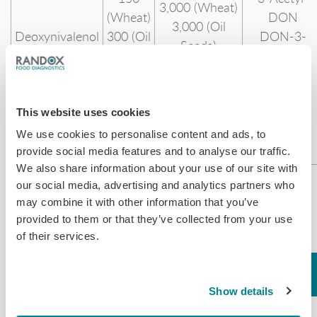
3,000 (Wheat)
(Wheat)
DON
3,000 (Oil
Deoxynivalenol
300 (Oil
DON-3-
Seeds)
Seeds)
Glucoside
15,000 (Cereal
400
15-Acetyl-
& Oil Based
(Cereal
DON
Feed)
& Oil
This website uses cookies
Based
We use cookies to personalise content and ads, to
Feed)
provide social media features and to analyse our traffic.
We also share information about your use of our site with
200
our social media, advertising and analytics partners who
(Corn)
may combine it with other information that you’ve
200
12,000 (Corn)
provided to them or that they’ve collected from your use
(Soya)
12,000 (Soya)
of their services.
Fumonisin
200
12,000
B1*
(Wheat)
(Wheat)
Fumonisin
Fumonisins
200 (Oil
12,000 (Oil
Show details
B2
Seeds)
Seeds)