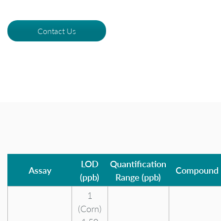
Contact Us
LOD
Quantification
Assay
Compound
(ppb)
Range (ppb)
1
(Corn)