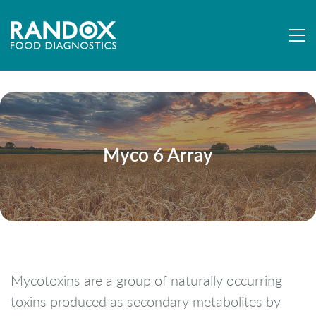
Myco 6 Array
Mycotoxins are a group of naturally occurring
toxins produced as secondary metabolites by