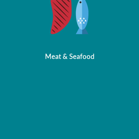
Food Solutions
Feed & Cereals
Honey
Milk
Meat & Seafood
Meat & Seafood
Media Centre
News
Videos
Brochures
Publications