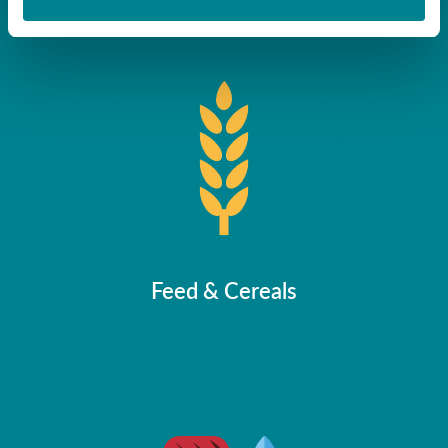
Randox Food Diagnostics
Feed & Cereals
About
Biochip Array Technology
ELISA
Instrumentation