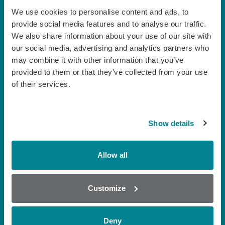
We use cookies to personalise content and ads, to
provide social media features and to analyse our traffic.
Milk
We also share information about your use of our site with
our social media, advertising and analytics partners who
may combine it with other information that you’ve
provided to them or that they’ve collected from your use
of their services.
Show details
Allow all
Customize
Honey
Deny