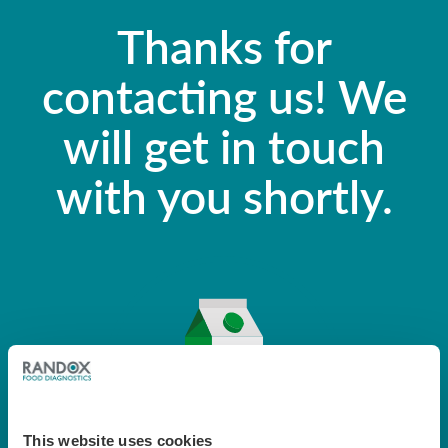
Thanks for
contacting us! We
will get in touch
with you shortly.
This website uses cookies