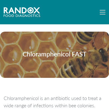
Chloramphenicol FAST
Chloramphenicol is an antibiotic used to treat a
wide range of infections within bee colonies.