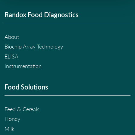
Randox Food Diagnostics
About
Biochip Array Technology
ELISA
Instrumentation
Food Solutions
Feed & Cereals
Honey
Milk