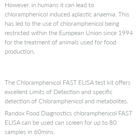
However, in humans it can lead to
chloramphenicol induced aplastic anaemia. This
has led to the use of chloramphenicol being
restricted within the European Union since 1994
for the treatment of animals used for food
production.
The Chloramphenicol FAST ELISA test kit offers
excellent Limits of Detection and specific
detection of Chloramphenicol and metabolites.
Randox Food Diagnostics chloramphenicol FAST
ELISA can be used can screen for up to 80
samples in 60mins.