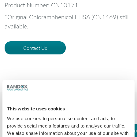
Product Number: CN10171
*Original Chloramphenicol ELISA (CN1469) still
available.
Contact Us
This website uses cookies
We use cookies to personalise content and ads, to
provide social media features and to analyse our traffic.
Cro
We also share information about your use of our site with