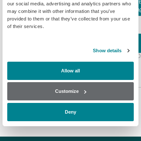
Assay
LOD (ppb)
Compound
React
our social media, advertising and analytics partners who
may combine it with other information that you’ve
provided to them or that they’ve collected from your use
1.50
of their services.
Honey
(Rapid
Chloramphenicol*
Screen)
100
Chloramphenicol
Chloramphenicol
Show details
0.07
100
Glucuronide
Honey
Allow all
(Solvent
Extraction)
Customize
*Each LOD standardised to this compound
Deny