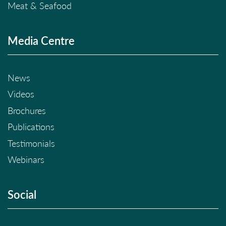
Meat & Seafood
Media Centre
News
Videos
Brochures
Publications
Testimonials
Webinars
Social