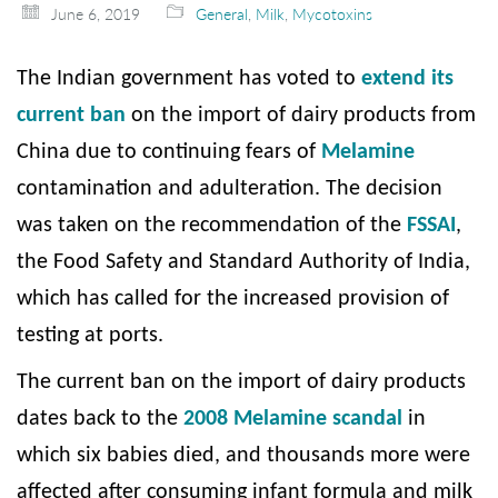
June 6, 2019
General
,
Milk
,
Mycotoxins
The Indian government has voted to
extend its
current ban
on the import of dairy products from
China due to continuing fears of
Melamine
contamination and adulteration. The decision
was taken on the recommendation of the
FSSAI
,
the Food Safety and Standard Authority of India,
which has called for the increased provision of
testing at ports.
The current ban on the import of dairy products
dates back to the
2008 Melamine scandal
in
which six babies died, and thousands more were
affected after consuming infant formula and milk