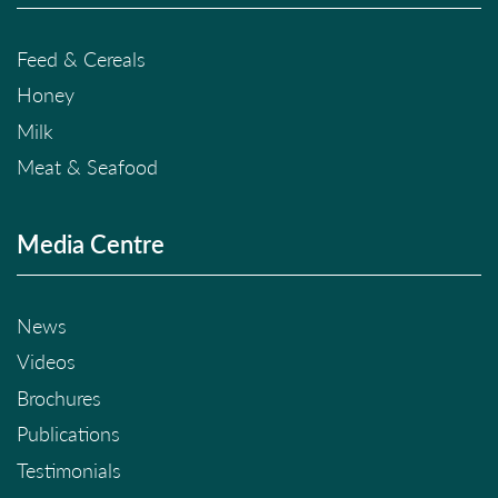
Feed & Cereals
Honey
Milk
Meat & Seafood
Media Centre
News
Videos
Brochures
Publications
Testimonials