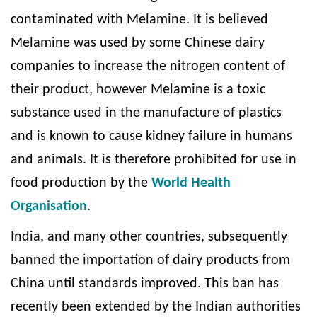
contaminated with Melamine. It is believed
Melamine was used by some Chinese dairy
companies to increase the nitrogen content of
their product, however Melamine is a toxic
substance used in the manufacture of plastics
and is known to cause kidney failure in humans
and animals. It is therefore prohibited for use in
food production by the
World Health
Organisation
.
India, and many other countries, subsequently
banned the importation of dairy products from
China until standards improved. This ban has
recently been extended by the Indian authorities