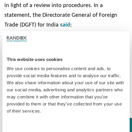
in light of a review into procedures. In a
statement, the Directorate General of Foreign
Trade (DGFT) for India
said
;
“Prohibition on import of milk, milk products
(including chocolates, chocolate products,
candies/confectionary/ food preparations with
This website uses cookies
milk or milk solids as an ingredient) from China is
We use cookies to personalise content and ads, to
provide social media features and to analyse our traffic.
extended until the capacity of all laboratories at
We also share information about your use of our site with
ports of entry have been suitably upgraded for
our social media, advertising and analytics partners who
testing melamine”.
may combine it with other information that you’ve
provided to them or that they’ve collected from your use
He recommended to increase the provision for
of their services.
port laboratories to test for Melamine and other
substances, to ensure imported products are safe