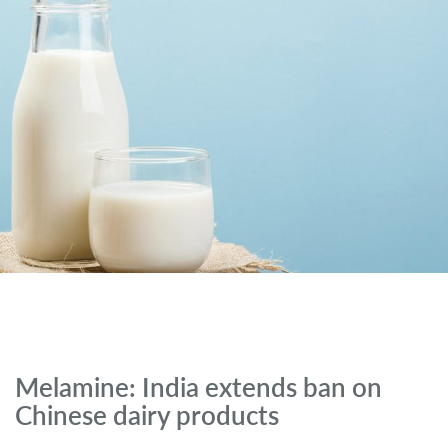
Melamine: India extends ban on
Chinese dairy products