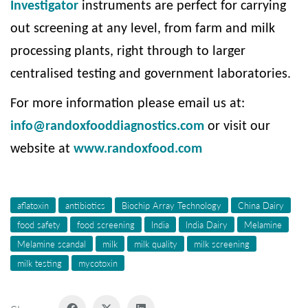
Investigator
instruments are perfect for carrying
out screening at any level, from farm and milk
processing plants, right through to larger
centralised testing and government laboratories.
For more information please email us at:
info@randoxfooddiagnostics.com
or visit our
website at
www.randoxfood.com
aflatoxin
antibiotics
Biochip Array Technology
China Dairy
food safety
food screening
India
India Dairy
Melamine
Melamine scandal
milk
milk quality
milk screening
milk testing
mycotoxin