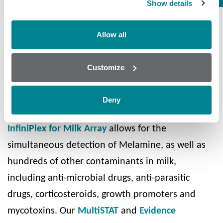
Show details
for human consumption and in line with food
safety guidelines.
Allow all
Randox Food Diagnostics offer the ideal solution
for the food safety
screening of milk
. Our
Customize
patented
Biochip Array Technology
allows for the
high quality, multi-analyte screening of up to 130
Deny
substances from a single sample of raw milk. Our
InfiniPlex for Milk Array
allows for the
simultaneous detection of Melamine, as well as
hundreds of other contaminants in milk,
including anti-microbial drugs, anti-parasitic
drugs, corticosteroids, growth promoters and
mycotoxins. Our
MultiSTAT
and
Evidence