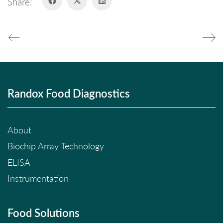
Share:
Randox Food Diagnostics
About
Biochip Array Technology
ELISA
Instrumentation
Food Solutions