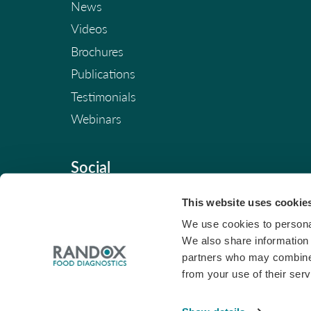
News
Videos
Brochures
Publications
Testimonials
Webinars
Social
This website uses cookie
We use cookies to personal
We also share information 
partners who may combine i
from your use of their serv
© Copyright 2026. All Rights Reserved. |
Pri