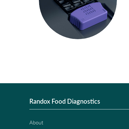
Randox Food Diagnostics
About