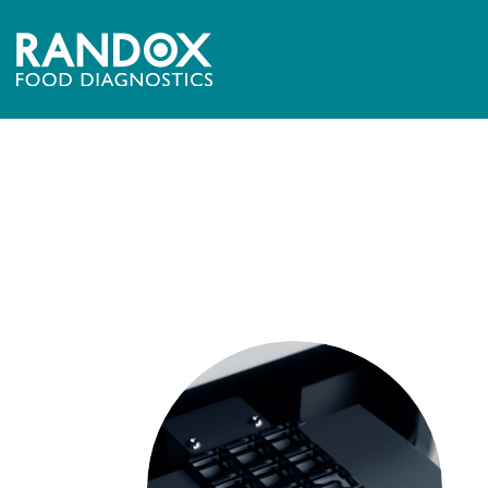
[mpc_image image=”10543″ image_size=”full” force_
image_hover_opacity=”100″]