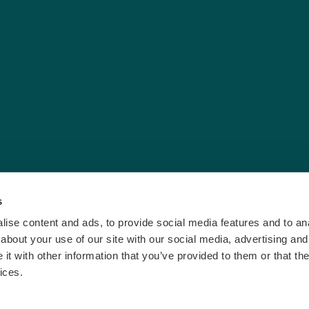
s
ise content and ads, to provide social media features and to anal
about your use of our site with our social media, advertising and
t with other information that you’ve provided to them or that the
ices.
vacy & Cookies
|
Terms and Conditions