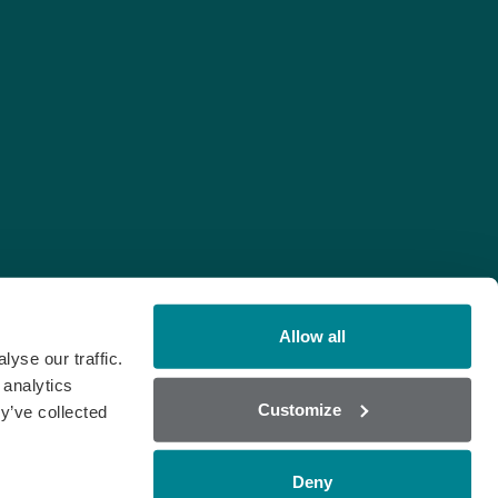
Allow all
yse our traffic.
 analytics
Customize
y’ve collected
Deny