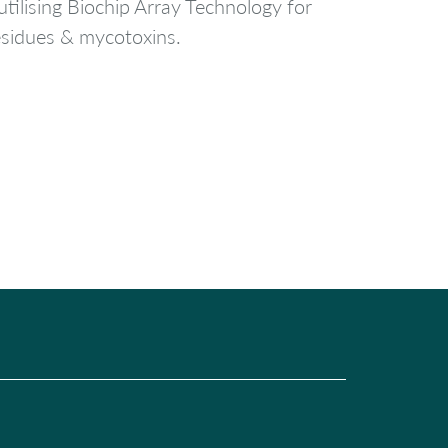
tilising Biochip Array Technology for
residues & mycotoxins.