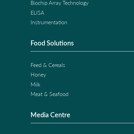
Biochip Array Technology
ELISA
Instrumentation
Food Solutions
Feed & Cereals
Honey
Milk
Meat & Seafood
Media Centre