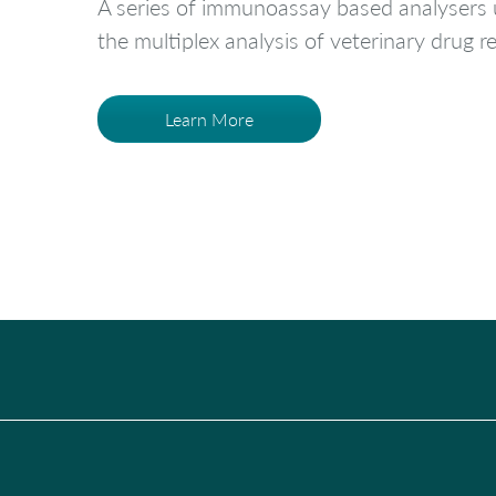
A series of immunoassay based analysers u
the multiplex analysis of veterinary drug 
Learn More