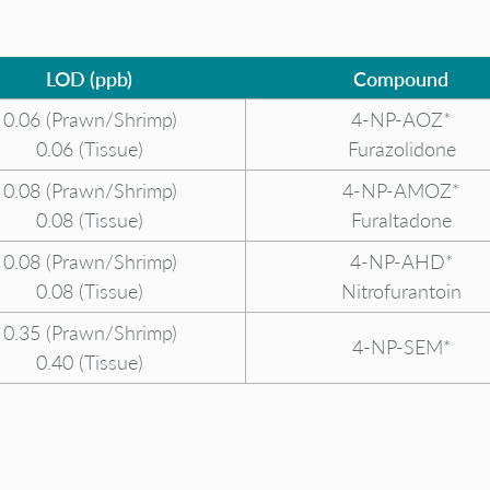
LOD (ppb)
Compound
0.06 (Prawn/Shrimp)
4-NP-AOZ*
0.06 (Tissue)
Furazolidone
0.08 (Prawn/Shrimp)
4-NP-AMOZ*
0.08 (Tissue)
Furaltadone
0.08 (Prawn/Shrimp)
4-NP-AHD*
0.08 (Tissue)
Nitrofurantoin
0.35 (Prawn/Shrimp)
4-NP-SEM*
0.40 (Tissue)