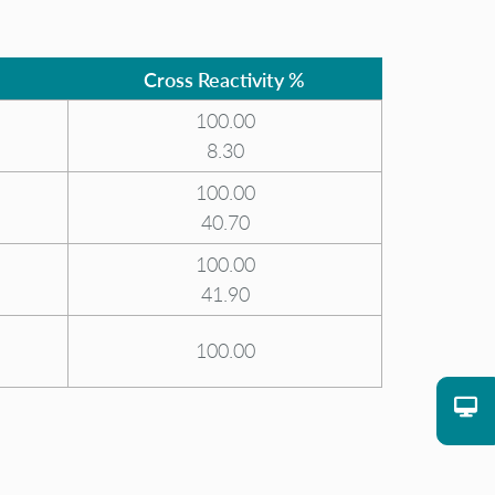
Cross Reactivity %
100.00
8.30
100.00
40.70
100.00
41.90
100.00