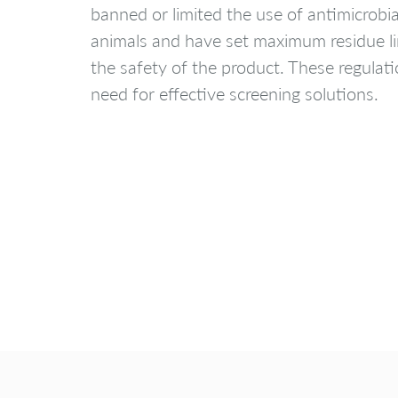
banned or limited the use of antimicrobi
animals and have set maximum residue li
the safety of the product. These regulat
need for effective screening solutions.