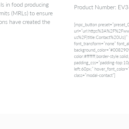
als in food producing
Product Number: EV
mits (MRLs) to ensure
ions have created the
[mpc_button preset=”preset_
url=”url:https%3A%2F%2Fww
us%2F|title:Contact%20Us||” f
font_transform=”none” font_al
background_color=”#008290″ 
color:#ffffff;border-style:sol
padding_css=”padding-top:10
left:60px;” hover_font_color
class=”modal-contact”]