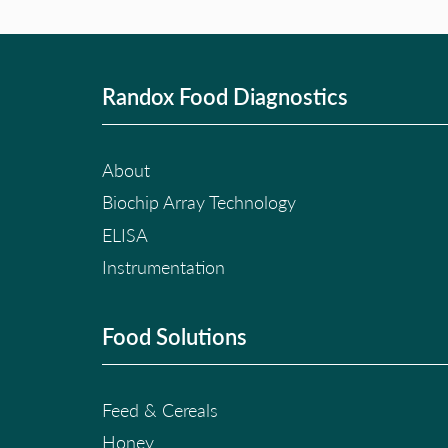
Randox Food Diagnostics
About
Biochip Array Technology
ELISA
Instrumentation
Food Solutions
Feed & Cereals
Honey