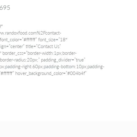
3695
0″
w.randoxfood.com%2Fcontact-
ont_color=”#ffffff” font_size=”18″
ign=”center” title=”Contact Us”
border_css=”border-width:1px;border-
id;border-radius:20px;” padding_divider=”true”
px;padding-right:60px;padding-bottom:10px;padding-
=”#ffffff” hover_background_color=”#004b4f”