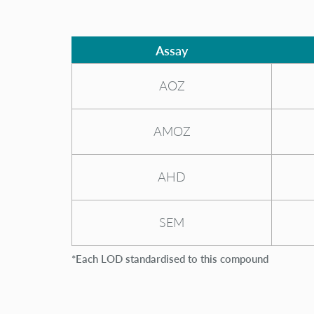
Assay
AOZ
AMOZ
AHD
SEM
*Each LOD standardised to this compound