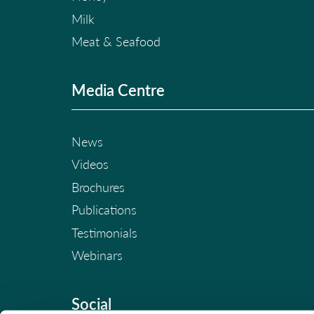
Milk
Meat & Seafood
Media Centre
News
Videos
Brochures
Publications
Testimonials
Webinars
Social