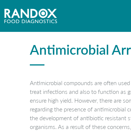
[mpc_image image=”9299″ padding_divider=”true” margin_divider=”tru
effect=”none” image_hover_opacity=”100″]
Antimicrobial Arra
Antimicrobial compounds are often used 
treat infections and also to function as
ensure high yield. However, there are s
regarding the presence of antimicrobial
the development of antibiotic resistant s
organisms. As a result of these concern