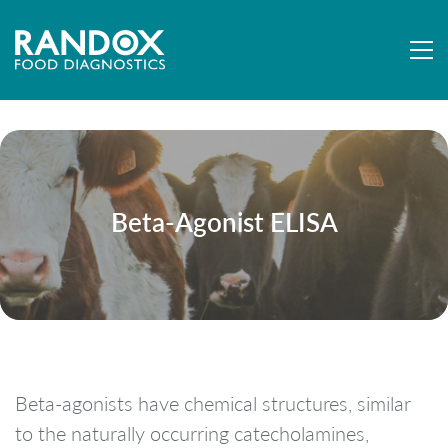
Beta-Agonist ELISA
Beta-agonists have chemical structures, similar
to the naturally occurring catecholamines,