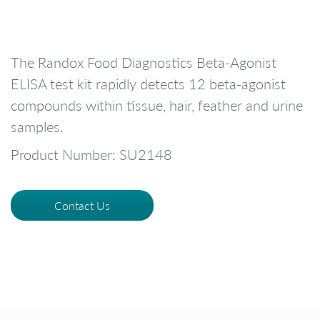
The Randox Food Diagnostics Beta-Agonist
ELISA test kit rapidly detects 12 beta-agonist
compounds within tissue, hair, feather and urine
samples.
Product Number: SU2148
Contact Us