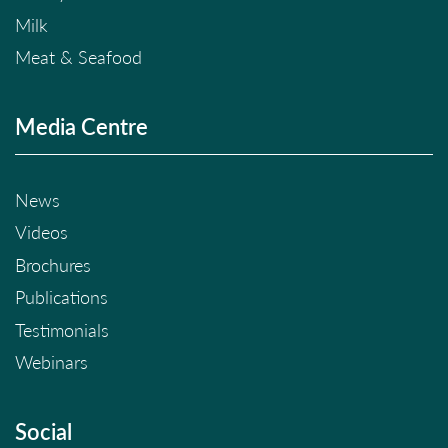
Milk
Meat & Seafood
Media Centre
News
Videos
Brochures
Publications
Testimonials
Webinars
Social