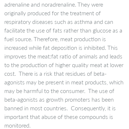
adrenaline and noradrenaline. They were
originally produced for the treatment of
respiratory diseases such as asthma and can
facilitate the use of fats rather than glucose as a
fuel source. Therefore, meat production is
increased while fat deposition is inhibited. This
improves the meat:fat ratio of animals and leads
to the production of higher quality meat at lower
cost. There is a risk that residues of beta-
agonists may be present in meat products, which
may be harmful to the consumer. The use of
beta-agonists as growth promoters has been
banned in most countries. Consequently, it is
important that abuse of these compounds is
monitored.