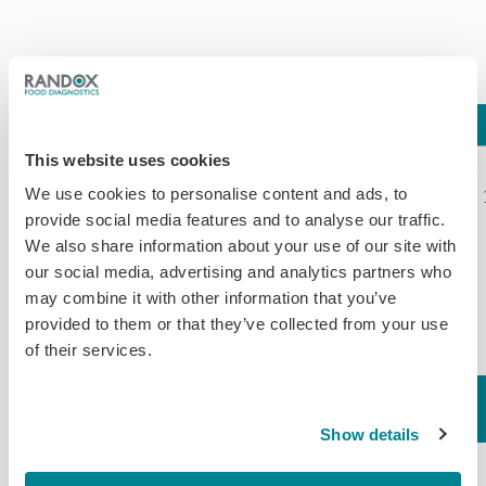
Assay
LOD
Compound
%CR*
This website uses cookies
Clenbuterol*
Cimbuterol
116.00*
We use cookies to personalise content and ads, to
provide social media features and to analyse our traffic.
Bromochlorbuterol
130.00
We also share information about your use of our site with
Carbuterol
106.00
our social media, advertising and analytics partners who
Salbutamol
105.00
may combine it with other information that you’ve
Methyl-
100.00
provided to them or that they’ve collected from your use
Clenbuterol
87.00
of their services.
Clenpenterol
76.00
Hydrochloride
61.00
0.25 (Tissue)
Brombuterol
58.00
Show details
Beta
1.00
Terbutaline
56.00
Agonists