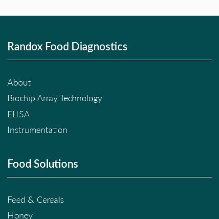
Randox Food Diagnostics
About
Biochip Array Technology
ELISA
Instrumentation
Food Solutions
Feed & Cereals
Honey