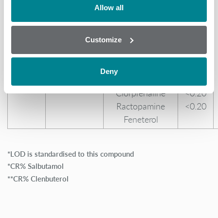
(Hair/Feather)
Penbutolol
52.00
Allow all
Mabuterol
37.00
Mapenterol
29.00
Pirbuterol
27.00
Customize
Tulobuterol
12.00
Cimaterol
11.00
Deny
Clenproperol
1.20
Clorprenaline
<0.20
Ractopamine
<0.20
Feneterol
*LOD is standardised to this compound
*CR% Salbutamol
**CR% Clenbuterol