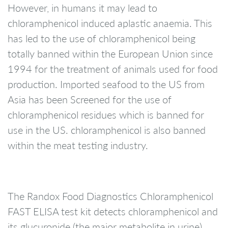
However, in humans it may lead to
chloramphenicol induced aplastic anaemia. This
has led to the use of chloramphenicol being
totally banned within the European Union since
1994 for the treatment of animals used for food
production. Imported seafood to the US from
Asia has been Screened for the use of
chloramphenicol residues which is banned for
use in the US. chloramphenicol is also banned
within the meat testing industry.
The Randox Food Diagnostics Chloramphenicol
FAST ELISA test kit detects chloramphenicol and
its glucuronide (the major metabolite in urine).