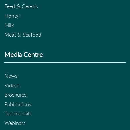
Feed & Cereals
Honey
Milk
Meat & Seafood
Media Centre
News
Videos
Brochures
Publications
Testimonials
Webinars