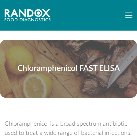
Chloramphenicol FAST ELISA
Chloramphenicol is a broad spectrum antibiotic
used to treat a wide range of bacterial infections.