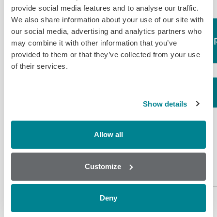
provide social media features and to analyse our traffic.
We also share information about your use of our site with
our social media, advertising and analytics partners who
Assay
LOD (ppb)
Compound
may combine it with other information that you’ve
provided to them or that they’ve collected from your use
of their services.
0.25 (Urine
Rapid Screen)
0.01 (Urine
Show details
Solvent
Chloramphenicol*
Chloramphenicol
Extraction)
Chloramphenicol
Allow all
0.02
Glucuronide
(Prawn/Shrimp)
1.50 (Liver/
Customize
Kidney)
Deny
*LOD is standardised to this compound