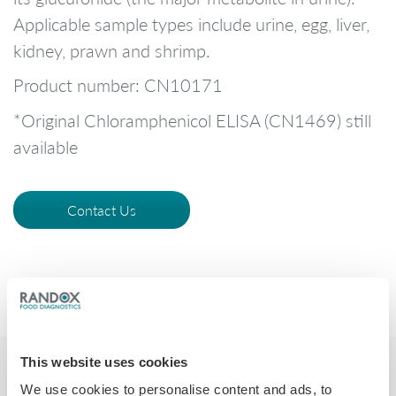
Applicable sample types include urine, egg, liver,
kidney, prawn and shrimp.
Product number: CN10171
*Original Chloramphenicol ELISA (CN1469) still
available
Contact Us
This website uses cookies
We use cookies to personalise content and ads, to