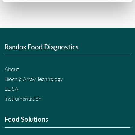
Randox Food Diagnostics
About
Biochip Array Technology
ELISA
Instrumentation
Food Solutions