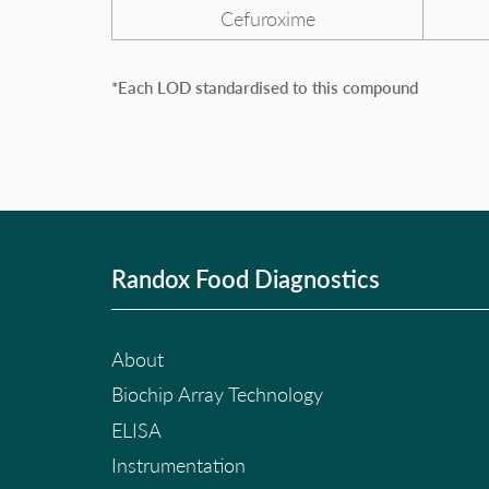
Cefuroxime
*Each LOD standardised to this compound
Randox Food Diagnostics
About
Biochip Array Technology
ELISA
Instrumentation