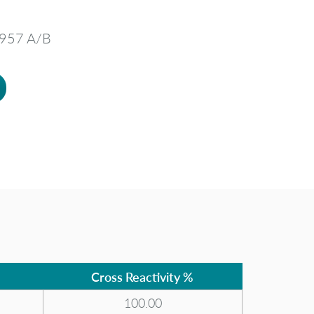
3957 A/B
Cross Reactivity %
100.00