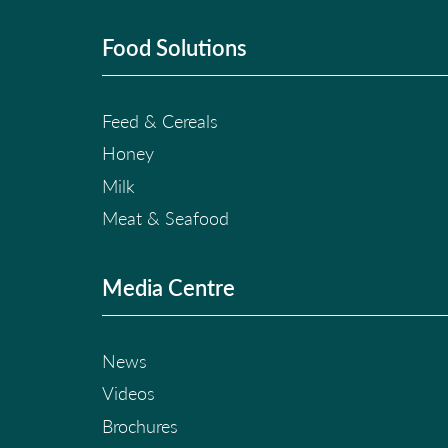
Food Solutions
Feed & Cereals
Honey
Milk
Meat & Seafood
Media Centre
News
Videos
Brochures