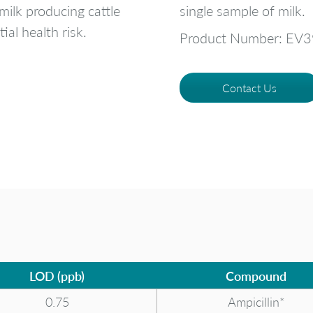
 milk producing cattle
single sample of milk.
ial health risk.
Product Number: EV
Contact Us
LOD (ppb)
Compound
0.75
Ampicillin*