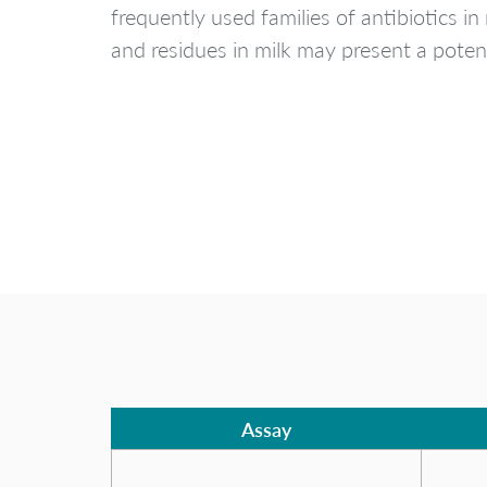
frequently used families of antibiotics in
and residues in milk may present a potent
Assay