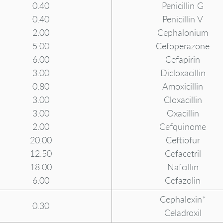
0.40
Penicillin G
0.40
Penicillin V
2.00
Cephalonium
5.00
Cefoperazone
6.00
Cefapirin
3.00
Dicloxacillin
0.80
Amoxicillin
3.00
Cloxacillin
3.00
Oxacillin
2.00
Cefquinome
20.00
Ceftiofur
12.50
Cefacetril
18.00
Nafcillin
6.00
Cefazolin
Cephalexin*
0.30
Celadroxil