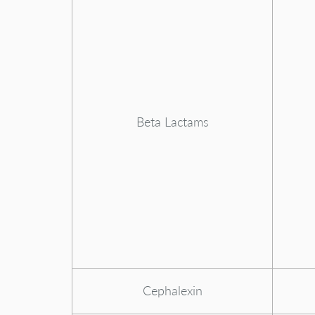
Beta Lactams
Cephalexin