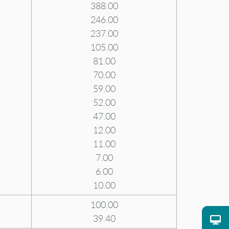
388.00
246.00
237.00
105.00
81.00
70.00
59.00
52.00
47.00
12.00
11.00
7.00
6.00
10.00
100.00
39.40