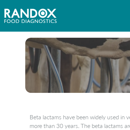
Beta lactams have been widely used in v
more than 30 years. The beta lactams ar