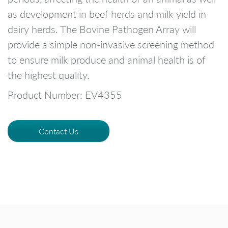
as development in beef herds and milk yield in
dairy herds. The Bovine Pathogen Array will
provide a simple non-invasive screening method
to ensure milk produce and animal health is of
the highest quality.
Product Number: EV4355
Contact Us