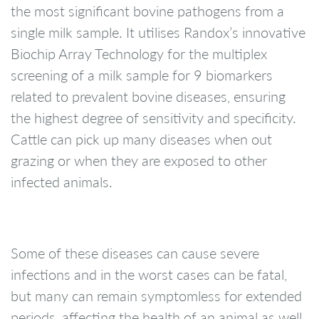
the most significant bovine pathogens from a
single milk sample. It utilises Randox’s innovative
Biochip Array Technology for the multiplex
screening of a milk sample for 9 biomarkers
related to prevalent bovine diseases, ensuring
the highest degree of sensitivity and specificity.
Cattle can pick up many diseases when out
grazing or when they are exposed to other
infected animals.
Some of these diseases can cause severe
infections and in the worst cases can be fatal,
but many can remain symptomless for extended
periods, affecting the health of an animal as well