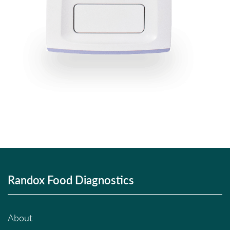
Randox Food Diagnostics
About