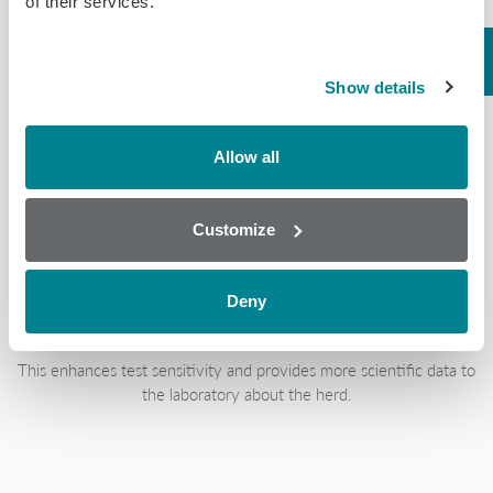
of their services.
Biochip Array Technology is easy to use and requires minimal
technical expertise due to the simple sample preparations.
Show details
Allow all
Established & Novel
Customize
Antigens
Deny
This enhances test sensitivity and provides more scientific data to
the laboratory about the herd.