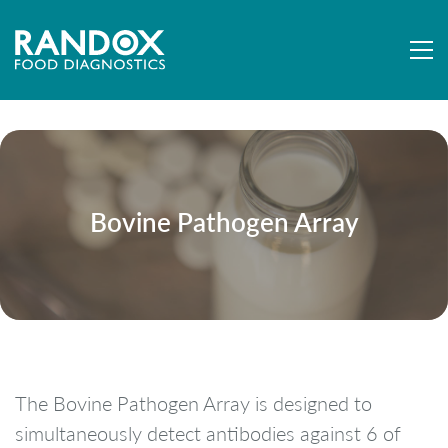
Bovine Pathogen Array
The Bovine Pathogen Array is designed to
simultaneously detect antibodies against 6 of