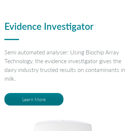
Evidence Investigator
Semi automated analyser: Using Biochip Array
Technology, the evidence investigator gives the
dairy industry trusted results on contaminants in
milk.
Learn More