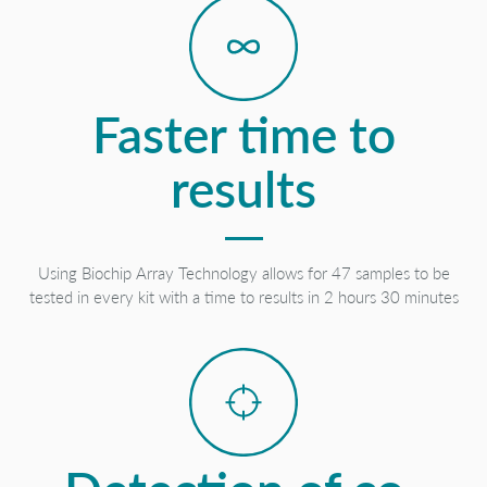
Faster time to
results
Using Biochip Array Technology allows for 47 samples to be
tested in every kit with a time to results in 2 hours 30 minutes