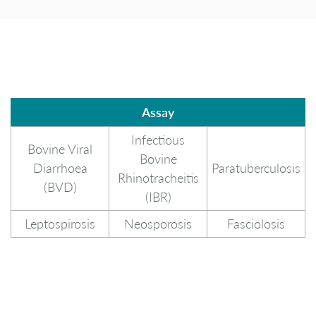
Assay
Assay
Infectious
Bovine Viral
Bovine
Diarrhoea
Paratuberculosis
Rhinotracheitis
(BVD)
(IBR)
Leptospirosis
Neosporosis
Fasciolosis