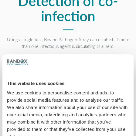
Detection of co-
infection
Using a single test, Bovine Pathogen Array can establish if more
than one infectious agent is circulating in a herd.
This website uses cookies
Simple sample
We use cookies to personalise content and ads, to
provide social media features and to analyse our traffic.
We also share information about your use of our site with
preparation
our social media, advertising and analytics partners who
may combine it with other information that you’ve
provided to them or that they’ve collected from your use