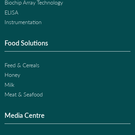
Biochip Array Technology
ELISA
Instrumentation
Food Solutions
Feed & Cereals
Honey
Milk
Meat & Seafood
Media Centre