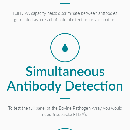
Full DIVA capacity helps discriminate between antibodies
generated as a result of natural infection or vaccination.
Simultaneous
Antibody Detection
To test the full panel of the Bovine Pathogen Array you would
need 6 separate ELISA’s.