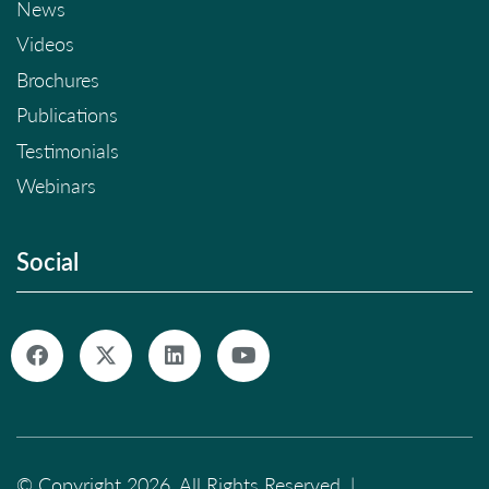
News
Videos
Brochures
Publications
Testimonials
Webinars
Social
© Copyright 2026. All Rights Reserved. |