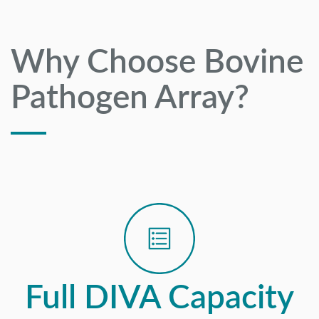
Why Choose Bovine
Pathogen Array?
Full DIVA Capacity