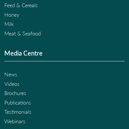
Feed & Cereals
Honey
Milk
Meat & Seafood
Media Centre
News
Videos
Brochures
Publications
Testimonials
Webinars