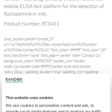
reliable ELISA test platform for the detection of
Ractopamine in milk.
Product Number: RT3451
[mpc_button preset=”preset_0″
url=”url:http%3A%2F%2Fdev.randoxfood.com%2Fcontact-
us%2F|title:Contact%20Us||” font_color=”#ffffff” font_size=”18″
font_transform=”none” font_align=”center” title=”Contact Us”
background_color=”#008290″ border_css=”border-
width:1px;border-color:#ffffff;border-style:solid;border-
radius:20px;” padding_divider=”true” padding_css=”padding-
top:10px;padding-right:60px;padding-bottom:10px;padding-
left:60px;” hover_font_color=”#ffffff”
hover_background_color=”#044b4f” class=”modal-contact”]
This website uses cookies
We use cookies to personalise content and ads, to
provide social media features and to analyse our traffic.