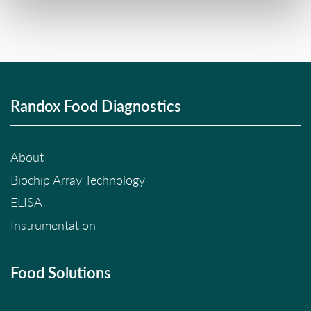
Randox Food Diagnostics
About
Biochip Array Technology
ELISA
Instrumentation
Food Solutions