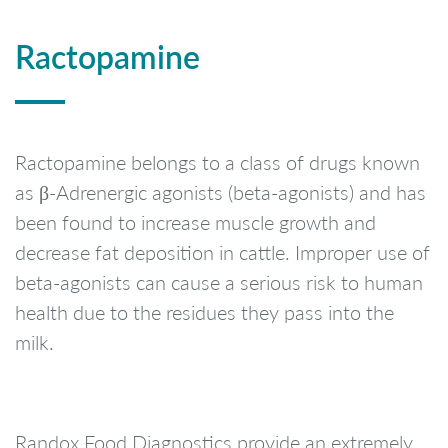
Ractopamine
Ractopamine belongs to a class of drugs known
as β-Adrenergic agonists (beta-agonists) and has
been found to increase muscle growth and
decrease fat deposition in cattle. Improper use of
beta-agonists can cause a serious risk to human
health due to the residues they pass into the
milk.
Randox Food Diagnostics provide an extremely