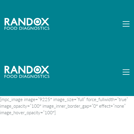
[mpc_image image=”9225″ image_size=”full” force_fullwidth=”true”
image_opacity=”100″ image_inner_border_gap=”0″ effect=”none”
image_hover_opacity=”100″]