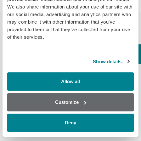
We also share information about your use of our site with
our social media, advertising and analytics partners who
may combine it with other information that you’ve
provided to them or that they’ve collected from your use
of their services.
Cross
Assay
LOD (ppb)
Compound
Reactivity
Show details
%
Raw Milk
Allow all
0.07
Ractopamine
Milk
Ractopamine*
100.00
Customize
Powder
0.15
Deny
*Each LOD standardised to this compound