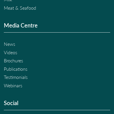
Meat & Seafood
Media Centre
News
Videos
Brochures
Publications
Testimonials
Webinars
Social