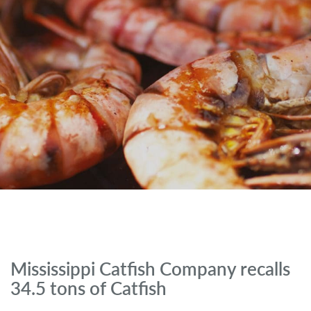
Mississippi Catfish Company recalls
34.5 tons of Catfish