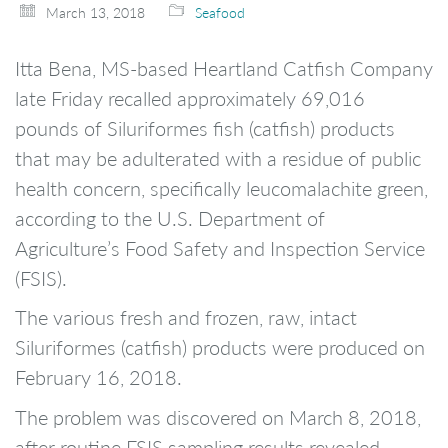
March 13, 2018
Seafood
Itta Bena, MS-based Heartland Catfish Company
late Friday recalled approximately 69,016
pounds of Siluriformes fish (catfish) products
that may be adulterated with a residue of public
health concern, specifically leucomalachite green,
according to the U.S. Department of
Agriculture’s Food Safety and Inspection Service
(FSIS).
The various fresh and frozen, raw, intact
Siluriformes (catfish) products were produced on
February 16, 2018.
The problem was discovered on March 8, 2018,
after routine FSIS sampling results revealed