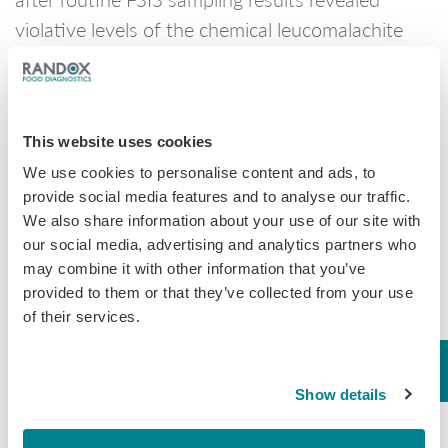
violative levels of the chemical leucomalachite
green in the products. There have been no
confirmed reports of adverse reactions due to
consumption of these products. Anyone
This website uses cookies
concerned about an injury or illness should
We use cookies to personalise content and ads, to
contact a healthcare provider.
provide social media features and to analyse our traffic.
Consumers who have purchased these products
We also share information about your use of our site with
are urged not to consume them. These products
our social media, advertising and analytics partners who
may combine it with other information that you’ve
should be thrown away or returned to the place
provided to them or that they’ve collected from your use
of purchase. FSIS routinely conducts recall
of their services.
effectiveness checks to verify recalling firms
notify their customers of the recall and that
steps are taken to make certain that the product
Show details
is no longer available to consumers.