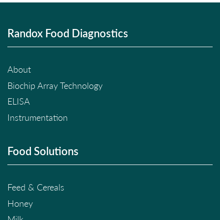
Randox Food Diagnostics
About
Biochip Array Technology
ELISA
Instrumentation
Food Solutions
Feed & Cereals
Honey
Milk