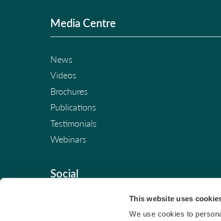
Media Centre
News
Videos
Brochures
Publications
Testimonials
Webinars
Social
This website uses cookie
We use cookies to personal