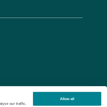
Allow all
yse our traffic.