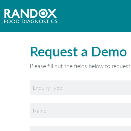
Request a Demo
Please fill out the fields below to reques