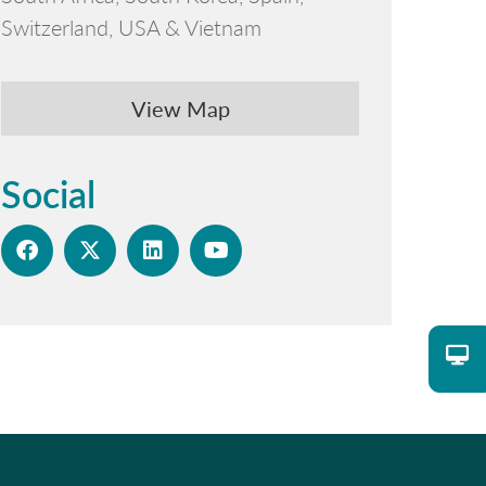
Switzerland, USA & Vietnam
View Map
Social