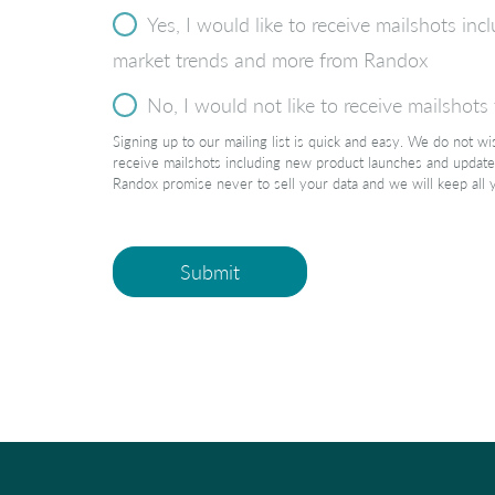
Yes, I would like to receive mailshots i
market trends and more from Randox
No, I would not like to receive mailshot
Signing up to our mailing list is quick and easy. We do not w
receive mailshots including new product launches and update
Randox promise never to sell your data and we will keep all 