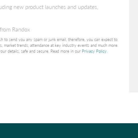
ncluding new product launches and updates,
s from Randox
ish to send you any spam or junk email, therefore, you can expect to
s, market trends, attendance at key industry events and much more.
your details, safe and secure. Read more in our
Privacy Policy
.