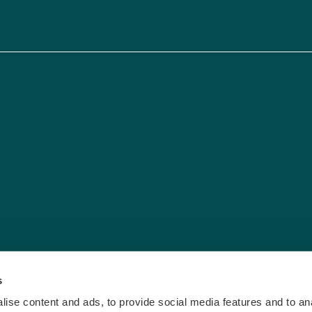
s
ise content and ads, to provide social media features and to anal