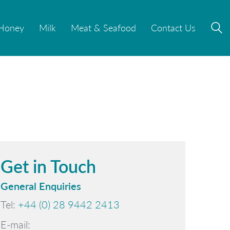
Honey
Honey
Milk
Milk
Meat & Seafood
Meat & Seafood
Contact Us
Contact Us
Get in Touch
General Enquiries
Tel:
+44 (0) 28 9442 2413
E-mail: