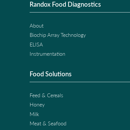
Randox Food Diagnostics
About
Biochip Array Technology
ELISA
Instrumentation
Food Solutions
Feed & Cereals
Honey
Milk
Meat & Seafood