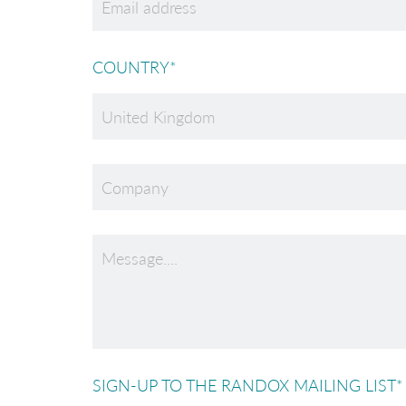
COUNTRY
*
SIGN-UP TO THE RANDOX MAILING LIST
*