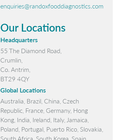
enquiries@randoxfooddiagnostics.com
Our Locations
Headquarters
55 The Diamond Road,
Crumlin,
Co. Antrim,
BT29 4QY
Global Locations
Australia, Brazil, China, Czech
Republic, France, Germany, Hong
Kong, India, Ireland, Italy, Jamaica,
Poland, Portugal, Puerto Rico, Slovakia,
South Africa, South Korea, Spain,