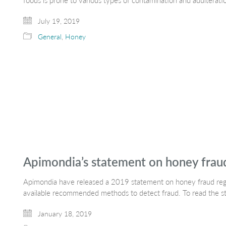
foods is prone to various types of contamination and adultera
July 19, 2019
General
,
Honey
Apimondia’s statement on honey frau
Apimondia have released a 2019 statement on honey fraud rega
available recommended methods to detect fraud. To read the s
January 18, 2019