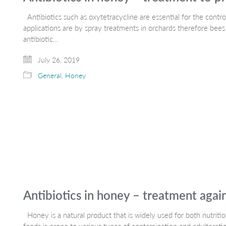
Antibiotics such as oxytetracycline are essential for the control
applications are by spray treatments in orchards therefore bees
antibiotic…
July 26, 2019
General
,
Honey
Antibiotics in honey – treatment agai
Honey is a natural product that is widely used for both nutriti