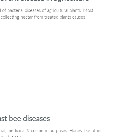
 of bacterial diseases of agricultural plants. Most
 collecting nectar from treated plants causes
nst bee diseases
onal, medicinal & cosmetic purposes. Honey like other