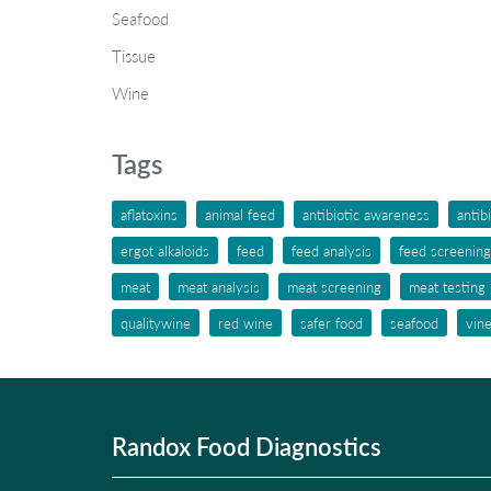
Seafood
Tissue
Wine
Tags
aflatoxins
animal feed
antibiotic awareness
antib
ergot alkaloids
feed
feed analysis
feed screening
meat
meat analysis
meat screening
meat testing
qualitywine
red wine
safer food
seafood
vin
Randox Food Diagnostics