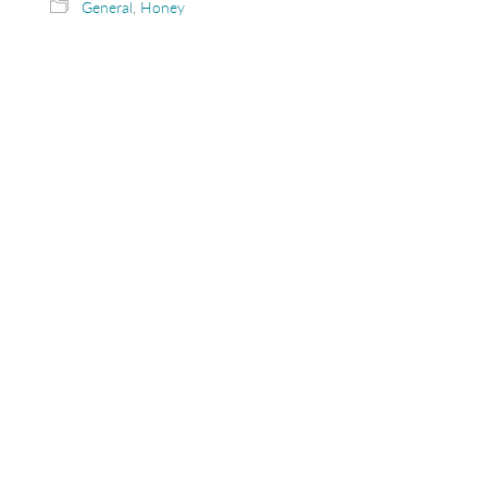
General
,
Honey