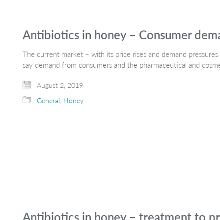
Antibiotics in honey – Consumer dem
The current market – with its price rises and demand pressures 
say demand from consumers and the pharmaceutical and cosmeti
August 2, 2019
General
,
Honey
Antibiotics in honey – treatment to pr