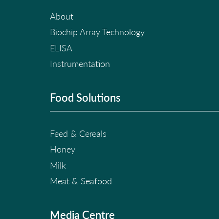
About
Biochip Array Technology
ELISA
Instrumentation
Food Solutions
Feed & Cereals
Honey
Milk
Meat & Seafood
Media Centre