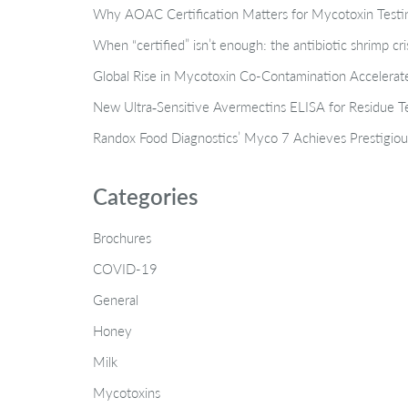
Why AOAC Certification Matters for Mycotoxin Tes
When “certified” isn’t enough: the antibiotic shrimp cr
Global Rise in Mycotoxin Co-Contamination Accelerate
New Ultra‑Sensitive Avermectins ELISA for Residue Te
Randox Food Diagnostics’ Myco 7 Achieves Prestigiou
Categories
Brochures
COVID-19
General
Honey
Milk
Mycotoxins