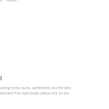
tion. Honey…
d
rding honey purity, authenticity and the best
tatement from Apimondia, please click on the…