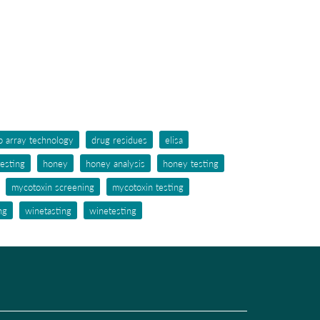
p array technology
drug residues
elisa
testing
honey
honey analysis
honey testing
mycotoxin screening
mycotoxin testing
ng
winetasting
winetesting