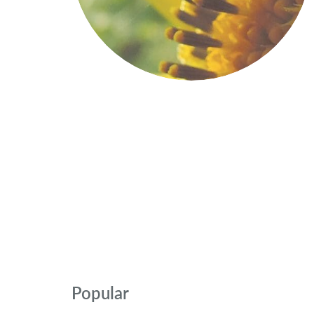
Popular