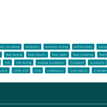
iotic resistance
antibiotics
antibiotic testing
antimicrobials
biochi
feed testing
food industry
food safety
food screening
food 
milk
milk testing
multiple mycotoxins
mycotoxin
mycotoxins
eyards
white wine
wine
wineanalysis
wine analysis
winemaki