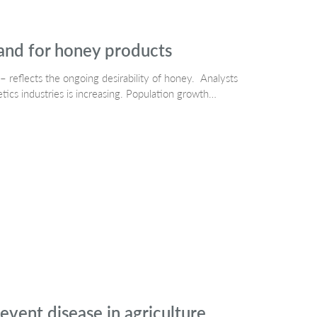
and for honey products
– reflects the ongoing desirability of honey. Analysts
cs industries is increasing. Population growth…
event disease in agriculture