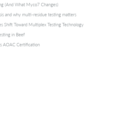
ting (And What Myco7 Changes)
isis and why multi-residue testing matters
s Shift Toward Multiplex Testing Technology
sting in Beef
s AOAC Certification