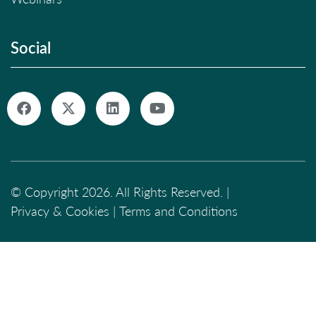
Social
© Copyright 2026. All Rights Reserved. |
Privacy & Cookies
|
Terms and Conditions