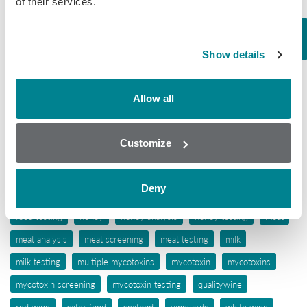
of their services.
Tissue
Wine
Show details
Tags
Allow all
aflatoxins
animal feed
antibiotic awareness
antibiotic resistance
antibiotics
antibiotic testing
Customize
antimicrobials
biochip array technology
drug residues
elisa
ergot alkaloids
feed
feed analysis
feed screening
Deny
feed testing
food industry
food safety
food screening
food testing
honey
honey analysis
honey testing
meat
meat analysis
meat screening
meat testing
milk
milk testing
multiple mycotoxins
mycotoxin
mycotoxins
mycotoxin screening
mycotoxin testing
qualitywine
red wine
safer food
seafood
vineyards
white wine