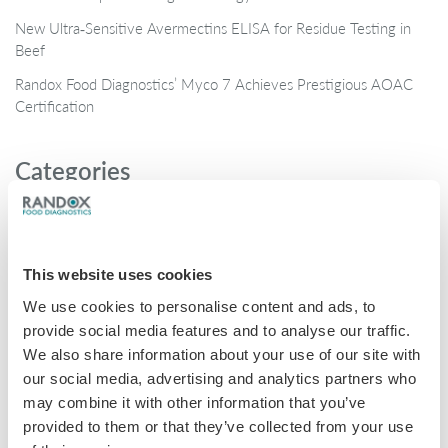
New Ultra‑Sensitive Avermectins ELISA for Residue Testing in
Beef
Randox Food Diagnostics’ Myco 7 Achieves Prestigious AOAC
Certification
Categories
Brochures
COVID-19
This website uses cookies
General
We use cookies to personalise content and ads, to
Honey
provide social media features and to analyse our traffic.
Milk
We also share information about your use of our site with
our social media, advertising and analytics partners who
Mycotoxins
may combine it with other information that you’ve
Seafood
provided to them or that they’ve collected from your use