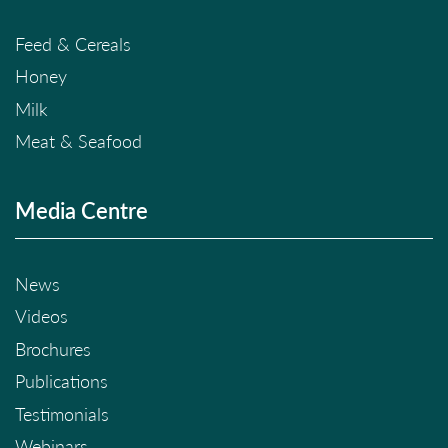
Feed & Cereals
Honey
Milk
Meat & Seafood
Media Centre
News
Videos
Brochures
Publications
Testimonials
Webinars