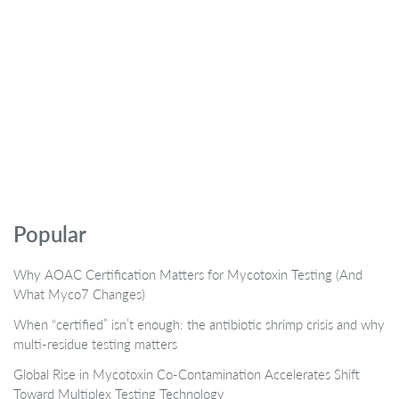
Popular
Why AOAC Certification Matters for Mycotoxin Testing (And
What Myco7 Changes)
When “certified” isn’t enough: the antibiotic shrimp crisis and why
multi-residue testing matters
Global Rise in Mycotoxin Co-Contamination Accelerates Shift
Toward Multiplex Testing Technology