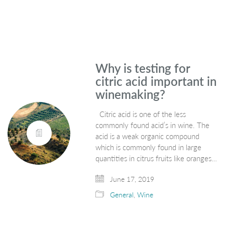
Why is testing for
citric acid important in
winemaking?
Citric acid is one of the less
commonly found acid’s in wine. The
acid is a weak organic compound
which is commonly found in large
quantities in citrus fruits like oranges…
June 17, 2019
General
,
Wine