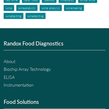
wine
wineanalysis
wine analysis
winemaking
winetasting
winetesting
Randox Food Diagnostics
About
Biochip Array Technology
ELISA
Instrumentation
Food Solutions