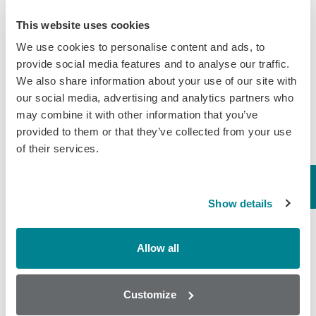
Beef
This website uses cookies
Randox Food Diagnostics’ Myco 7 Achieves Prestigious AOAC
We use cookies to personalise content and ads, to
Certification
provide social media features and to analyse our traffic.
We also share information about your use of our site with
Categories
our social media, advertising and analytics partners who
may combine it with other information that you’ve
Brochures
provided to them or that they’ve collected from your use
of their services.
COVID-19
General
Honey
Show details
Milk
Allow all
Mycotoxins
Seafood
Customize
Tissue