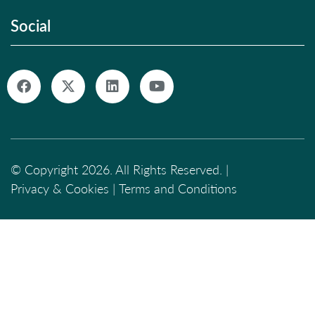
Social
© Copyright 2026. All Rights Reserved. |
Privacy & Cookies
|
Terms and Conditions