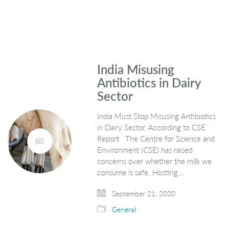
India Misusing
Antibiotics in Dairy
Sector
India Must Stop Misusing Antibiotics
in Dairy Sector, According to CSE
Report The Centre for Science and
Environment (CSE) has raised
concerns over whether the milk we
consume is safe. Hosting…
September 21, 2020
General