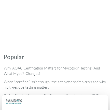
Popular
Why AOAC Certification Matters for Mycotoxin Testing (And
What Myco7 Changes)
When “certified” isn’t enough: the antibiotic shrimp crisis and why
multi-residue testing matters
Global Rise in Mycotoxin Co-Contamination Accelerates Shift
Toward Multiplex Testing Technology
New Ultra‑Sensitive Avermectins ELISA for Residue Testing in