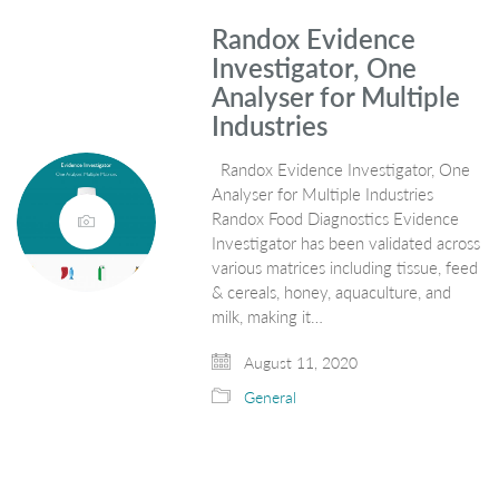
Randox Evidence
Investigator, One
Analyser for Multiple
Industries
Randox Evidence Investigator, One
Analyser for Multiple Industries
Randox Food Diagnostics Evidence
Investigator has been validated across
various matrices including tissue, feed
& cereals, honey, aquaculture, and
milk, making it…
August 11, 2020
General