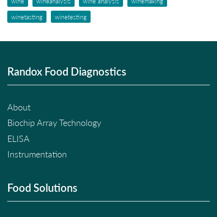
wine
wineanalysis
wine analysis
winemaking
winetasting
winetesting
Randox Food Diagnostics
About
Biochip Array Technology
ELISA
Instrumentation
Food Solutions