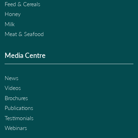
Feed & Cereals
Honey
Milk
Meat & Seafood
Media Centre
News
Videos
Brochures
Publications
Testimonials
Webinars