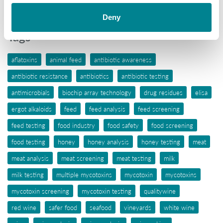
Wine
Deny
Tags
aflatoxins
animal feed
antibiotic awareness
antibiotic resistance
antibiotics
antibiotic testing
antimicrobials
biochip array technology
drug residues
elisa
ergot alkaloids
feed
feed analysis
feed screening
feed testing
food industry
food safety
food screening
food testing
honey
honey analysis
honey testing
meat
meat analysis
meat screening
meat testing
milk
milk testing
multiple mycotoxins
mycotoxin
mycotoxins
mycotoxin screening
mycotoxin testing
qualitywine
red wine
safer food
seafood
vineyards
white wine