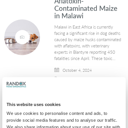
Aflatoxin-
Contaminated Maize
in Malawi
Malawi in East Africa is currently
facing a significant rise in dog deaths
caused by maize husks contaminated
with aflatoxins, with veterinary
experts in Blantyre reporting 450
fatalities since April. These toxic…
October 4, 2024
Mycotoxins
This website uses cookies
We use cookies to personalise content and ads, to
provide social media features and to analyse our traffic.
We also share information about your use of our site with