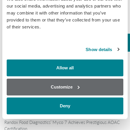
our social media, advertising and analytics partners who
may combine it with other information that you’ve
provided to them or that they’ve collected from your use
of their services.
Popular
Show details
Why AOAC Certification Matters for Mycotoxin Testing (And
What Myco7 Changes)
Allow all
When “certified” isn’t enough: the antibiotic shrimp crisis and why
multi-residue testing matters
Customize
Global Rise in Mycotoxin Co-Contamination Accelerates Shift
Toward Multiplex Testing Technology
New Ultra‑Sensitive Avermectins ELISA for Residue Testing in
Deny
Beef
Randox Food Diagnostics’ Myco 7 Achieves Prestigious AOAC
Certification