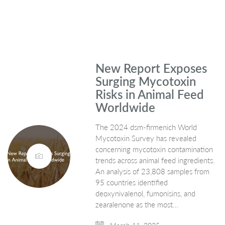
New Report Exposes
Surging Mycotoxin
Risks in Animal Feed
Worldwide
The 2024 dsm-firmenich World
Mycotoxin Survey has revealed
concerning mycotoxin contamination
trends across animal feed ingredients.
An analysis of 23,808 samples from
95 countries identified
deoxynivalenol, fumonisins, and
zearalenone as the most…