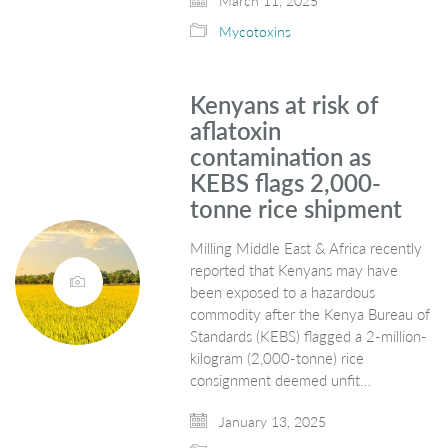
March 11, 2025
Mycotoxins
Kenyans at risk of
aflatoxin
contamination as
KEBS flags 2,000-
tonne rice shipment
Milling Middle East & Africa recently
reported that Kenyans may have
been exposed to a hazardous
commodity after the Kenya Bureau of
Standards (KEBS) flagged a 2-million-
kilogram (2,000-tonne) rice
consignment deemed unfit…
January 13, 2025