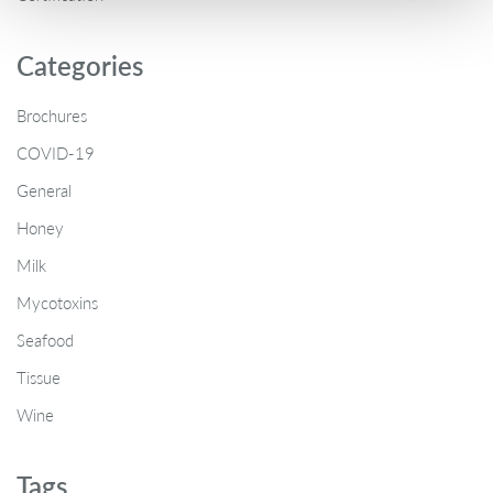
Categories
Brochures
COVID-19
General
Honey
Milk
Mycotoxins
Seafood
Tissue
Wine
Tags