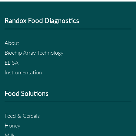
Randox Food Diagnostics
About
Biochip Array Technology
ELISA
Instrumentation
Food Solutions
Feed & Cereals
Honey
Milk