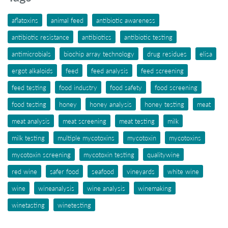
aflatoxins
animal feed
antibiotic awareness
antibiotic resistance
antibiotics
antibiotic testing
antimicrobials
biochip array technology
drug residues
elisa
ergot alkaloids
feed
feed analysis
feed screening
feed testing
food industry
food safety
food screening
food testing
honey
honey analysis
honey testing
meat
meat analysis
meat screening
meat testing
milk
milk testing
multiple mycotoxins
mycotoxin
mycotoxins
mycotoxin screening
mycotoxin testing
qualitywine
red wine
safer food
seafood
vineyards
white wine
wine
wineanalysis
wine analysis
winemaking
winetasting
winetesting