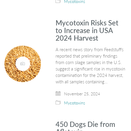
Mycotoxins
Mycotoxin Risks Set
to Increase in USA
2024 Harvest
A recent news story from Feedstuffs
reported that preliminary findings
from corn silage samples in the U.S.
suggest a significant rise in mycotoxin
contamination for the 2024 harvest,
with all samples containing…
November 25, 2024
Mycotoxins
450 Dogs Die from