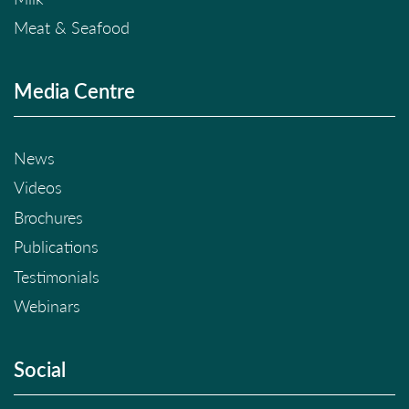
Meat & Seafood
Media Centre
News
Videos
Brochures
Publications
Testimonials
Webinars
Social