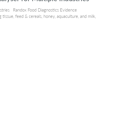
ustries Randox Food Diagnostics Evidence
 tissue, feed & cereals, honey, aquaculture, and milk,