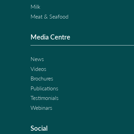
Milk
Meat & Seafood
Media Centre
News
Videos
Brochures
Publications
Testimonials
Webinars
Social