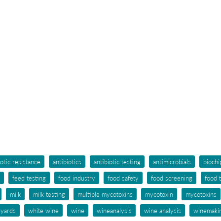
iotic resistance
antibiotics
antibiotic testing
antimicrobials
biochi
feed testing
food industry
food safety
food screening
food 
milk
milk testing
multiple mycotoxins
mycotoxin
mycotoxins
eyards
white wine
wine
wineanalysis
wine analysis
winemaki