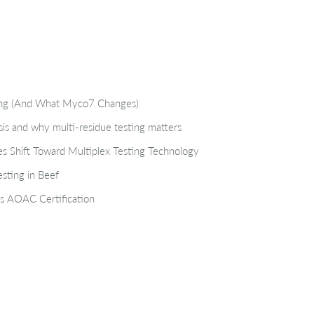
ting (And What Myco7 Changes)
isis and why multi-residue testing matters
s Shift Toward Multiplex Testing Technology
sting in Beef
s AOAC Certification