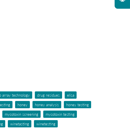
p array technology
drug residues
elisa
testing
honey
honey analysis
honey testing
mycotoxin screening
mycotoxin testing
ng
winetasting
winetesting