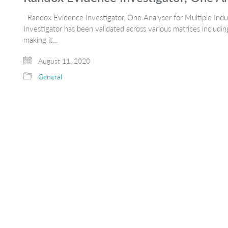
Randox Evidence Investigator, One Analyser for Multiple Ind
Investigator has been validated across various matrices including
making it…
August 11, 2020
General