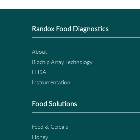
Randox Food Diagnostics
About
Biochip Array Technology
ELISA
Instrumentation
Food Solutions
Feed & Cereals
Honey