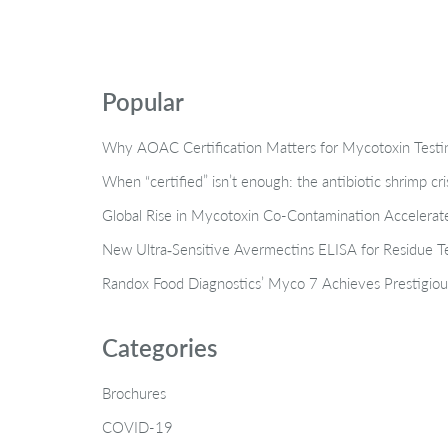
Popular
Why AOAC Certification Matters for Mycotoxin Tes
When “certified” isn’t enough: the antibiotic shrimp cr
Global Rise in Mycotoxin Co-Contamination Accelerate
New Ultra‑Sensitive Avermectins ELISA for Residue Te
Randox Food Diagnostics’ Myco 7 Achieves Prestigiou
Categories
Brochures
COVID-19