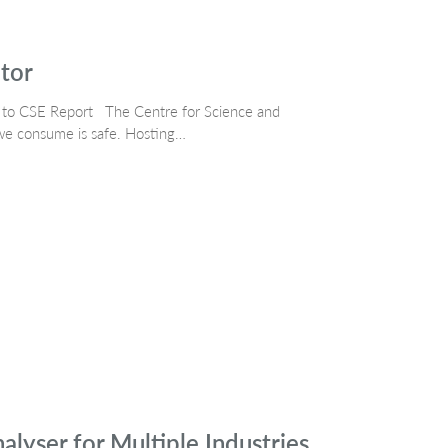
ctor
ng to CSE Report The Centre for Science and
we consume is safe. Hosting…
lyser for Multiple Industries