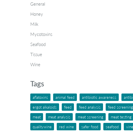
General
Honey
Milk
Mycotoxins
Seafood
Tissue
Wine
Tags
aflatoxins
animal feed
antibiotic awareness
antib
ergot alkaloids
feed
feed analysis
feed screening
meat
meat analysis
meat screening
meat testing
qualitywine
red wine
safer food
seafood
vin