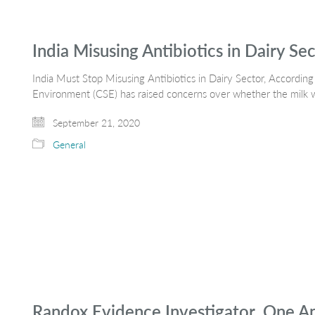
India Misusing Antibiotics in Dairy Se
India Must Stop Misusing Antibiotics in Dairy Sector, Accordi
Environment (CSE) has raised concerns over whether the milk 
September 21, 2020
General
Randox Evidence Investigator, One Ana