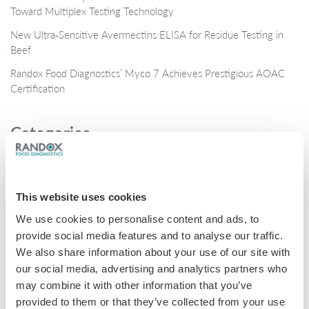
Toward Multiplex Testing Technology
New Ultra‑Sensitive Avermectins ELISA for Residue Testing in
Beef
Randox Food Diagnostics’ Myco 7 Achieves Prestigious AOAC
Certification
Categories
Brochures
COVID-19
This website uses cookies
General
We use cookies to personalise content and ads, to
Honey
provide social media features and to analyse our traffic.
We also share information about your use of our site with
Milk
our social media, advertising and analytics partners who
Mycotoxins
may combine it with other information that you’ve
provided to them or that they’ve collected from your use
Seafood