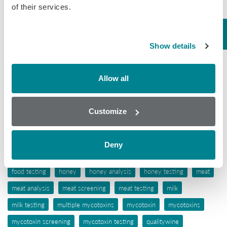
of their services.
Tissue
Wine
Show details
Tags
Allow all
aflatoxins
animal feed
antibiotic awareness
antibiotic resistance
antibiotics
antibiotic testing
Customize
antimicrobials
biochip array technology
drug residues
elisa
ergot alkaloids
feed
feed analysis
feed screening
Deny
feed testing
food industry
food safety
food screening
food testing
honey
honey analysis
honey testing
meat
meat analysis
meat screening
meat testing
milk
milk testing
multiple mycotoxins
mycotoxin
mycotoxins
mycotoxin screening
mycotoxin testing
qualitywine