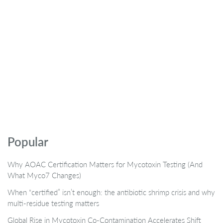
Popular
Why AOAC Certification Matters for Mycotoxin Testing (And
What Myco7 Changes)
When “certified” isn’t enough: the antibiotic shrimp crisis and why
multi-residue testing matters
Global Rise in Mycotoxin Co-Contamination Accelerates Shift