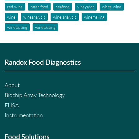
red wine
safer food
seafood
vineyards
white wine
wine
wineanalysis
wine analysis
winemaking
winetasting
winetesting
Randox Food Diagnostics
About
Biochip Array Technology
ELISA
Instrumentation
Food Solutions