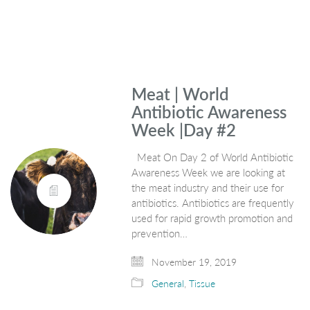
Meat | World
Antibiotic Awareness
Week |Day #2
Meat On Day 2 of World Antibiotic
Awareness Week we are looking at
the meat industry and their use for
antibiotics. Antibiotics are frequently
used for rapid growth promotion and
prevention…
November 19, 2019
General
,
Tissue