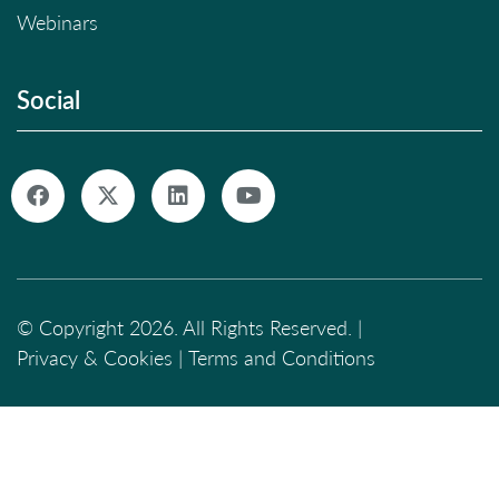
Webinars
Social
© Copyright 2026. All Rights Reserved. |
Privacy & Cookies
|
Terms and Conditions