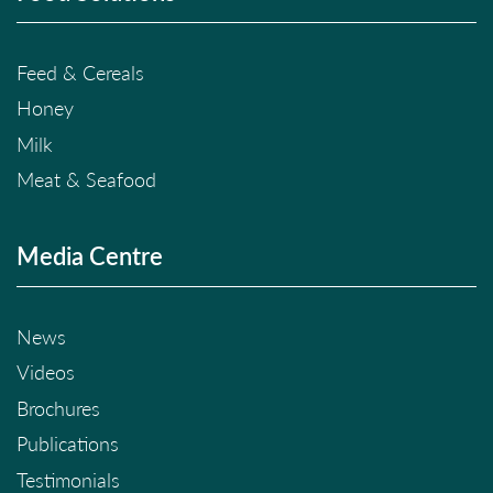
Feed & Cereals
Honey
Milk
Meat & Seafood
Media Centre
News
Videos
Brochures
Publications
Testimonials