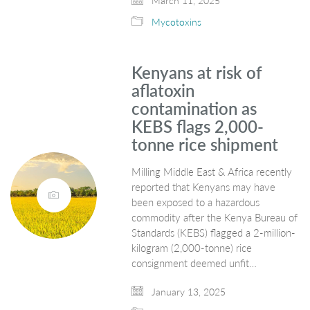
March 11, 2025
Mycotoxins
Kenyans at risk of
aflatoxin
contamination as
KEBS flags 2,000-
tonne rice shipment
Milling Middle East & Africa recently
reported that Kenyans may have
been exposed to a hazardous
commodity after the Kenya Bureau of
Standards (KEBS) flagged a 2-million-
kilogram (2,000-tonne) rice
consignment deemed unfit…
January 13, 2025