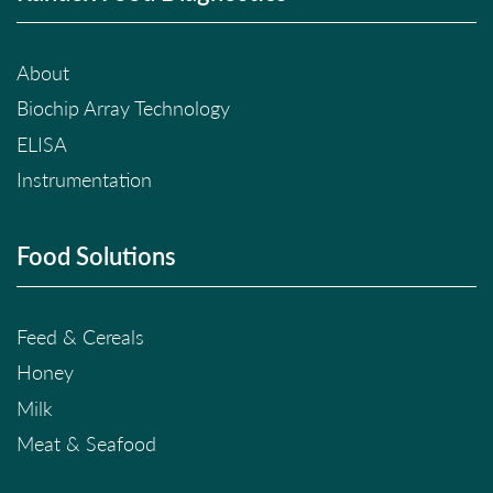
About
Biochip Array Technology
ELISA
Instrumentation
Food Solutions
Feed & Cereals
Honey
Milk
Meat & Seafood