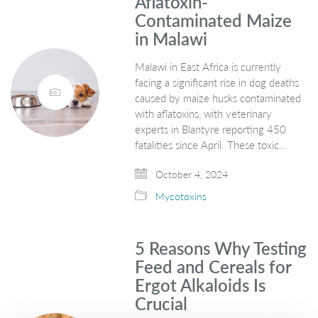
Aflatoxin-
Contaminated Maize
in Malawi
Malawi in East Africa is currently
facing a significant rise in dog deaths
caused by maize husks contaminated
with aflatoxins, with veterinary
experts in Blantyre reporting 450
fatalities since April. These toxic…
October 4, 2024
Mycotoxins
5 Reasons Why Testing
Feed and Cereals for
Ergot Alkaloids Is
Crucial