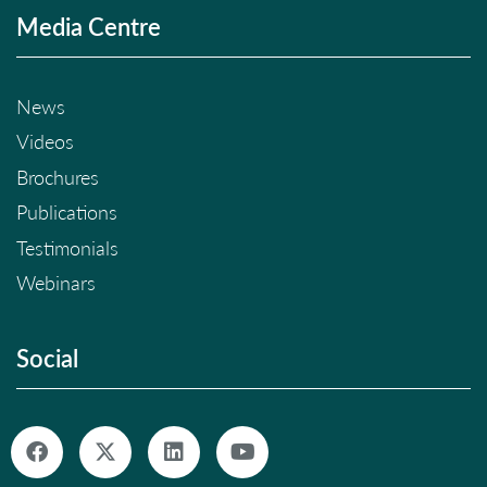
Media Centre
News
Videos
Brochures
Publications
Testimonials
Webinars
Social