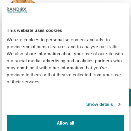
When it comes to livestock and
poultry production, the quality and
safety of feed and cereals play a
critical role in maintaining animal
This website uses cookies
health and overall productivity. One
particular concern that deserves…
We use cookies to personalise content and ads, to
provide social media features and to analyse our traffic.
September 14, 2023
We also share information about your use of our site with
Mycotoxins
our social media, advertising and analytics partners who
may combine it with other information that you’ve
provided to them or that they’ve collected from your use
of their services.
Show details
Allow all