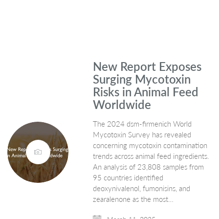
New Report Exposes
Surging Mycotoxin
Risks in Animal Feed
Worldwide
The 2024 dsm-firmenich World
Mycotoxin Survey has revealed
concerning mycotoxin contamination
trends across animal feed ingredients.
An analysis of 23,808 samples from
95 countries identified
deoxynivalenol, fumonisins, and
zearalenone as the most…