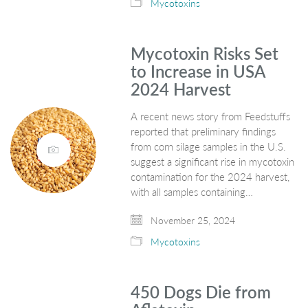
Mycotoxins
Mycotoxin Risks Set
to Increase in USA
2024 Harvest
A recent news story from Feedstuffs
reported that preliminary findings
from corn silage samples in the U.S.
suggest a significant rise in mycotoxin
contamination for the 2024 harvest,
with all samples containing…
November 25, 2024
Mycotoxins
450 Dogs Die from