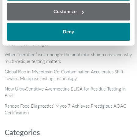
Customize
Popular
Deny
Why AOAC Certification Matters for Mycotoxin Testing (And
What Myco7 Changes)
When “certified” isn’t enough: the antibiotic shrimp crisis and why
multi-residue testing matters
Global Rise in Mycotoxin Co-Contamination Accelerates Shift
Toward Multiplex Testing Technology
New Ultra‑Sensitive Avermectins ELISA for Residue Testing in
Beef
Randox Food Diagnostics’ Myco 7 Achieves Prestigious AOAC
Certification
Categories