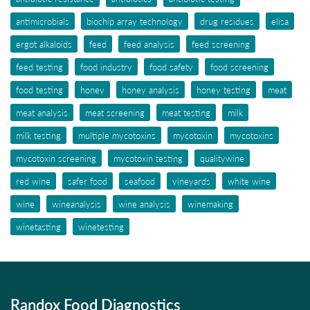
antimicrobials
biochip array technology
drug residues
elisa
ergot alkaloids
feed
feed analysis
feed screening
feed testing
food industry
food safety
food screening
food testing
honey
honey analysis
honey testing
meat
meat analysis
meat screening
meat testing
milk
milk testing
multiple mycotoxins
mycotoxin
mycotoxins
mycotoxin screening
mycotoxin testing
qualitywine
red wine
safer food
seafood
vineyards
white wine
wine
wineanalysis
wine analysis
winemaking
winetasting
winetesting
Randox Food Diagnostics