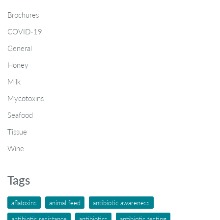
Brochures
COVID-19
General
Honey
Milk
Mycotoxins
Seafood
Tissue
Wine
Tags
aflatoxins
animal feed
antibiotic awareness
antibiotic resistance
antibiotics
antibiotic testing