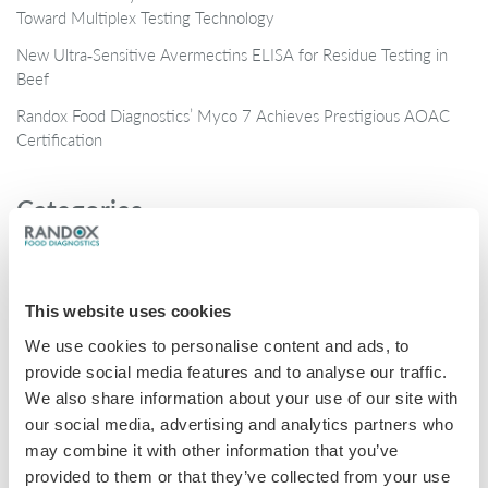
Toward Multiplex Testing Technology
New Ultra‑Sensitive Avermectins ELISA for Residue Testing in
Beef
Randox Food Diagnostics’ Myco 7 Achieves Prestigious AOAC
Certification
Categories
Brochures
COVID-19
This website uses cookies
General
We use cookies to personalise content and ads, to
Honey
provide social media features and to analyse our traffic.
We also share information about your use of our site with
Milk
our social media, advertising and analytics partners who
Mycotoxins
may combine it with other information that you’ve
provided to them or that they’ve collected from your use
Seafood