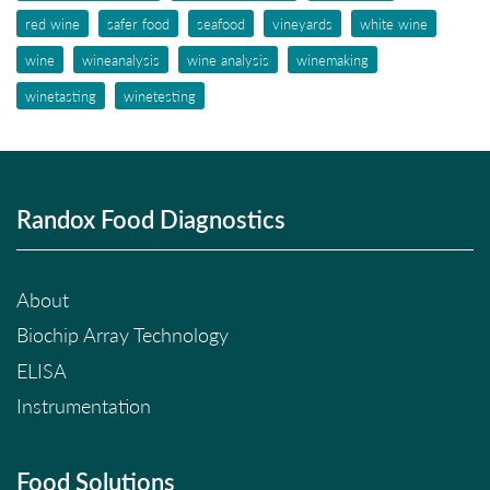
red wine
safer food
seafood
vineyards
white wine
wine
wineanalysis
wine analysis
winemaking
winetasting
winetesting
Randox Food Diagnostics
About
Biochip Array Technology
ELISA
Instrumentation
Food Solutions