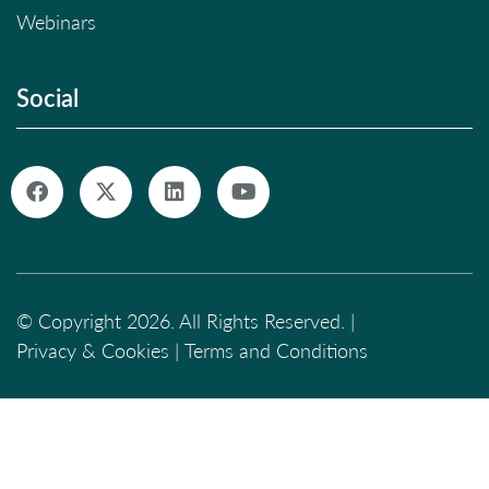
Webinars
Social
© Copyright 2026. All Rights Reserved. |
Privacy & Cookies
|
Terms and Conditions