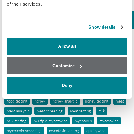
of their services.
Tissue
Wine
Show details
Tags
Allow all
aflatoxins
animal feed
antibiotic awareness
antibiotic resistance
antibiotics
antibiotic testing
Customize
antimicrobials
biochip array technology
drug residues
elisa
ergot alkaloids
feed
feed analysis
feed screening
Deny
feed testing
food industry
food safety
food screening
food testing
honey
honey analysis
honey testing
meat
meat analysis
meat screening
meat testing
milk
milk testing
multiple mycotoxins
mycotoxin
mycotoxins
mycotoxin screening
mycotoxin testing
qualitywine