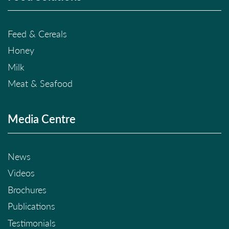
Feed & Cereals
Honey
Milk
Meat & Seafood
Media Centre
News
Videos
Brochures
Publications
Testimonials