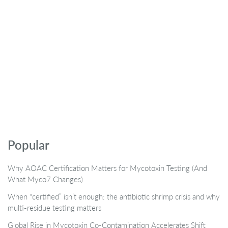
Popular
Why AOAC Certification Matters for Mycotoxin Testing (And
What Myco7 Changes)
When “certified” isn’t enough: the antibiotic shrimp crisis and why
multi-residue testing matters
Global Rise in Mycotoxin Co-Contamination Accelerates Shift