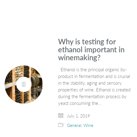
Why is testing for
ethanol important in
winemaking?
Ethanol is the principal organic by-
product in fermentation and is crucial
in the stability, aging and sensory
properties of wine. Ethanol is created
during the fermentation process by
yeast consuming the…
July 1, 2019
General
,
Wine