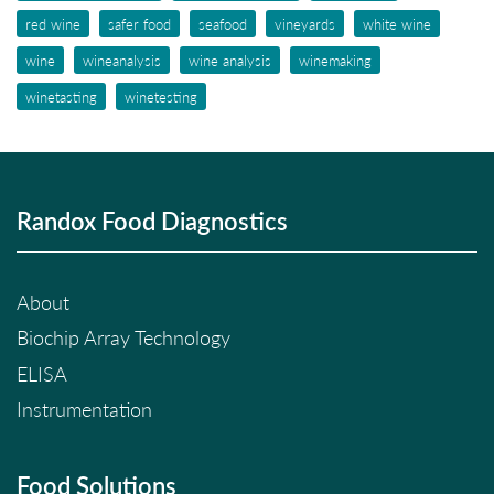
red wine
safer food
seafood
vineyards
white wine
wine
wineanalysis
wine analysis
winemaking
winetasting
winetesting
Randox Food Diagnostics
About
Biochip Array Technology
ELISA
Instrumentation
Food Solutions