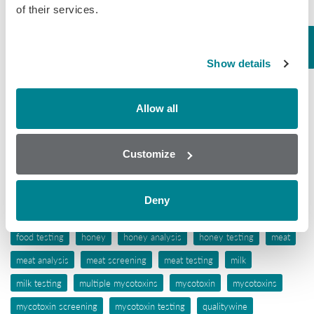
of their services.
Tissue
Wine
Show details
Tags
Allow all
aflatoxins
animal feed
antibiotic awareness
antibiotic resistance
antibiotics
antibiotic testing
Customize
antimicrobials
biochip array technology
drug residues
elisa
ergot alkaloids
feed
feed analysis
feed screening
Deny
feed testing
food industry
food safety
food screening
food testing
honey
honey analysis
honey testing
meat
meat analysis
meat screening
meat testing
milk
milk testing
multiple mycotoxins
mycotoxin
mycotoxins
mycotoxin screening
mycotoxin testing
qualitywine