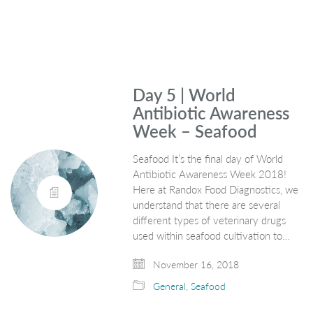
Day 5 | World
Antibiotic Awareness
Week – Seafood
Seafood It’s the final day of World
Antibiotic Awareness Week 2018!
Here at Randox Food Diagnostics, we
understand that there are several
different types of veterinary drugs
used within seafood cultivation to…
November 16, 2018
General
,
Seafood