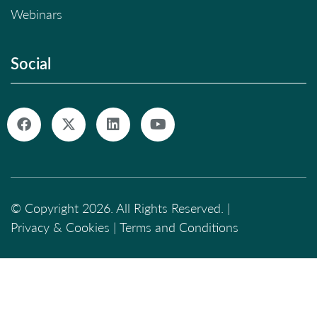
Webinars
Social
© Copyright 2026. All Rights Reserved. |
Privacy & Cookies
|
Terms and Conditions