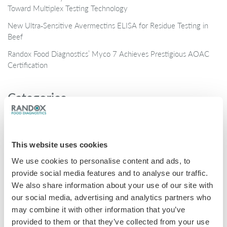
Toward Multiplex Testing Technology
New Ultra‑Sensitive Avermectins ELISA for Residue Testing in
Beef
Randox Food Diagnostics’ Myco 7 Achieves Prestigious AOAC
Certification
Categories
Brochures
COVID-19
This website uses cookies
General
We use cookies to personalise content and ads, to
Honey
provide social media features and to analyse our traffic.
We also share information about your use of our site with
Milk
our social media, advertising and analytics partners who
Mycotoxins
may combine it with other information that you’ve
provided to them or that they’ve collected from your use
Seafood