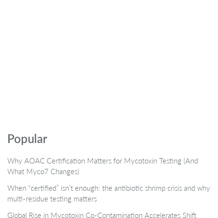
Popular
Why AOAC Certification Matters for Mycotoxin Testing (And
What Myco7 Changes)
When “certified” isn’t enough: the antibiotic shrimp crisis and why
multi-residue testing matters
Global Rise in Mycotoxin Co-Contamination Accelerates Shift