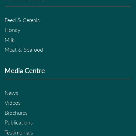
Feed & Cereals
Honey
Milk
Meat & Seafood
Media Centre
News
Videos
Brochures
Publications
Testimonials