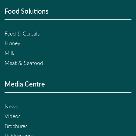
Food Solutions
Feed & Cereals
Honey
Milk
Meat & Seafood
Media Centre
News
Videos
Brochures
Publications