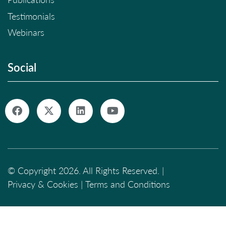
Testimonials
Webinars
Social
© Copyright 2026. All Rights Reserved. |
Privacy & Cookies
|
Terms and Conditions