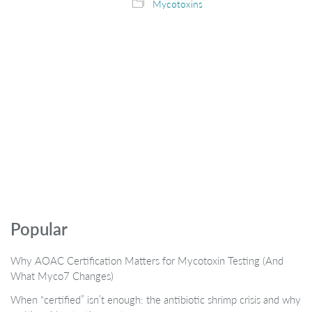
Mycotoxins
Popular
Why AOAC Certification Matters for Mycotoxin Testing (And
What Myco7 Changes)
When “certified” isn’t enough: the antibiotic shrimp crisis and why