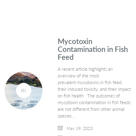
Mycotoxin
Contamination in Fish
Feed
A recent article highlights an
overview of the most
prevalent mycotoxins in fish feed,
their induced toxicity, and their impact
on fish health. The outcomes of
mycotoxin contamination in fish feeds
are not different from other animal
species…
May 19, 2023