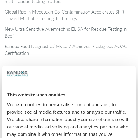
multi-residue testing matters
Global Rise in Mycotoxin Co-Contamination Accelerates Shift
Toward Multiplex Testing Technology
New Ultra‑Sensitive Avermectins ELISA for Residue Testing in
Beef
Randox Food Diagnostics’ Myco 7 Achieves Prestigious AOAC
Certification
Categories
Brochures
This website uses cookies
COVID-19
We use cookies to personalise content and ads, to
General
provide social media features and to analyse our traffic.
Honey
We also share information about your use of our site with
our social media, advertising and analytics partners who
Milk
may combine it with other information that you’ve