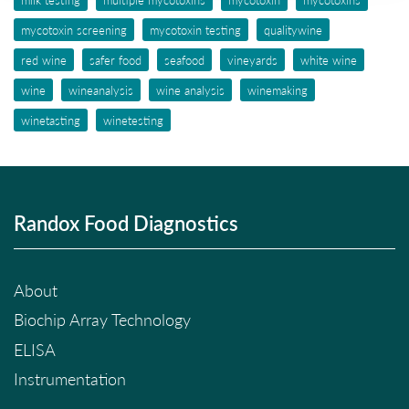
mycotoxin screening
mycotoxin testing
qualitywine
red wine
safer food
seafood
vineyards
white wine
wine
wineanalysis
wine analysis
winemaking
winetasting
winetesting
Randox Food Diagnostics
About
Biochip Array Technology
ELISA
Instrumentation