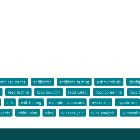
iotic resistance
antibiotics
antibiotic testing
antimicrobials
biochi
feed testing
food industry
food safety
food screening
food 
milk
milk testing
multiple mycotoxins
mycotoxin
mycotoxins
eyards
white wine
wine
wineanalysis
wine analysis
winemaki