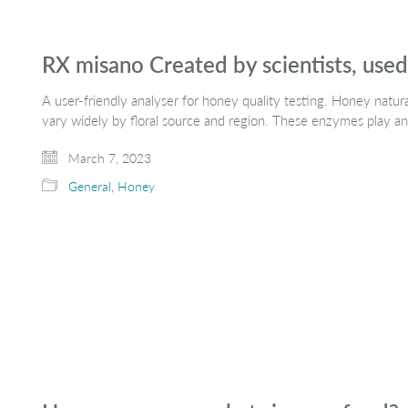
RX misano Created by scientists, use
A user-friendly analyser for honey quality testing. Honey natu
vary widely by floral source and region. These enzymes play an
March 7, 2023
General
,
Honey