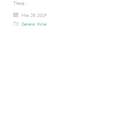
These…
May 28, 2019
General
,
Wine