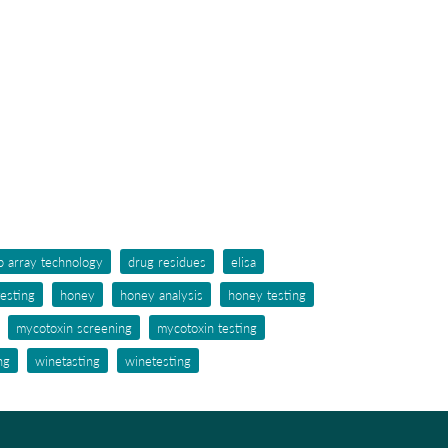
p array technology
drug residues
elisa
testing
honey
honey analysis
honey testing
mycotoxin screening
mycotoxin testing
ng
winetasting
winetesting