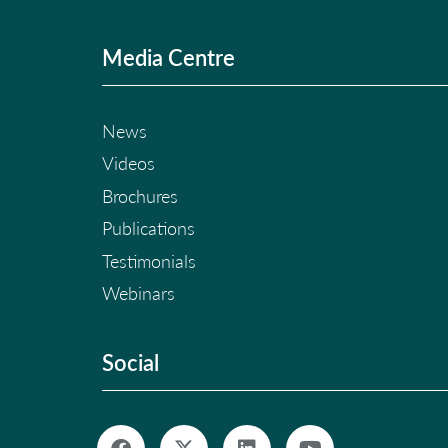
Media Centre
News
Videos
Brochures
Publications
Testimonials
Webinars
Social