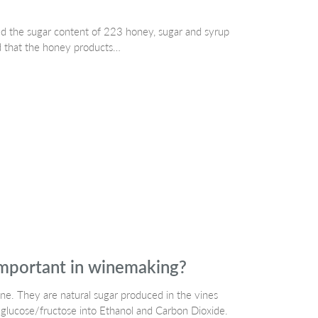
ed the sugar content of 223 honey, sugar and syrup
d that the honey products…
important in winemaking?
e. They are natural sugar produced in the vines
 glucose/fructose into Ethanol and Carbon Dioxide.