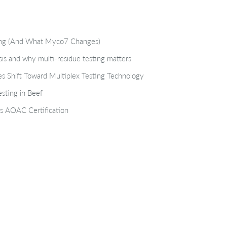
ting (And What Myco7 Changes)
isis and why multi-residue testing matters
s Shift Toward Multiplex Testing Technology
sting in Beef
s AOAC Certification