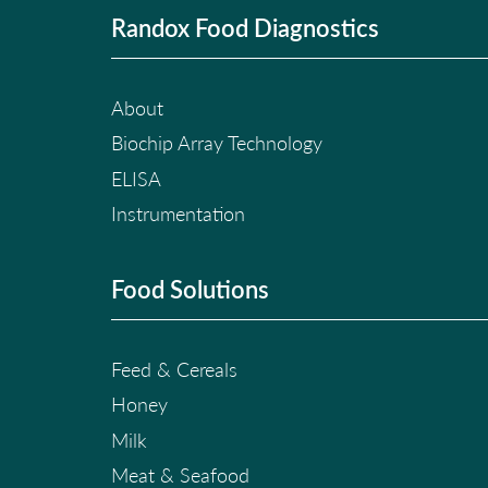
Randox Food Diagnostics
About
Biochip Array Technology
ELISA
Instrumentation
Food Solutions
Feed & Cereals
Honey
Milk
Meat & Seafood