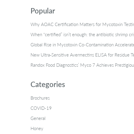
Popular
Why AOAC Certification Matters for Mycotoxin Tes
When “certified” isn’t enough: the antibiotic shrimp cr
Global Rise in Mycotoxin Co-Contamination Accelerate
New Ultra‑Sensitive Avermectins ELISA for Residue Te
Randox Food Diagnostics’ Myco 7 Achieves Prestigiou
Categories
Brochures
COVID-19
General
Honey