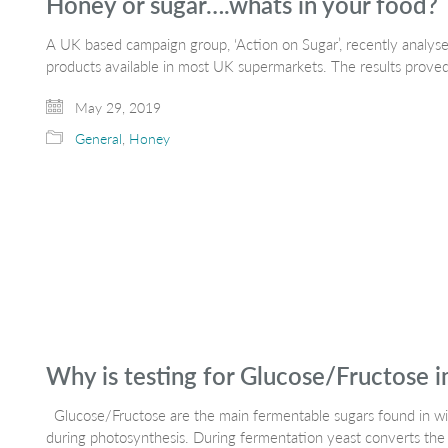
Honey or sugar….whats in your food?
A UK based campaign group, ‘Action on Sugar’, recently analys
products available in most UK supermarkets. The results prove
May 29, 2019
General
,
Honey
Why is testing for Glucose/Fructose 
Glucose/Fructose are the main fermentable sugars found in win
during photosynthesis. During fermentation yeast converts the