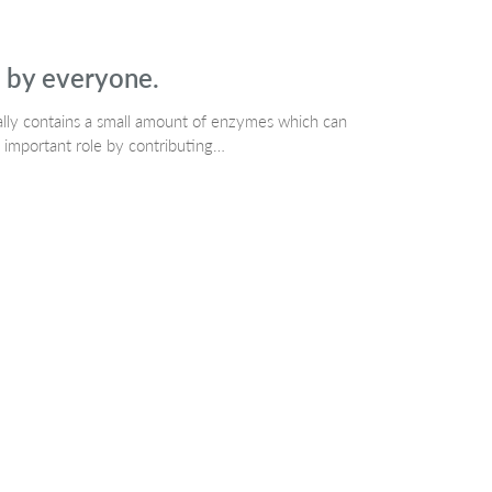
d by everyone.
rally contains a small amount of enzymes which can
 important role by contributing…