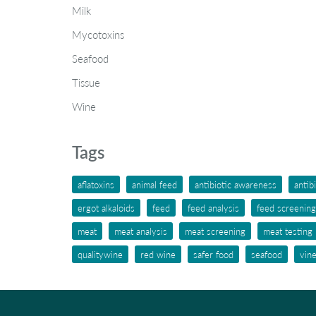
Milk
Mycotoxins
Seafood
Tissue
Wine
Tags
aflatoxins
animal feed
antibiotic awareness
antib
ergot alkaloids
feed
feed analysis
feed screening
meat
meat analysis
meat screening
meat testing
qualitywine
red wine
safer food
seafood
vin