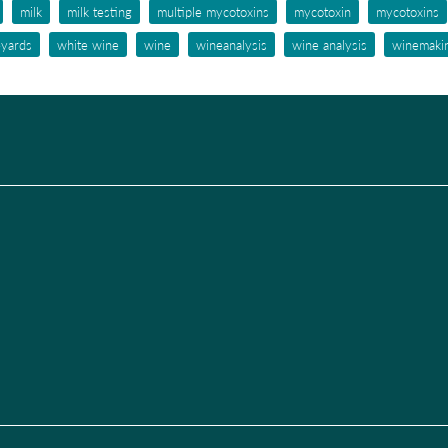
milk
milk testing
multiple mycotoxins
mycotoxin
mycotoxins
eyards
white wine
wine
wineanalysis
wine analysis
winemaki