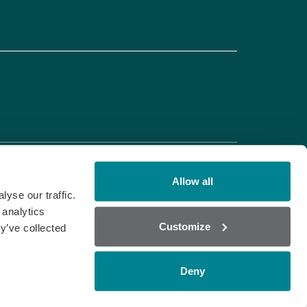
Allow all
yse our traffic.
 analytics
Customize
y’ve collected
Deny