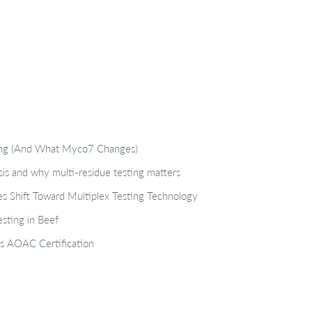
ting (And What Myco7 Changes)
isis and why multi-residue testing matters
s Shift Toward Multiplex Testing Technology
sting in Beef
s AOAC Certification