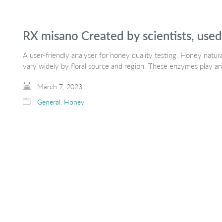
RX misano Created by scientists, use
A user-friendly analyser for honey quality testing. Honey natu
vary widely by floral source and region. These enzymes play an
March 7, 2023
General
,
Honey