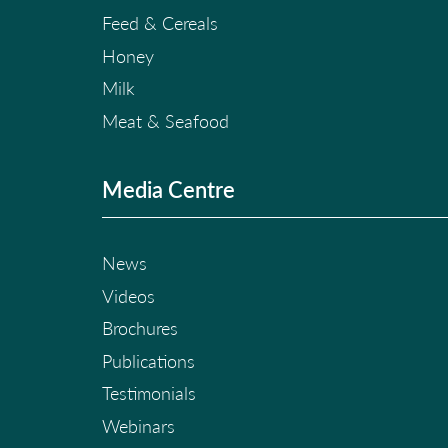
Feed & Cereals
Honey
Milk
Meat & Seafood
Media Centre
News
Videos
Brochures
Publications
Testimonials
Webinars