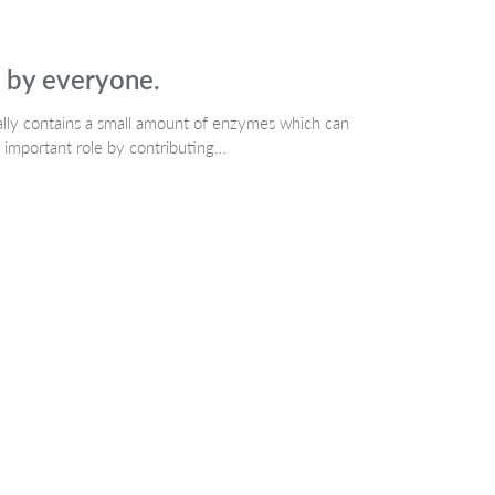
d by everyone.
rally contains a small amount of enzymes which can
 important role by contributing…