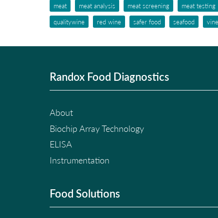
meat
meat analysis
meat screening
meat testing
qualitywine
red wine
safer food
seafood
vin
Randox Food Diagnostics
About
Biochip Array Technology
ELISA
Instrumentation
Food Solutions