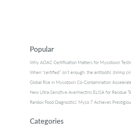
Popular
Why AOAC Certification Matters for Mycotoxin Tes
When “certified” isn’t enough: the antibiotic shrimp cr
Global Rise in Mycotoxin Co-Contamination Accelerate
New Ultra‑Sensitive Avermectins ELISA for Residue Te
Randox Food Diagnostics’ Myco 7 Achieves Prestigiou
Categories