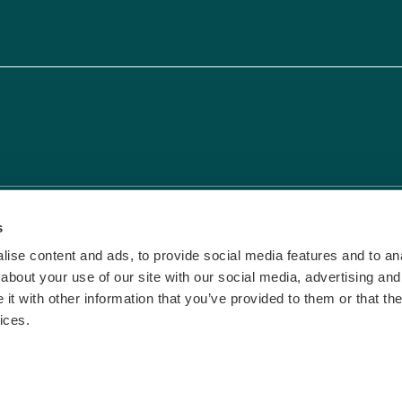
vacy & Cookies
|
Terms and Conditions
s
ise content and ads, to provide social media features and to anal
about your use of our site with our social media, advertising and
t with other information that you’ve provided to them or that the
ices.