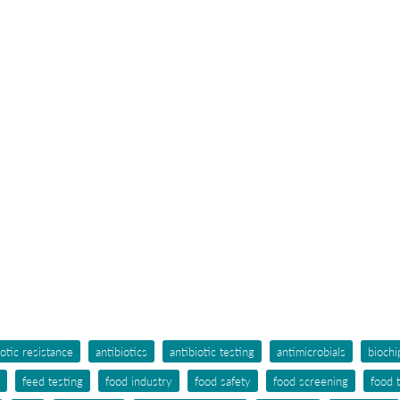
iotic resistance
antibiotics
antibiotic testing
antimicrobials
biochi
feed testing
food industry
food safety
food screening
food 