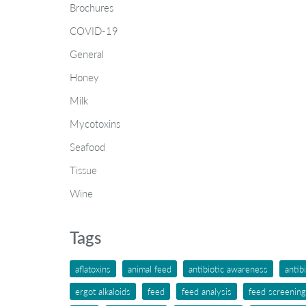
Brochures
COVID-19
General
Honey
Milk
Mycotoxins
Seafood
Tissue
Wine
Tags
aflatoxins
animal feed
antibiotic awareness
antib
ergot alkaloids
feed
feed analysis
feed screening