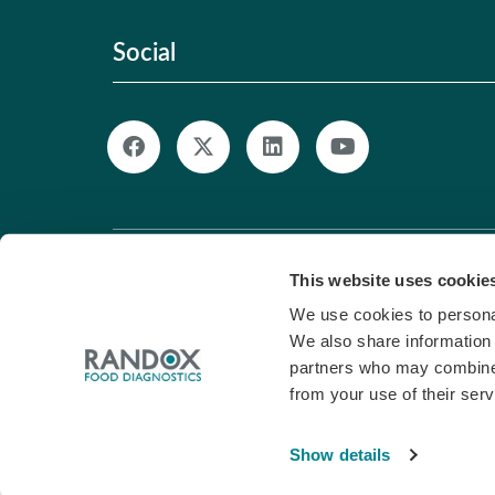
Social
© Copyright 2026. All Rights Reserved. |
Pri
This website uses cookie
We use cookies to personal
We also share information 
partners who may combine i
from your use of their serv
Show details