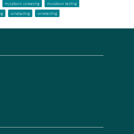
mycotoxin screening
mycotoxin testing
ng
winetasting
winetesting