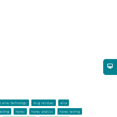
p array technology
drug residues
elisa
testing
honey
honey analysis
honey testing