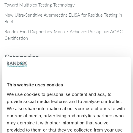
Toward Multiplex Testing Technology
New Ultra‑Sensitive Avermectins ELISA for Residue Testing in
Beef
Randox Food Diagnostics’ Myco 7 Achieves Prestigious AOAC
Certification
Categories
Brochures
COVID-19
This website uses cookies
General
We use cookies to personalise content and ads, to
Honey
provide social media features and to analyse our traffic.
We also share information about your use of our site with
Milk
our social media, advertising and analytics partners who
Mycotoxins
may combine it with other information that you’ve
provided to them or that they’ve collected from your use
Seafood