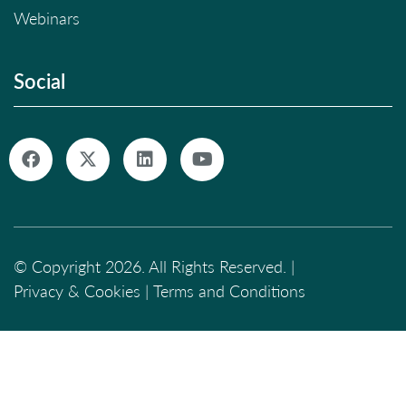
Webinars
Social
© Copyright 2026. All Rights Reserved. |
Privacy & Cookies
|
Terms and Conditions