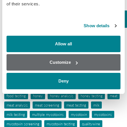
of their services.
Tissue
Wine
Show details
Tags
Allow all
aflatoxins
animal feed
antibiotic awareness
antibiotic resistance
antibiotics
antibiotic testing
Customize
antimicrobials
biochip array technology
drug residues
elisa
ergot alkaloids
feed
feed analysis
feed screening
Deny
feed testing
food industry
food safety
food screening
food testing
honey
honey analysis
honey testing
meat
meat analysis
meat screening
meat testing
milk
milk testing
multiple mycotoxins
mycotoxin
mycotoxins
mycotoxin screening
mycotoxin testing
qualitywine