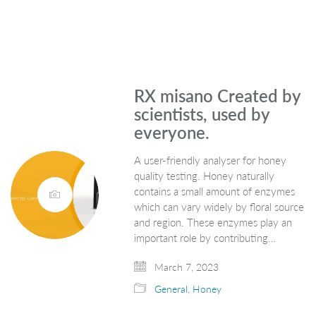
RX misano Created by
scientists, used by
everyone.
A user-friendly analyser for honey
quality testing. Honey naturally
contains a small amount of enzymes
which can vary widely by floral source
and region. These enzymes play an
important role by contributing…
March 7, 2023
General
,
Honey