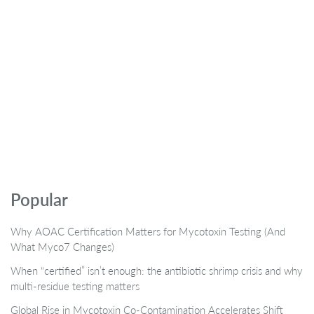
Popular
Why AOAC Certification Matters for Mycotoxin Testing (And
What Myco7 Changes)
When “certified” isn’t enough: the antibiotic shrimp crisis and why
multi-residue testing matters
Global Rise in Mycotoxin Co-Contamination Accelerates Shift