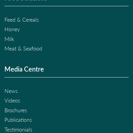
Feed & Cereals
Honey
Milk
Meat & Seafood
Media Centre
News
Videos
Brochures
Publications
Testimonials