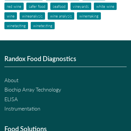
red wine
safer food
seafood
vineyards
white wine
wine
wineanalysis
wine analysis
winemaking
winetasting
winetesting
Randox Food Diagnostics
About
Biochip Array Technology
ELISA
Instrumentation
Food Solutions