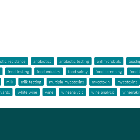
iotic resistance
antibiotics
antibiotic testing
antimicrobials
biochi
feed testing
food industry
food safety
food screening
food 
milk
milk testing
multiple mycotoxins
mycotoxin
mycotoxins
eyards
white wine
wine
wineanalysis
wine analysis
winemaki