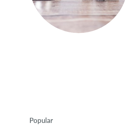
Popular