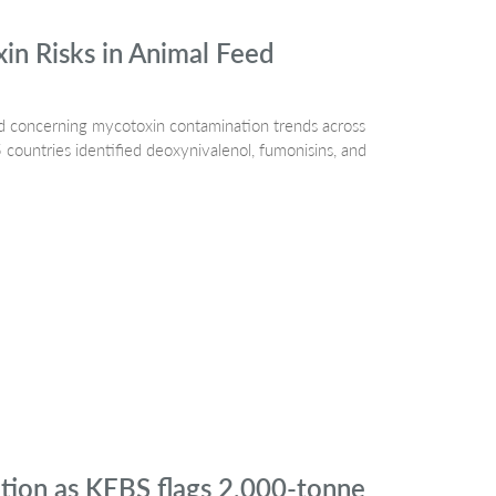
n Risks in Animal Feed
 concerning mycotoxin contamination trends across
countries identified deoxynivalenol, fumonisins, and
ation as KEBS flags 2,000-tonne