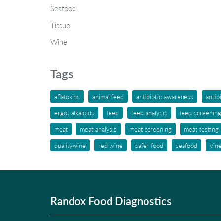
Seafood
Tissue
Wine
Tags
aflatoxins
animal feed
antibiotic awareness
antib
ergot alkaloids
feed
feed analysis
feed screening
meat
meat analysis
meat screening
meat testing
qualitywine
red wine
safer food
seafood
vin
Randox Food Diagnostics