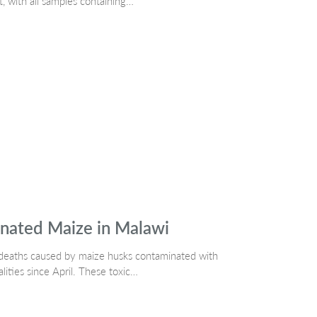
t, with all samples containing…
nated Maize in Malawi
dog deaths caused by maize husks contaminated with
alities since April. These toxic…