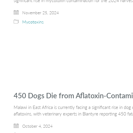
significant rise in mycotoxin contamination for the 2024 harves
November 25, 2024
Mycotoxins
450 Dogs Die from Aflatoxin-Contami
Malawi in East Africa is currently facing a significant rise in 
aflatoxins, with veterinary experts in Blantyre reporting 450 fat
October 4, 2024