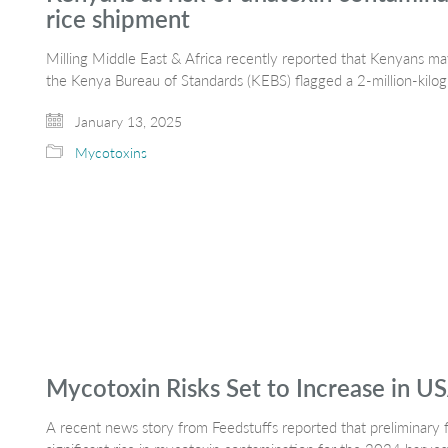
rice shipment
Milling Middle East & Africa recently reported that Kenyans 
the Kenya Bureau of Standards (KEBS) flagged a 2-million-kil
January 13, 2025
Mycotoxins
Mycotoxin Risks Set to Increase in U
A recent news story from Feedstuffs reported that preliminary f