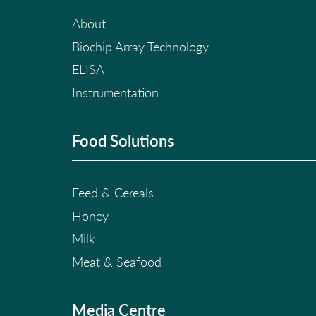
About
Biochip Array Technology
ELISA
Instrumentation
Food Solutions
Feed & Cereals
Honey
Milk
Meat & Seafood
Media Centre