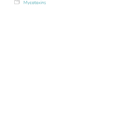
Mycotoxins