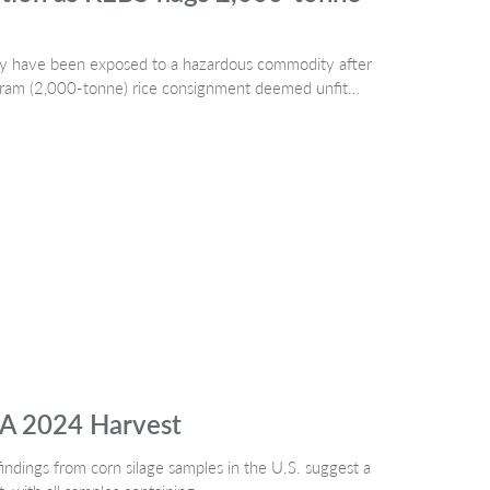
may have been exposed to a hazardous commodity after
ogram (2,000-tonne) rice consignment deemed unfit…
SA 2024 Harvest
indings from corn silage samples in the U.S. suggest a