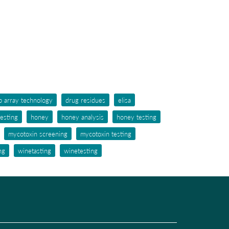
p array technology
drug residues
elisa
testing
honey
honey analysis
honey testing
mycotoxin screening
mycotoxin testing
ng
winetasting
winetesting