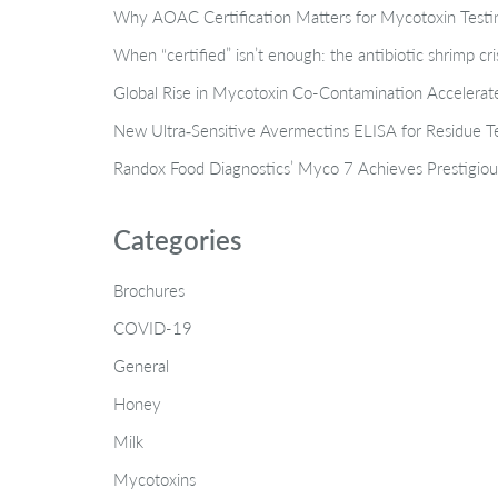
Why AOAC Certification Matters for Mycotoxin Tes
When “certified” isn’t enough: the antibiotic shrimp cr
Global Rise in Mycotoxin Co-Contamination Accelerate
New Ultra‑Sensitive Avermectins ELISA for Residue Te
Randox Food Diagnostics’ Myco 7 Achieves Prestigiou
Categories
Brochures
COVID-19
General
Honey
Milk
Mycotoxins