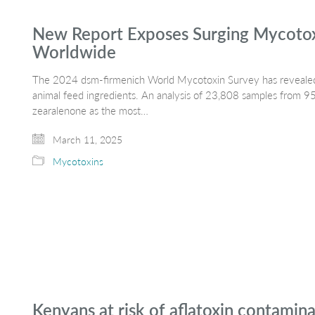
New Report Exposes Surging Mycotoxi
Worldwide
The 2024 dsm-firmenich World Mycotoxin Survey has revealed
animal feed ingredients. An analysis of 23,808 samples from 95 
zearalenone as the most…
March 11, 2025
Mycotoxins
Kenyans at risk of aflatoxin contamin