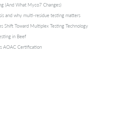
ting (And What Myco7 Changes)
isis and why multi-residue testing matters
s Shift Toward Multiplex Testing Technology
sting in Beef
s AOAC Certification