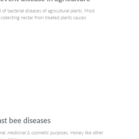
 of bacterial diseases of agricultural plants. Most
 collecting nectar from treated plants causes
nst bee diseases
onal, medicinal & cosmetic purposes. Honey like other