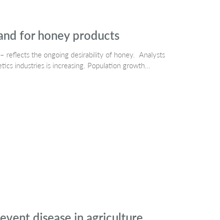
and for honey products
– reflects the ongoing desirability of honey. Analysts
cs industries is increasing. Population growth…
event disease in agriculture