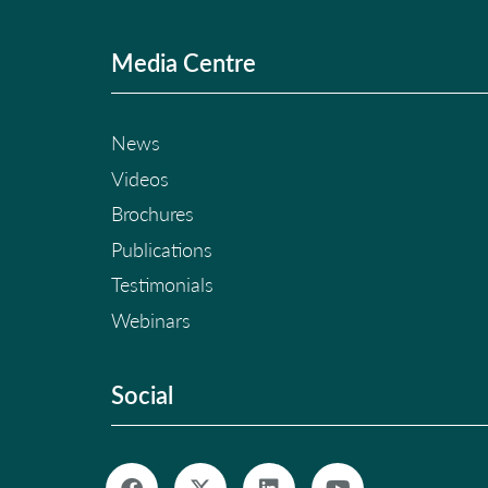
Media Centre
News
Videos
Brochures
Publications
Testimonials
Webinars
Social