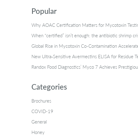
Popular
Why AOAC Certification Matters for Mycotoxin Tes
When “certified” isn’t enough: the antibiotic shrimp cr
Global Rise in Mycotoxin Co-Contamination Accelerate
New Ultra‑Sensitive Avermectins ELISA for Residue Te
Randox Food Diagnostics’ Myco 7 Achieves Prestigiou
Categories
Brochures
COVID-19
General
Honey