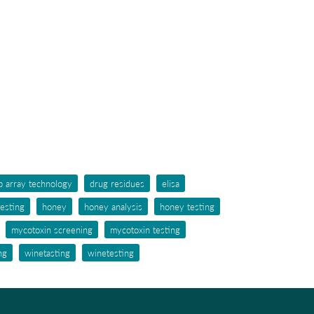
p array technology
drug residues
elisa
testing
honey
honey analysis
honey testing
mycotoxin screening
mycotoxin testing
ng
winetasting
winetesting