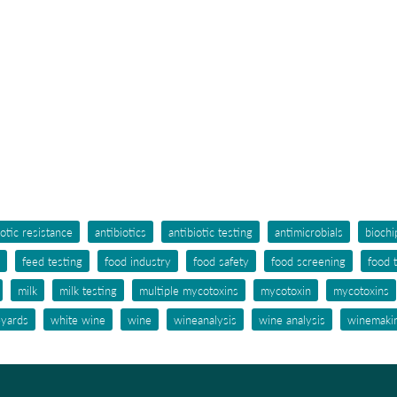
iotic resistance
antibiotics
antibiotic testing
antimicrobials
biochi
feed testing
food industry
food safety
food screening
food 
milk
milk testing
multiple mycotoxins
mycotoxin
mycotoxins
eyards
white wine
wine
wineanalysis
wine analysis
winemaki