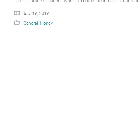
foods is prone to various types of contamination and adultera
July 19, 2019
General
,
Honey