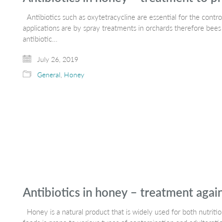
Antibiotics such as oxytetracycline are essential for the control
applications are by spray treatments in orchards therefore bees
antibiotic…
July 26, 2019
General
,
Honey
Antibiotics in honey – treatment agai
Honey is a natural product that is widely used for both nutriti