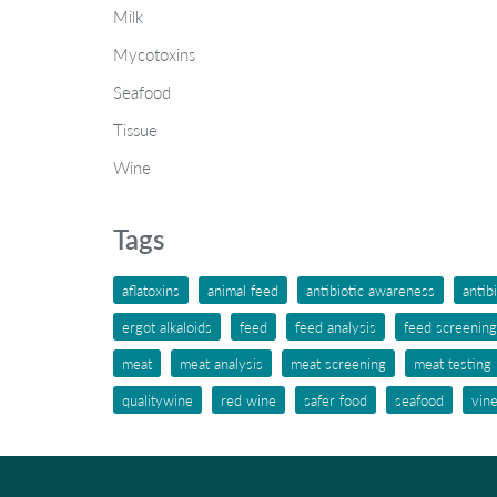
Milk
Mycotoxins
Seafood
Tissue
Wine
Tags
aflatoxins
animal feed
antibiotic awareness
antib
ergot alkaloids
feed
feed analysis
feed screening
meat
meat analysis
meat screening
meat testing
qualitywine
red wine
safer food
seafood
vin