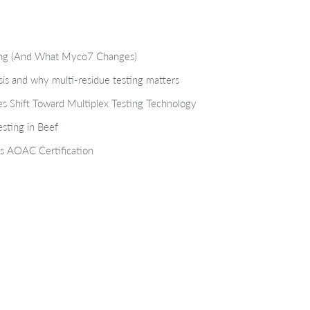
ting (And What Myco7 Changes)
isis and why multi-residue testing matters
s Shift Toward Multiplex Testing Technology
sting in Beef
s AOAC Certification