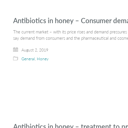
Antibiotics in honey – Consumer dem
The current market – with its price rises and demand pressures 
say demand from consumers and the pharmaceutical and cosmeti
August 2, 2019
General
,
Honey
Antibiotics in honey – treatment to pr