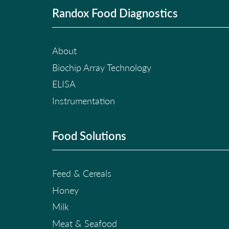
Randox Food Diagnostics
About
Biochip Array Technology
ELISA
Instrumentation
Food Solutions
Feed & Cereals
Honey
Milk
Meat & Seafood