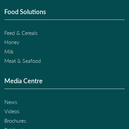
Food Solutions
Feed & Cereals
Honey
Milk
Meat & Seafood
Media Centre
News
Videos
Brochures