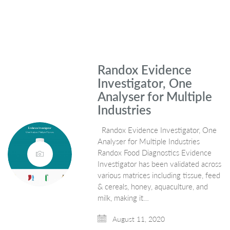
Randox Evidence
Investigator, One
Analyser for Multiple
Industries
Randox Evidence Investigator, One
Analyser for Multiple Industries
Randox Food Diagnostics Evidence
Investigator has been validated across
various matrices including tissue, feed
& cereals, honey, aquaculture, and
milk, making it…
August 11, 2020