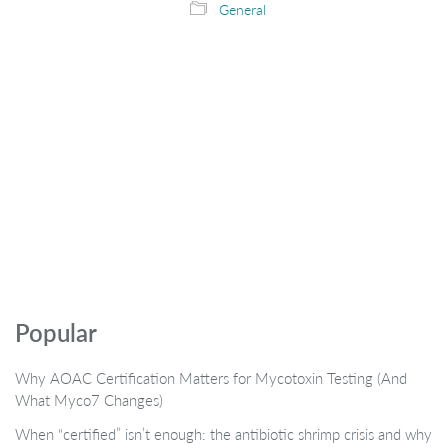
General
Popular
Why AOAC Certification Matters for Mycotoxin Testing (And
What Myco7 Changes)
When “certified” isn’t enough: the antibiotic shrimp crisis and why