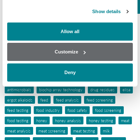
Mycotoxins
Show details
Seafood
Tissue
Allow all
Wine
Customize
Tags
aflatoxins
animal feed
antibiotic awareness
Deny
antibiotic resistance
antibiotics
antibiotic testing
antimicrobials
biochip array technology
drug residues
elisa
ergot alkaloids
feed
feed analysis
feed screening
feed testing
food industry
food safety
food screening
food testing
honey
honey analysis
honey testing
meat
meat analysis
meat screening
meat testing
milk