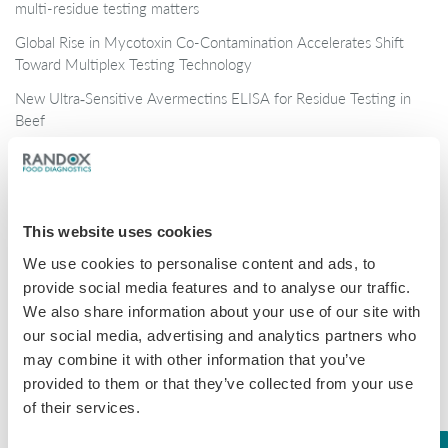
multi-residue testing matters
Global Rise in Mycotoxin Co-Contamination Accelerates Shift
Toward Multiplex Testing Technology
New Ultra‑Sensitive Avermectins ELISA for Residue Testing in
Beef
Randox Food Diagnostics’ Myco 7 Achieves Prestigious AOAC
Certification
This website uses cookies
Categories
We use cookies to personalise content and ads, to
Brochures
provide social media features and to analyse our traffic.
We also share information about your use of our site with
COVID-19
our social media, advertising and analytics partners who
General
may combine it with other information that you’ve
provided to them or that they’ve collected from your use
Honey
of their services.
Milk