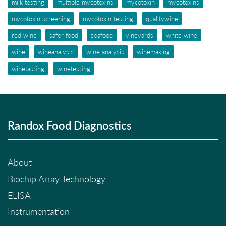
milk testing
multiple mycotoxins
mycotoxin
mycotoxins
mycotoxin screening
mycotoxin testing
qualitywine
red wine
safer food
seafood
vineyards
white wine
wine
wineanalysis
wine analysis
winemaking
winetasting
winetesting
Randox Food Diagnostics
About
Biochip Array Technology
ELISA
Instrumentation