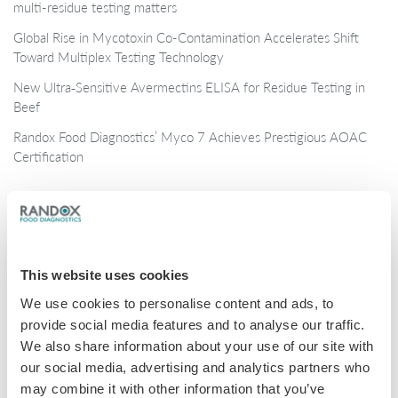
multi-residue testing matters
Global Rise in Mycotoxin Co-Contamination Accelerates Shift
Toward Multiplex Testing Technology
New Ultra‑Sensitive Avermectins ELISA for Residue Testing in
Beef
Randox Food Diagnostics’ Myco 7 Achieves Prestigious AOAC
Certification
Categories
Brochures
This website uses cookies
COVID-19
We use cookies to personalise content and ads, to
General
provide social media features and to analyse our traffic.
Honey
We also share information about your use of our site with
our social media, advertising and analytics partners who
Milk
may combine it with other information that you’ve