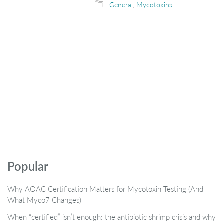
General
,
Mycotoxins
Popular
Why AOAC Certification Matters for Mycotoxin Testing (And
What Myco7 Changes)
When “certified” isn’t enough: the antibiotic shrimp crisis and why