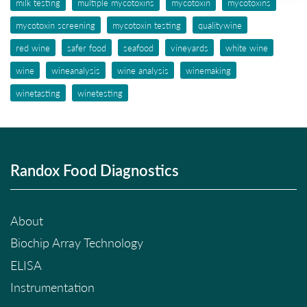
milk testing
multiple mycotoxins
mycotoxin
mycotoxins
mycotoxin screening
mycotoxin testing
qualitywine
red wine
safer food
seafood
vineyards
white wine
wine
wineanalysis
wine analysis
winemaking
winetasting
winetesting
Randox Food Diagnostics
About
Biochip Array Technology
ELISA
Instrumentation