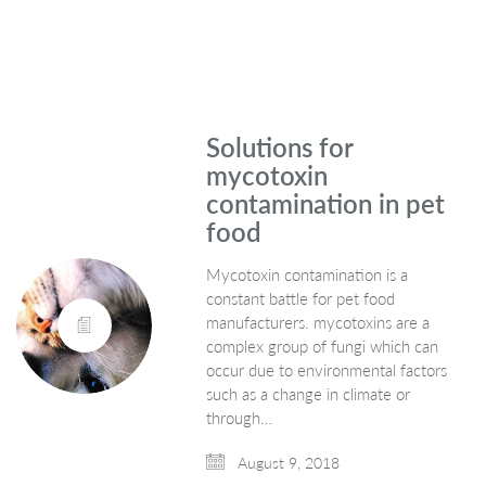
Solutions for
mycotoxin
contamination in pet
food
Mycotoxin contamination is a
constant battle for pet food
manufacturers. mycotoxins are a
complex group of fungi which can
occur due to environmental factors
such as a change in climate or
through…
August 9, 2018