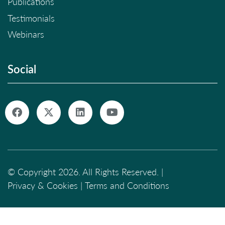
Publications
Testimonials
Webinars
Social
© Copyright 2026. All Rights Reserved. |
Privacy & Cookies
|
Terms and Conditions