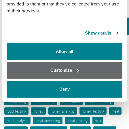
Mycotoxins
provided to them or that they’ve collected from your use
of their services.
Seafood
Tissue
Wine
Show details
Tags
Allow all
aflatoxins
animal feed
antibiotic awareness
Customize
antibiotic resistance
antibiotics
antibiotic testing
antimicrobials
biochip array technology
drug residues
elisa
Deny
ergot alkaloids
feed
feed analysis
feed screening
feed testing
food industry
food safety
food screening
food testing
honey
honey analysis
honey testing
meat
meat analysis
meat screening
meat testing
milk