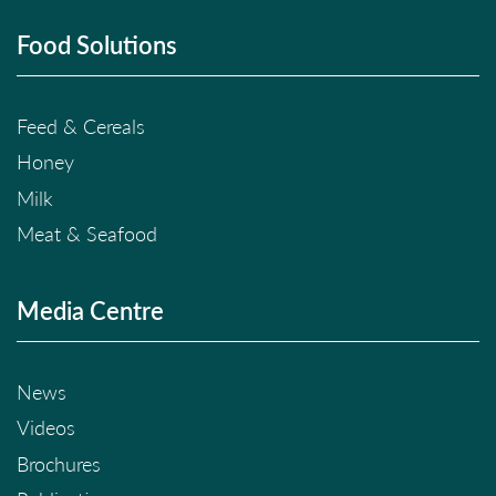
Food Solutions
Feed & Cereals
Honey
Milk
Meat & Seafood
Media Centre
News
Videos
Brochures