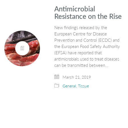
Antimicrobial
Resistance on the Rise
New findings released by the
European Centre for Disease
Prevention and Control (ECDC) and
the European Food Safety Authority
(EFSA) have reported that
antimicrobials used to treat diseases
can be transmitted between…
March 21, 2019
General
,
Tissue