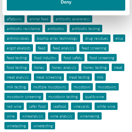
Deny
Tags
aflatoxins
animal feed
antibiotic awareness
antibiotic resistance
antibiotics
antibiotic testing
antimicrobials
biochip array technology
drug residues
elisa
ergot alkaloids
feed
feed analysis
feed screening
feed testing
food industry
food safety
food screening
food testing
honey
honey analysis
honey testing
meat
meat analysis
meat screening
meat testing
milk
milk testing
multiple mycotoxins
mycotoxin
mycotoxins
mycotoxin screening
mycotoxin testing
qualitywine
red wine
safer food
seafood
vineyards
white wine
wine
wineanalysis
wine analysis
winemaking
winetasting
winetesting