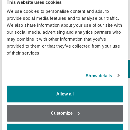
This website uses cookies
Certification
We use cookies to personalise content and ads, to
provide social media features and to analyse our traffic.
Categories
We also share information about your use of our site with
our social media, advertising and analytics partners who
Brochures
may combine it with other information that you’ve
provided to them or that they’ve collected from your use
COVID-19
of their services.
General
Honey
Show details
Milk
Mycotoxins
Allow all
Seafood
Tissue
Customize
Wine