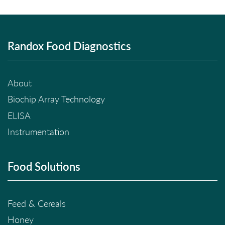
Randox Food Diagnostics
About
Biochip Array Technology
ELISA
Instrumentation
Food Solutions
Feed & Cereals
Honey