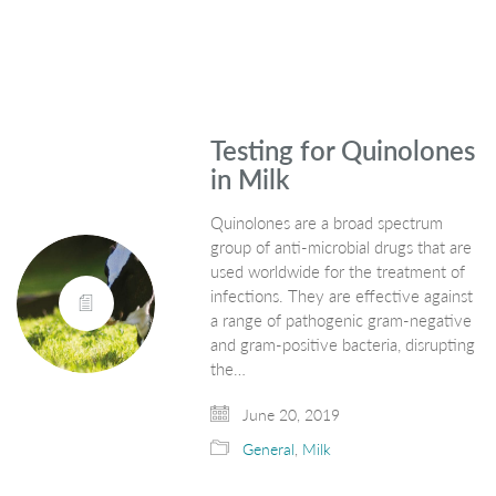
Testing for Quinolones
in Milk
Quinolones are a broad spectrum
group of anti-microbial drugs that are
used worldwide for the treatment of
infections. They are effective against
a range of pathogenic gram-negative
and gram-positive bacteria, disrupting
the…
June 20, 2019
General
,
Milk