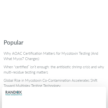
Popular
Why AOAC Certification Matters for Mycotoxin Testing (And
What Myco7 Changes)
When “certified” isn’t enough: the antibiotic shrimp crisis and why
multi-residue testing matters
Global Rise in Mycotoxin Co-Contamination Accelerates Shift
Toward Multiplex Testing Technology
New Ultra‑Sensitive Avermectins ELISA for Residue Testing in
Beef
Randox Food Diagnostics’ Myco 7 Achieves Prestigious AOAC