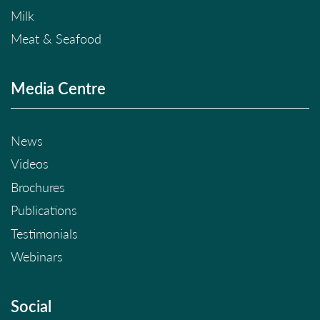
Milk
Meat & Seafood
Media Centre
News
Videos
Brochures
Publications
Testimonials
Webinars
Social