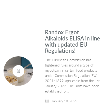
Randox Ergot
Alkaloids ELISA in line
with updated EU
Regulations!
The European Commission has
tightened rules around a type of
mycotoxin in certain food products
under Commission Regulation (EU)
2021/1399, applicable from the 1st
January 2022. The limits have been
established for…
January 10, 2022