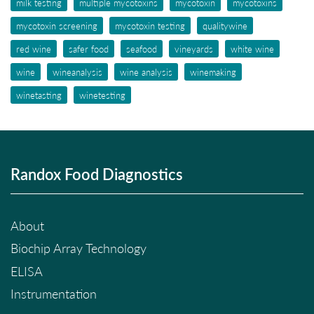
milk testing
multiple mycotoxins
mycotoxin
mycotoxins
mycotoxin screening
mycotoxin testing
qualitywine
red wine
safer food
seafood
vineyards
white wine
wine
wineanalysis
wine analysis
winemaking
winetasting
winetesting
Randox Food Diagnostics
About
Biochip Array Technology
ELISA
Instrumentation