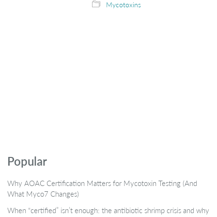
Mycotoxins
Popular
Why AOAC Certification Matters for Mycotoxin Testing (And
What Myco7 Changes)
When “certified” isn’t enough: the antibiotic shrimp crisis and why