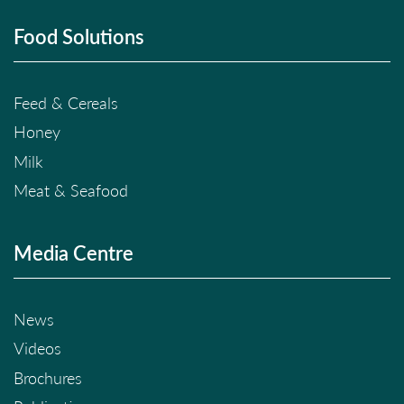
Food Solutions
Feed & Cereals
Honey
Milk
Meat & Seafood
Media Centre
News
Videos
Brochures