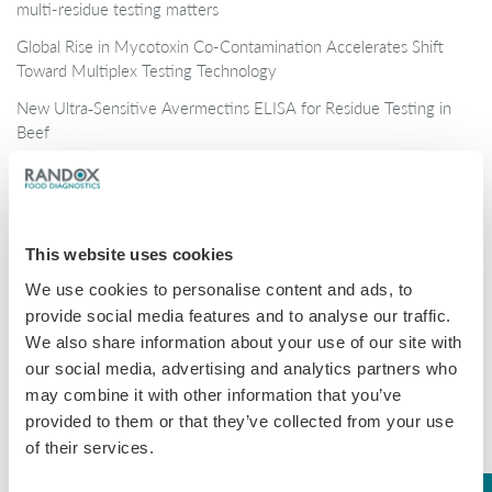
multi-residue testing matters
Global Rise in Mycotoxin Co-Contamination Accelerates Shift
Toward Multiplex Testing Technology
New Ultra‑Sensitive Avermectins ELISA for Residue Testing in
Beef
Randox Food Diagnostics’ Myco 7 Achieves Prestigious AOAC
Certification
This website uses cookies
Categories
We use cookies to personalise content and ads, to
Brochures
provide social media features and to analyse our traffic.
We also share information about your use of our site with
COVID-19
our social media, advertising and analytics partners who
General
may combine it with other information that you’ve
provided to them or that they’ve collected from your use
Honey
of their services.
Milk