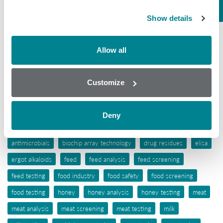
Mycotoxins
Show details
Seafood
Tissue
Allow all
Wine
Customize
Tags
aflatoxins
animal feed
antibiotic awareness
Deny
antibiotic resistance
antibiotics
antibiotic testing
antimicrobials
biochip array technology
drug residues
elisa
ergot alkaloids
feed
feed analysis
feed screening
feed testing
food industry
food safety
food screening
food testing
honey
honey analysis
honey testing
meat
meat analysis
meat screening
meat testing
milk