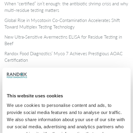
When “certified” isn’t enough: the antibiotic shrimp crisis and why
multi-residue testing matters
Global Rise in Mycotoxin Co-Contamination Accelerates Shift
Toward Multiplex Testing Technology
New Ultra‑Sensitive Avermectins ELISA for Residue Testing in
Beef
Randox Food Diagnostics’ Myco 7 Achieves Prestigious AOAC
Certification
Categories
Brochures
This website uses cookies
COVID-19
We use cookies to personalise content and ads, to
provide social media features and to analyse our traffic.
General
We also share information about your use of our site with
Honey
our social media, advertising and analytics partners who
Milk