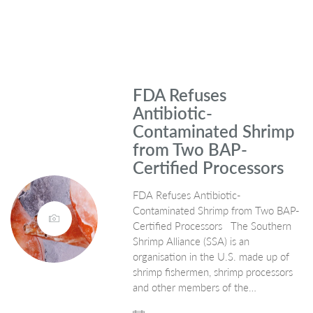
FDA Refuses
Antibiotic-
Contaminated Shrimp
from Two BAP-
Certified Processors
FDA Refuses Antibiotic-
Contaminated Shrimp from Two BAP-
Certified Processors The Southern
Shrimp Alliance (SSA) is an
organisation in the U.S. made up of
shrimp fishermen, shrimp processors
and other members of the…