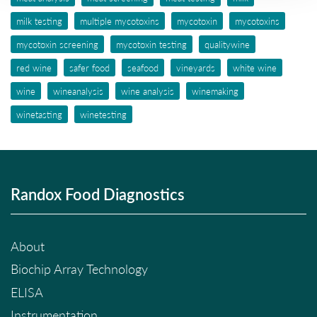
milk testing
multiple mycotoxins
mycotoxin
mycotoxins
mycotoxin screening
mycotoxin testing
qualitywine
red wine
safer food
seafood
vineyards
white wine
wine
wineanalysis
wine analysis
winemaking
winetasting
winetesting
Randox Food Diagnostics
About
Biochip Array Technology
ELISA
Instrumentation