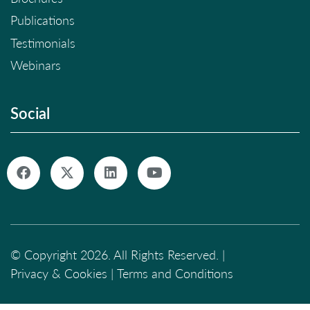
Publications
Testimonials
Webinars
Social
© Copyright 2026. All Rights Reserved. |
Privacy & Cookies
|
Terms and Conditions