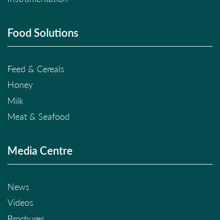
Food Solutions
Feed & Cereals
Honey
Milk
Meat & Seafood
Media Centre
News
Videos
Brochures