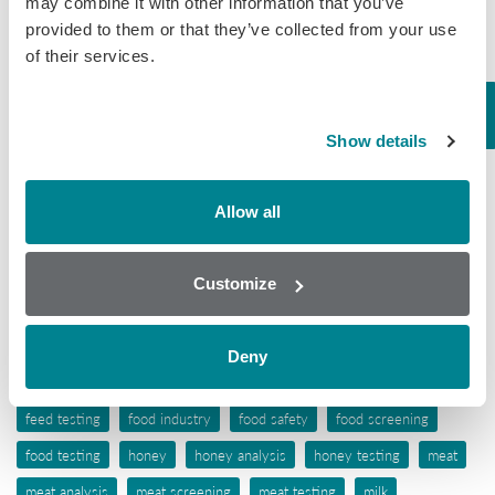
may combine it with other information that you’ve
provided to them or that they’ve collected from your use
Mycotoxins
of their services.
Seafood
Tissue
Show details
Wine
Allow all
Tags
aflatoxins
animal feed
antibiotic awareness
Customize
antibiotic resistance
antibiotics
antibiotic testing
antimicrobials
biochip array technology
drug residues
elisa
Deny
ergot alkaloids
feed
feed analysis
feed screening
feed testing
food industry
food safety
food screening
food testing
honey
honey analysis
honey testing
meat
meat analysis
meat screening
meat testing
milk