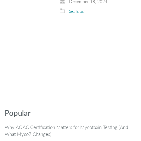
December 18, 2024
Seafood
Popular
Why AOAC Certification Matters for Mycotoxin Testing (And
What Myco7 Changes)