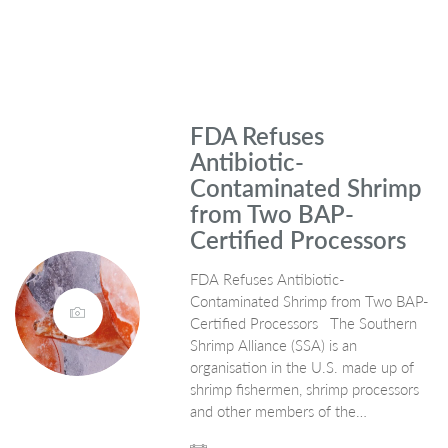
FDA Refuses
Antibiotic-
Contaminated Shrimp
from Two BAP-
Certified Processors
FDA Refuses Antibiotic-
Contaminated Shrimp from Two BAP-
Certified Processors The Southern
Shrimp Alliance (SSA) is an
organisation in the U.S. made up of
shrimp fishermen, shrimp processors
and other members of the…