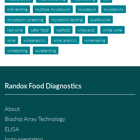
milk testing
multiple mycotoxins
mycotoxin
mycotoxins
mycotoxin screening
mycotoxin testing
qualitywine
red wine
safer food
seafood
vineyards
white wine
wine
wineanalysis
wine analysis
winemaking
winetasting
winetesting
Randox Food Diagnostics
About
Biochip Array Technology
ELISA
Instrumentation