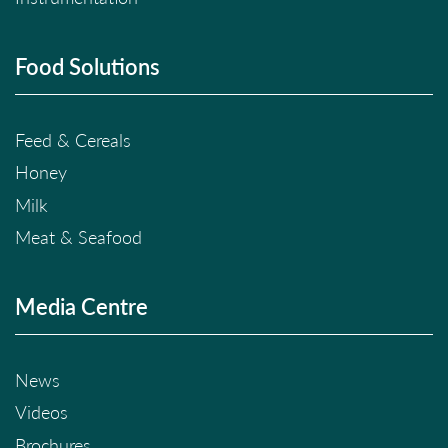
Food Solutions
Feed & Cereals
Honey
Milk
Meat & Seafood
Media Centre
News
Videos
Brochures