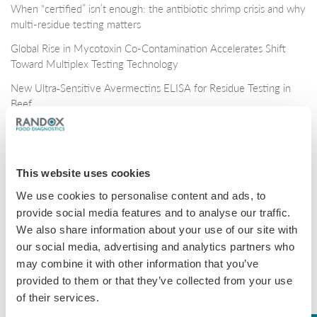
When “certified” isn’t enough: the antibiotic shrimp crisis and why
multi-residue testing matters
Global Rise in Mycotoxin Co-Contamination Accelerates Shift
Toward Multiplex Testing Technology
New Ultra‑Sensitive Avermectins ELISA for Residue Testing in
Beef
Randox Food Diagnostics’ Myco 7 Achieves Prestigious AOAC
Certification
This website uses cookies
Categories
We use cookies to personalise content and ads, to
provide social media features and to analyse our traffic.
Brochures
We also share information about your use of our site with
COVID-19
our social media, advertising and analytics partners who
may combine it with other information that you’ve
General
provided to them or that they’ve collected from your use
Honey
of their services.
Milk