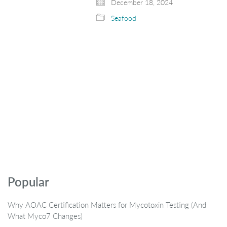
December 18, 2024
Seafood
Popular
Why AOAC Certification Matters for Mycotoxin Testing (And
What Myco7 Changes)