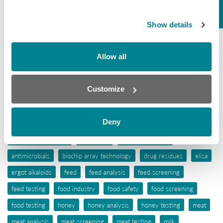
Mycotoxins
Show details
Seafood
Tissue
Allow all
Wine
Customize
Tags
Deny
aflatoxins
animal feed
antibiotic awareness
antibiotic resistance
antibiotics
antibiotic testing
antimicrobials
biochip array technology
drug residues
elisa
ergot alkaloids
feed
feed analysis
feed screening
feed testing
food industry
food safety
food screening
food testing
honey
honey analysis
honey testing
meat
meat analysis
meat screening
meat testing
milk