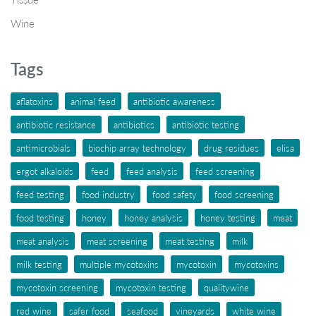
Wine
Tags
aflatoxins
animal feed
antibiotic awareness
antibiotic resistance
antibiotics
antibiotic testing
antimicrobials
biochip array technology
drug residues
elisa
ergot alkaloids
feed
feed analysis
feed screening
feed testing
food industry
food safety
food screening
food testing
honey
honey analysis
honey testing
meat
meat analysis
meat screening
meat testing
milk
milk testing
multiple mycotoxins
mycotoxin
mycotoxins
mycotoxin screening
mycotoxin testing
qualitywine
red wine
safer food
seafood
vineyards
white wine