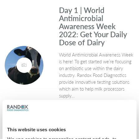
Day 1 | World
Antimicrobial
Awareness Week
2022: Get Your Daily
Dose of Dairy
World Antimicrobial Awareness Week
is here! To get started we’re focusing
on antibiotic use within the dairy
industry. Randox Food Diagnostics
provide innovative testing solutions
which aim to help milk processors
supply…
November 21, 2022
General
,
Milk
This website uses cookies