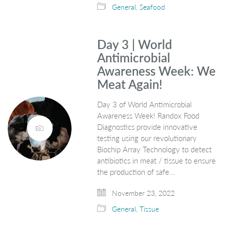
General
,
Seafood
Day 3 | World
Antimicrobial
Awareness Week: We
Meat Again!
Day 3 of World Antimicrobial
Awareness Week! Randox Food
Diagnostics provide innovative
testing using our revolutionary
Biochip Array Technology to detect
antibiotics in meat / tissue to ensure
the production of safe…
November 23, 2022
General
,
Tissue