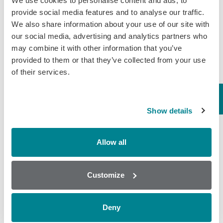
We use cookies to personalise content and ads, to
provide social media features and to analyse our traffic.
We also share information about your use of our site with
our social media, advertising and analytics partners who
may combine it with other information that you’ve
provided to them or that they’ve collected from your use
of their services.
Show details
Popular
Allow all
Why AOAC Certification Matters for Mycotoxin Testing (And
What Myco7 Changes)
Customize
When “certified” isn’t enough: the antibiotic shrimp crisis and why
multi-residue testing matters
Global Rise in Mycotoxin Co-Contamination Accelerates Shift
Deny
Toward Multiplex Testing Technology