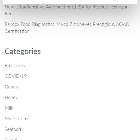
New Ultra‑Sensitive Avermectins ELISA for Residue Testing in
Beef
Randox Food Diagnostics’ Myco 7 Achieves Prestigious AOAC
Certification
Categories
Brochures
COVID-19
General
Honey
Milk
Mycotoxins
Seafood
Tissue