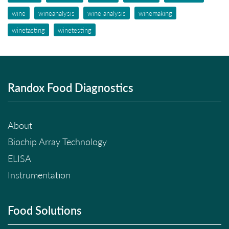
wine
wineanalysis
wine analysis
winemaking
winetasting
winetesting
Randox Food Diagnostics
About
Biochip Array Technology
ELISA
Instrumentation
Food Solutions