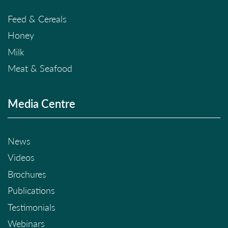
Feed & Cereals
Honey
Milk
Meat & Seafood
Media Centre
News
Videos
Brochures
Publications
Testimonials
Webinars