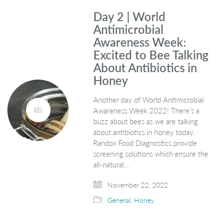
Day 2 | World
Antimicrobial
Awareness Week:
Excited to Bee Talking
About Antibiotics in
Honey
Another day of World Antimicrobial
Awareness Week 2022! There’s a
buzz about bees as we are talking
about antibiotics in honey today.
Randox Food Diagnostics provide
screening solutions which ensure the
all-natural…
November 22, 2022
General
,
Honey