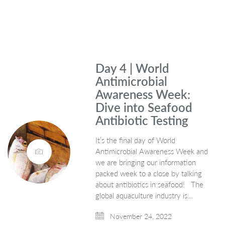
Day 4 | World
Antimicrobial
Awareness Week:
Dive into Seafood
Antibiotic Testing
It’s the final day of World
Antimicrobial Awareness Week and
we are bringing our information
packed week to a close by talking
about antibiotics in seafood! The
global aquaculture industry is…
November 24, 2022